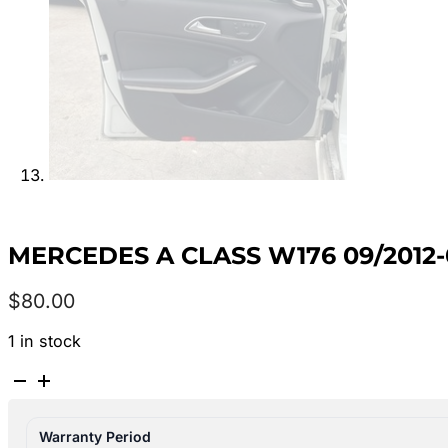
MERCEDES A CLASS W176 09/2012
$
80.00
1 in stock
MERCEDES
A
CLASS
Warranty Period