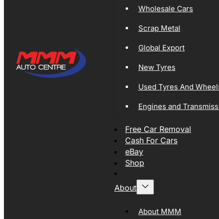
Wholesale Cars
Scrap Metal
Global Export
New Tyres
Used Tyres And Wheel
Engines and Transmiss
Free Car Removal
Cash For Cars
eBay
Shop
About
About MMM