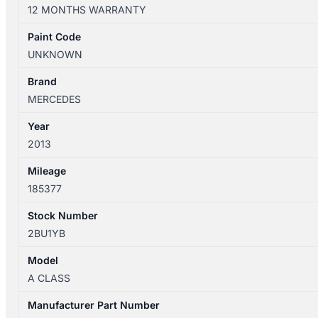
W176
12 MONTHS WARRANTY
09/2012-
03/2018
Paint Code
REAR
UNKNOWN
WIPER
ARM
Brand
quantity
MERCEDES
Year
2013
Mileage
185377
Stock Number
2BU1YB
Model
A CLASS
Manufacturer Part Number