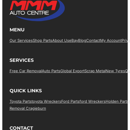
MENU
Our Services
Shop Parts
About Us
EBay
Blog
Contact
My Account
Priv
SERVICES
Free Car Removal
Auto Parts
Global Export
Scrap Metal
New Tyres
Qu
QUICK LINKS
Toyota Parts
Toyota Wreckers
Ford Parts
Ford Wreckers
Holden Parts
Removal Cragieburn
CONTACT