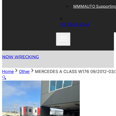
MMMAUTO Supporting 
03 9305 5044
NOW WRECKING
Home
Other
MERCEDES A CLASS W176 09/2012-03/
🔍