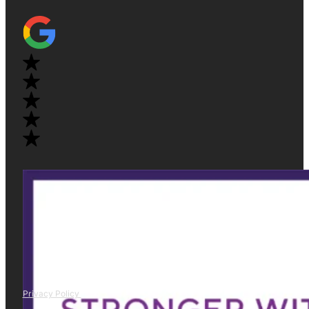
Privacy Policy