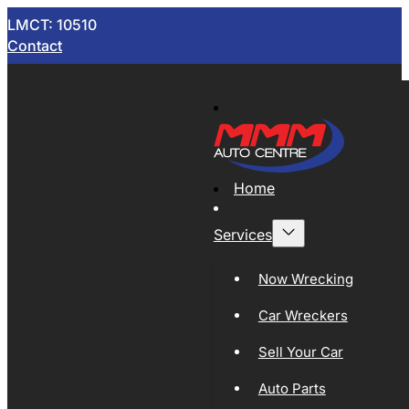
LMCT: 10510
Contact
Home
Services
Now Wrecking
Car Wreckers
Sell Your Car
Auto Parts