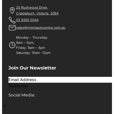
20 Rushwood Drive,
Craigieburn, Victoria, 3064
03 9305 5044
sales@mmmautocentre.com.au
Monday - Thursday:
9am – 5pm,
Friday: 9am – 4pm
Saturday: 10am -12pm
Join Our Newsletter
Subscribe
Social Media: