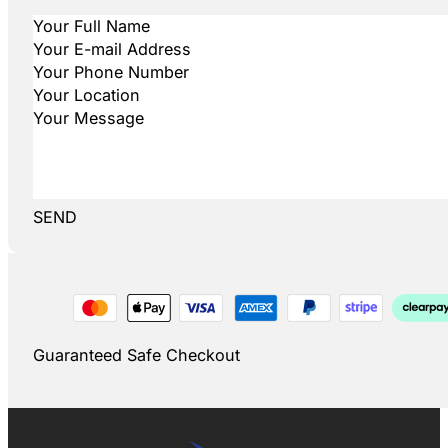
SEND
Guaranteed Safe Checkout