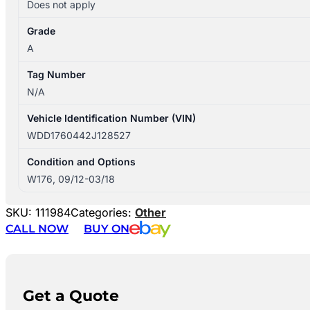
Does not apply
Grade
A
Tag Number
N/A
Vehicle Identification Number (VIN)
WDD1760442J128527
Condition and Options
W176, 09/12-03/18
SKU:
111984
Categories:
Other
CALL NOW
BUY ON
Get a Quote