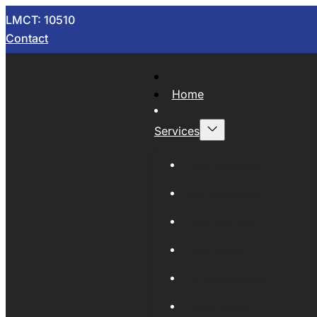
LMCT: 10510
Contact
Home
Services
Now Wrecking
Car Wreckers
Sell Your Car
Auto Parts
Wholesale Cars
Scrap Metal