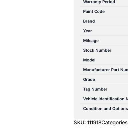
Warranty Period
W176
Paint Code
09/2012-
03/2018
Brand
PARCEL
Year
SHELF
Mileage
quantity
Stock Number
Model
Manufacturer Part Nu
Grade
Tag Number
Vehicle Identification
Condition and Options
SKU:
111918
Categories