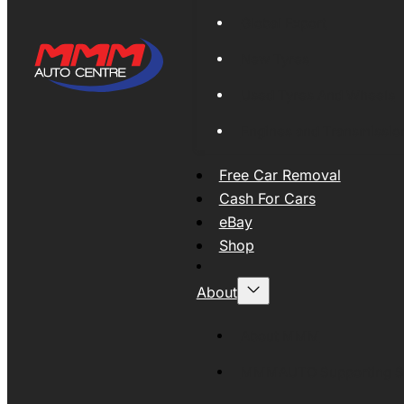
Global Export
New Tyres
Used Tyres And Wheels
Engines and Transmissio
Free Car Removal
Cash For Cars
eBay
Shop
About
About MMM
MMMAUTO Supporting SE