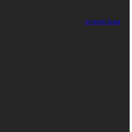
03 9305 5044