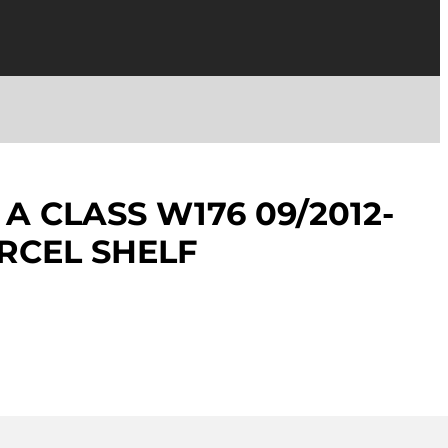
A CLASS W176 09/2012-
ARCEL SHELF