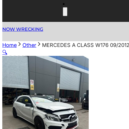
NOW WRECKING
Home
Other
MERCEDES A CLASS W176 09/2012
🔍