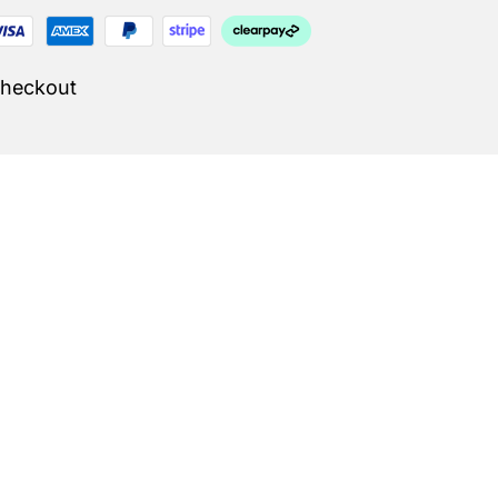
Checkout