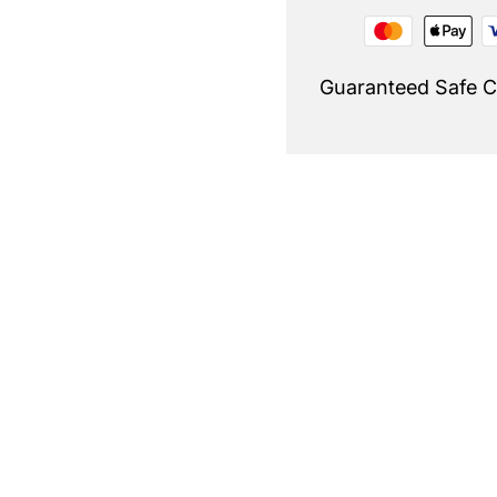
Guaranteed Safe 