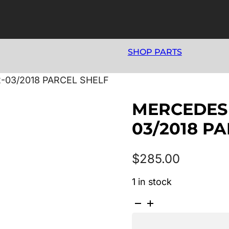
SHOP PARTS
-03/2018 PARCEL SHELF
MERCEDES 
03/2018 P
$
285.00
1 in stock
MERCEDES
A
CLASS