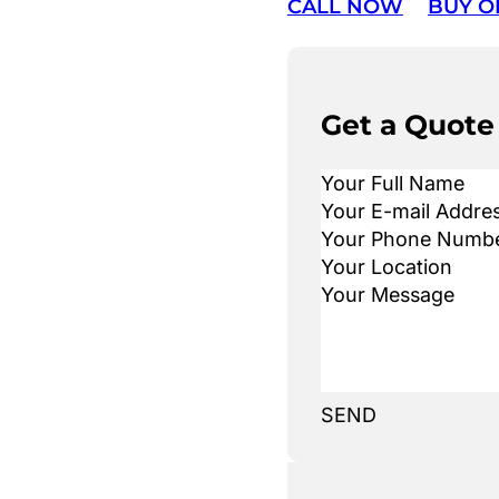
CALL NOW
BUY O
Get a Quote
SEND