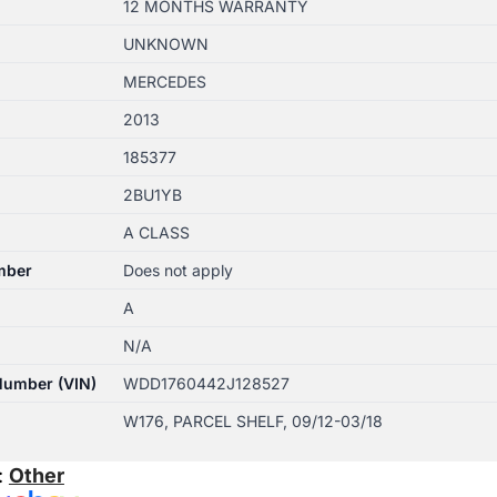
12 MONTHS WARRANTY
UNKNOWN
MERCEDES
2013
185377
2BU1YB
A CLASS
mber
Does not apply
A
N/A
 Number (VIN)
WDD1760442J128527
W176, PARCEL SHELF, 09/12-03/18
:
Other