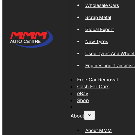
Wholesale Cars
Scrap Metal
Global Export
New Tyres
Used Tyres And Wheel
Engines and Transmiss
Free Car Removal
Cash For Cars
eBay
Shop
About
About MMM