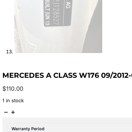
MERCEDES A CLASS W176 09/2012
$
110.00
1 in stock
MERCEDES
A
CLASS
Warranty Period