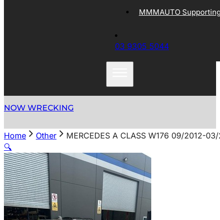
MMMAUTO Supporting 
03 9305 5044
NOW WRECKING
Home
Other
MERCEDES A CLASS W176 09/2012-03
🔍