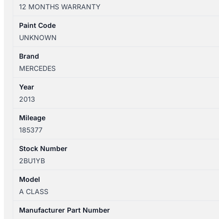
W176
12 MONTHS WARRANTY
09/2012-
03/2018
Paint Code
LEFT
UNKNOWN
REAR
OUTER
Brand
DOOR
MERCEDES
HANDLE
Year
quantity
2013
Mileage
185377
Stock Number
2BU1YB
Model
A CLASS
Manufacturer Part Number