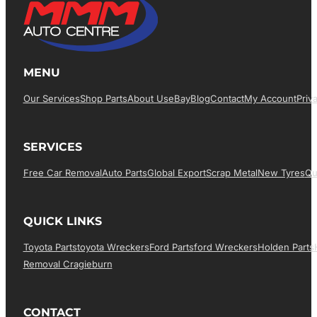
MENU
Our Services
Shop Parts
About Us
EBay
Blog
Contact
My Account
Priv
SERVICES
Free Car Removal
Auto Parts
Global Export
Scrap Metal
New Tyres
Qu
QUICK LINKS
Toyota Parts
Toyota Wreckers
Ford Parts
Ford Wreckers
Holden Parts
Removal Cragieburn
CONTACT