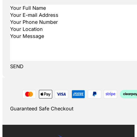
SEND
Guaranteed Safe Checkout