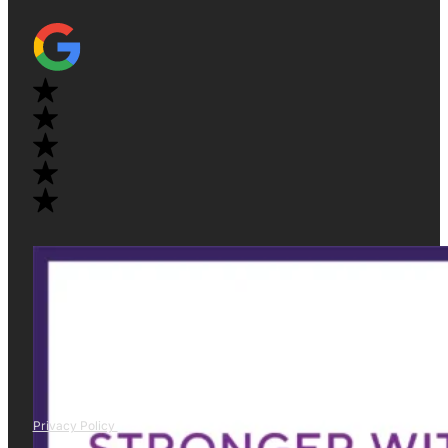
Privacy Policy