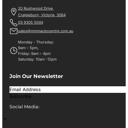
20 Rushwood Drive,
Craigieburn, Victoria, 3064
03 9305 5044
sales@mmmautocentre.com.au
Monday - Thursday:
9am – 5pm,
Friday: 9am – 4pm
Saturday: 10am -12pm
Join Our Newsletter
Subscribe
Social Media: