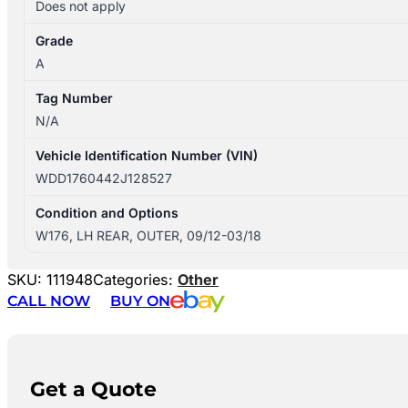
Does not apply
Grade
A
Tag Number
N/A
Vehicle Identification Number (VIN)
WDD1760442J128527
Condition and Options
W176, LH REAR, OUTER, 09/12-03/18
SKU:
111948
Categories:
Other
CALL NOW
BUY ON
Get a Quote