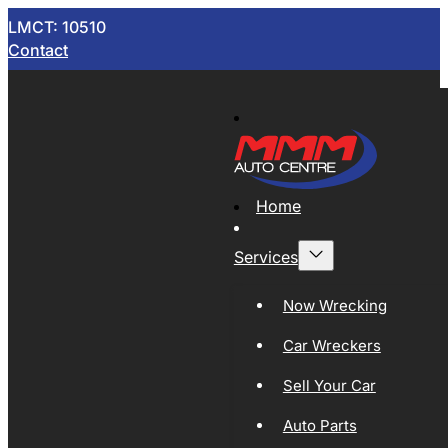
LMCT: 10510
Contact
Home
Services
Now Wrecking
Car Wreckers
Sell Your Car
Auto Parts