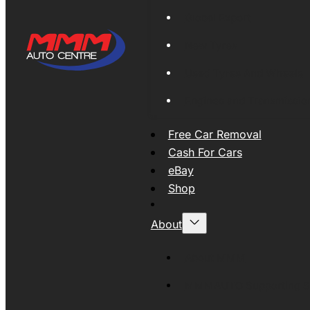
Global Export
New Tyres
Used Tyres And Wheels
Engines and Transmissio
Free Car Removal
Cash For Cars
eBay
Shop
About
About MMM
MMMAUTO Supporting SE