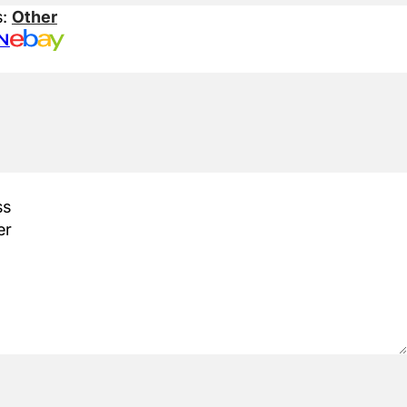
s:
Other
N