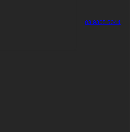
03 9305 5044