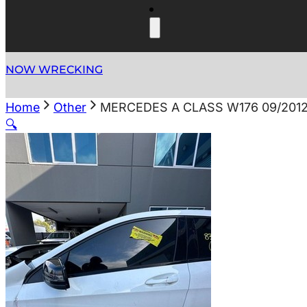
NOW WRECKING
Home
Other
MERCEDES A CLASS W176 09/201
🔍