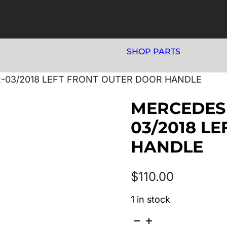
SHOP PARTS
2-03/2018 LEFT FRONT OUTER DOOR HANDLE
MERCEDES 
03/2018 L
HANDLE
$
110.00
1 in stock
MERCEDES