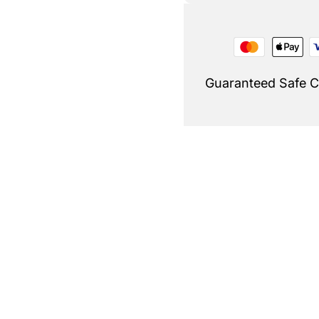
Guaranteed Safe 