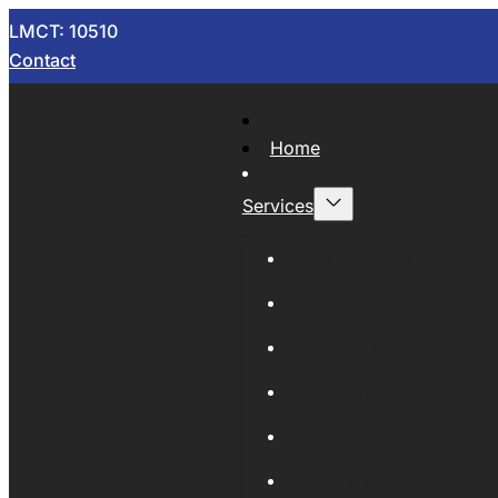
LMCT: 10510
Contact
Home
Services
Now Wrecking
Car Wreckers
Sell Your Car
Auto Parts
Wholesale Cars
Scrap Metal