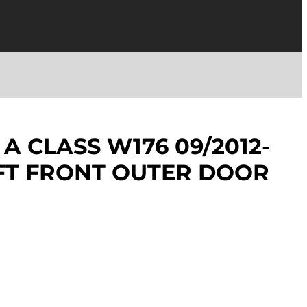
A CLASS W176 09/2012-
EFT FRONT OUTER DOOR