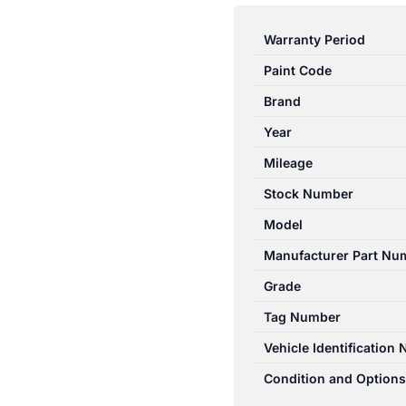
A
CLASS
Warranty Period
W176
Paint Code
09/2012-
03/2018
Brand
LEFT
Year
FRONT
Mileage
OUTER
DOOR
Stock Number
HANDLE
Model
quantity
Manufacturer Part Nu
Grade
Tag Number
Vehicle Identification
Condition and Options