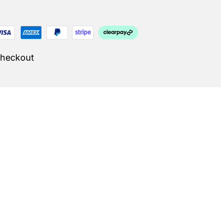
Checkout