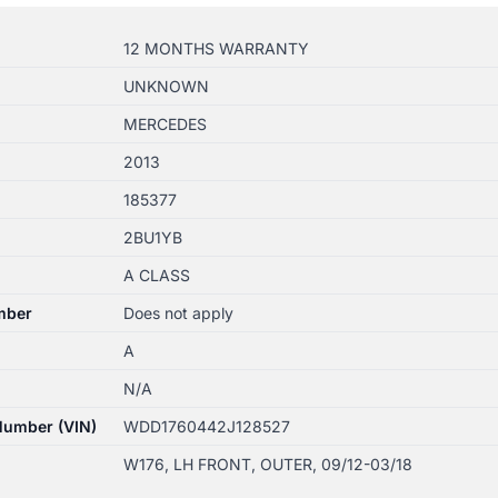
12 MONTHS WARRANTY
UNKNOWN
MERCEDES
2013
185377
2BU1YB
A CLASS
mber
Does not apply
A
N/A
 Number (VIN)
WDD1760442J128527
W176, LH FRONT, OUTER, 09/12-03/18