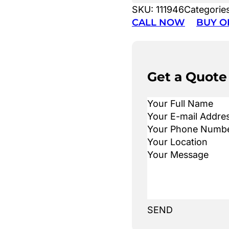
SKU:
111946
Categorie
CALL NOW
BUY O
Get a Quote
SEND