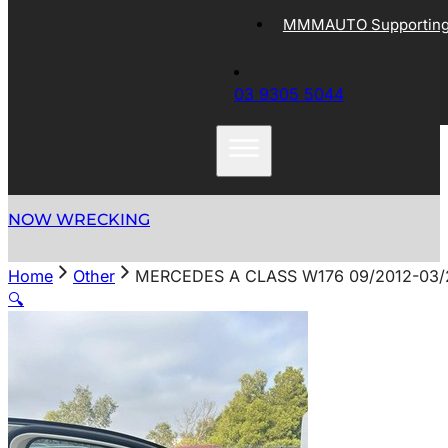
MMMAUTO Supporting 
03 9305 5044
NOW WRECKING
Home
Other
MERCEDES A CLASS W176 09/2012-03/
🔍