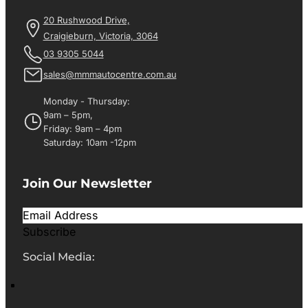
20 Rushwood Drive,
Craigieburn, Victoria, 3064
03 9305 5044
sales@mmmautocentre.com.au
Monday - Thursday:
9am – 5pm,
Friday: 9am – 4pm
Saturday: 10am -12pm
Join Our Newsletter
Subscribe
Social Media: