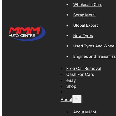
Wholesale Cars
Scrap Metal
Global Export
New Tyres
Used Tyres And Wheel
Engines and Transmiss
Free Car Removal
Cash For Cars
eBay
Shop
About
About MMM