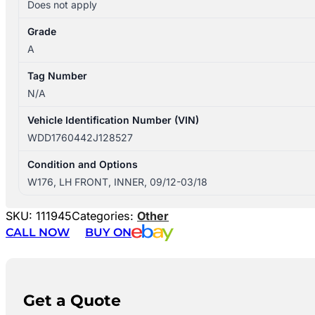
Does not apply
Grade
A
Tag Number
N/A
Vehicle Identification Number (VIN)
WDD1760442J128527
Condition and Options
W176, LH FRONT, INNER, 09/12-03/18
SKU:
111945
Categories:
Other
CALL NOW
BUY ON
Get a Quote