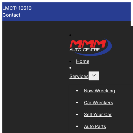
LMCT: 10510
Contact
Home
Services
Now Wrecking
Car Wreckers
Sell Your Car
Auto Parts