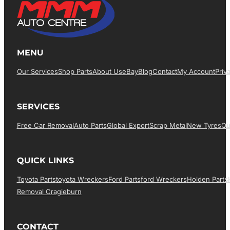
MENU
Our Services
Shop Parts
About Us
EBay
Blog
Contact
My Account
Priv
SERVICES
Free Car Removal
Auto Parts
Global Export
Scrap Metal
New Tyres
Qu
QUICK LINKS
Toyota Parts
Toyota Wreckers
Ford Parts
Ford Wreckers
Holden Parts
Removal Cragieburn
CONTACT