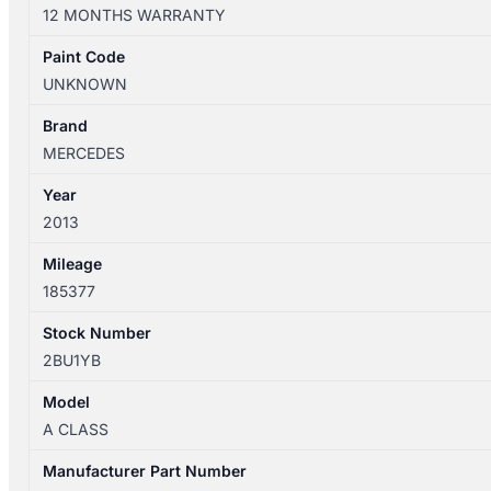
W176
12 MONTHS WARRANTY
09/2012-
03/2018
Paint Code
LEFT
UNKNOWN
FRONT
INNER
Brand
DOOR
MERCEDES
HANDLE
Year
quantity
2013
Mileage
185377
Stock Number
2BU1YB
Model
A CLASS
Manufacturer Part Number