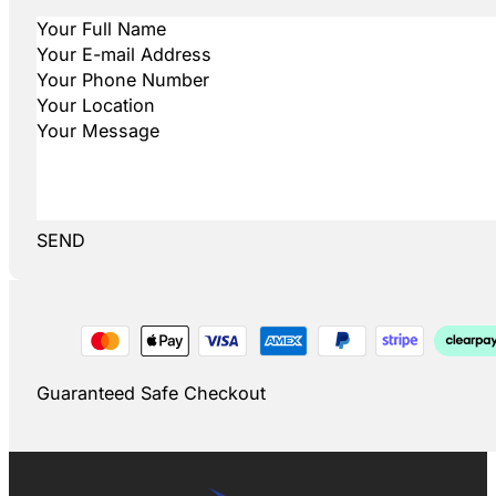
SEND
Guaranteed Safe Checkout