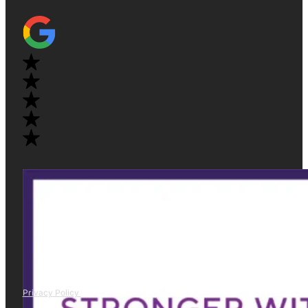
Privacy Policy