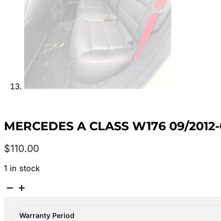
MERCEDES A CLASS W176 09/2012
$
110.00
1 in stock
MERCEDES
A
CLASS
Warranty Period