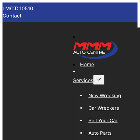
LMCT: 10510
Contact
Home
Services
Now Wrecking
Car Wreckers
Sell Your Car
Auto Parts