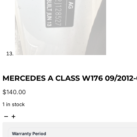
MERCEDES A CLASS W176 09/2012
$
140.00
1 in stock
MERCEDES
A
CLASS
Warranty Period