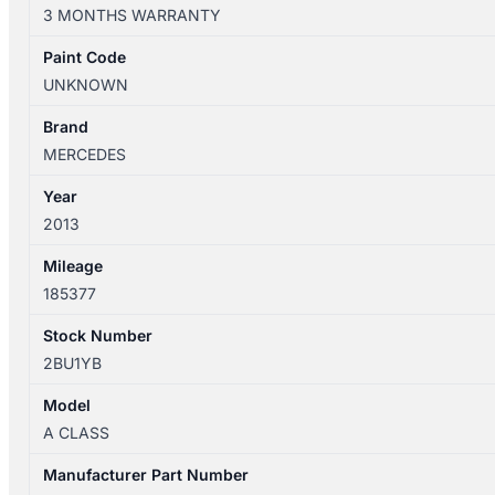
W176
3 MONTHS WARRANTY
09/2012-
03/2018
Paint Code
HEATER
UNKNOWN
FAN
MOTOR
Brand
quantity
MERCEDES
Year
2013
Mileage
185377
Stock Number
2BU1YB
Model
A CLASS
Manufacturer Part Number