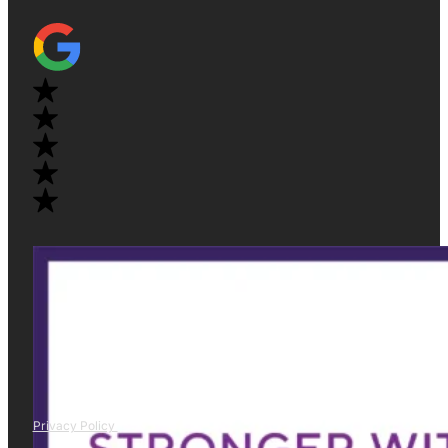
Privacy Policy