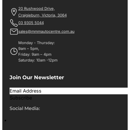
20 Rushwood Drive,
Craigieburn, Victoria, 3064
03 9305 5044
sales@mmmautocentre.com.au
Monday - Thursday:
9am – 5pm,
Friday: 9am – 4pm
Saturday: 10am -12pm
Join Our Newsletter
Subscribe
Social Media: