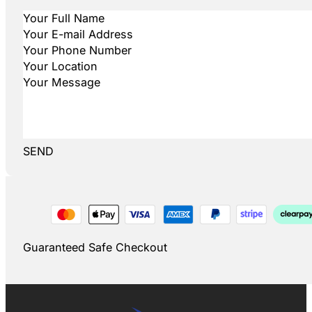
SEND
Guaranteed Safe Checkout