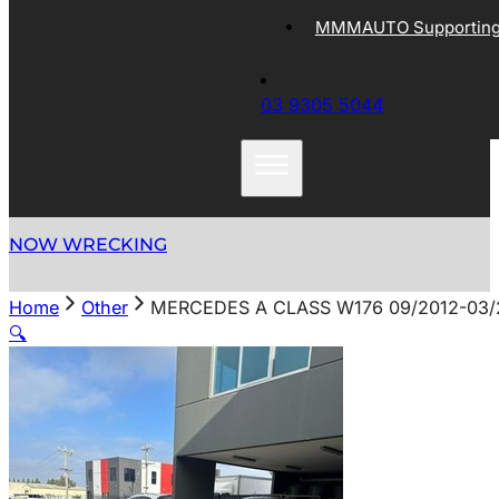
MMMAUTO Supporting 
03 9305 5044
NOW WRECKING
Home
Other
MERCEDES A CLASS W176 09/2012-03
🔍