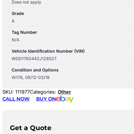
Does not apply
Grade
A
Tag Number
N/A
Vehicle Identification Number (VIN)
WDD1760442J128527
Condition and Options
W176, 09/12-03/18
SKU:
111977
Categories:
Other
CALL NOW
BUY ON
Get a Quote