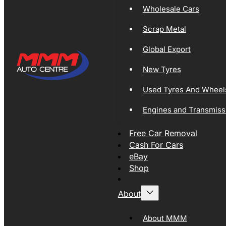
Wholesale Cars
Scrap Metal
Global Export
New Tyres
Used Tyres And Wheel
Engines and Transmiss
Free Car Removal
Cash For Cars
eBay
Shop
About
About MMM