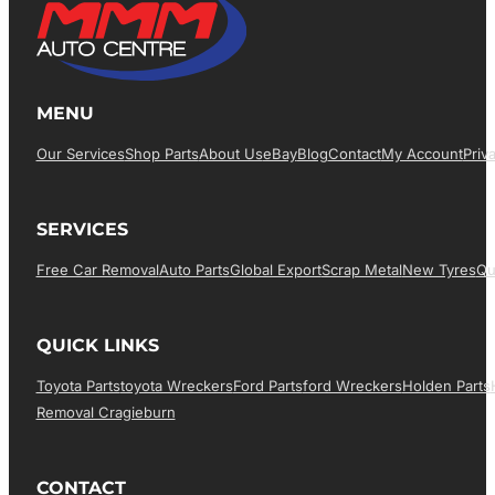
MENU
Our Services
Shop Parts
About Us
EBay
Blog
Contact
My Account
Priv
SERVICES
Free Car Removal
Auto Parts
Global Export
Scrap Metal
New Tyres
Qu
QUICK LINKS
Toyota Parts
Toyota Wreckers
Ford Parts
Ford Wreckers
Holden Parts
Removal Cragieburn
CONTACT