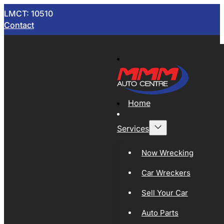
LMCT: 10510
Contact
Home
Services
Now Wrecking
Car Wreckers
Sell Your Car
Auto Parts