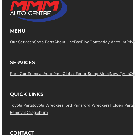
MENU
Our Services
Shop Parts
About Us
EBay
Blog
Contact
My Account
Priv
SERVICES
Free Car Removal
Auto Parts
Global Export
Scrap Metal
New Tyres
Qu
QUICK LINKS
Toyota Parts
Toyota Wreckers
Ford Parts
Ford Wreckers
Holden Parts
Removal Cragieburn
CONTACT