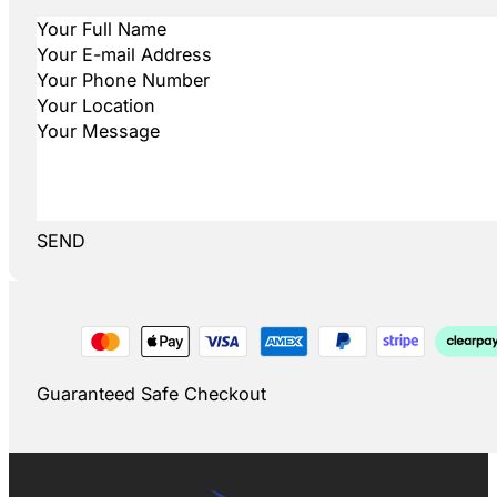
SEND
Guaranteed Safe Checkout