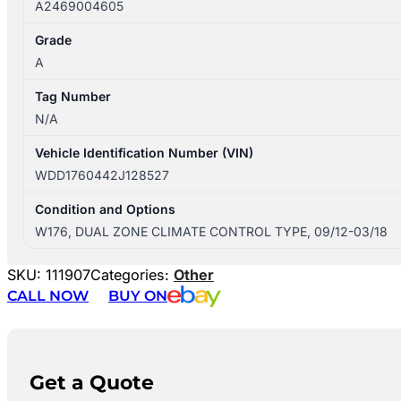
A2469004605
Grade
A
Tag Number
N/A
Vehicle Identification Number (VIN)
WDD1760442J128527
Condition and Options
W176, DUAL ZONE CLIMATE CONTROL TYPE, 09/12-03/18
SKU:
111907
Categories:
Other
CALL NOW
BUY ON
Get a Quote