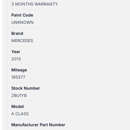
W176
3 MONTHS WARRANTY
09/2012-
03/2018
Paint Code
HEATER/AC
UNKNOWN
CONTROLS
P/N
Brand
A2469004605
MERCEDES
quantity
Year
2013
Mileage
185377
Stock Number
2BU1YB
Model
A CLASS
Manufacturer Part Number