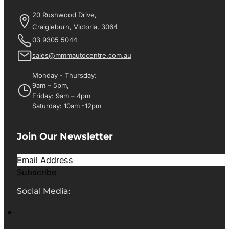
20 Rushwood Drive,
Craigieburn, Victoria, 3064
03 9305 5044
sales@mmmautocentre.com.au
Monday - Thursday:
9am – 5pm,
Friday: 9am – 4pm
Saturday: 10am -12pm
Join Our Newsletter
Subscribe
Social Media: