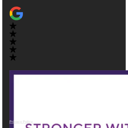
Privacy Policy