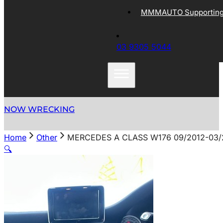
MMMAUTO Supporting 
03 9305 5044
NOW WRECKING
Home
Other
MERCEDES A CLASS W176 09/2012-03
🔍