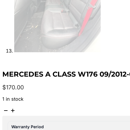
MERCEDES A CLASS W176 09/2012
$
170.00
1 in stock
MERCEDES
A
CLASS
Warranty Period