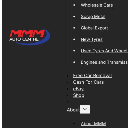
Wholesale Cars
Scrap Metal
Global Export
New Tyres
Used Tyres And Wheel
Engines and Transmiss
Free Car Removal
Cash For Cars
eBay
Shop
About
About MMM