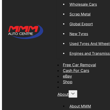
Wholesale Cars
Scrap Metal
Global Export
New Tyres
Used Tyres And Wheel
Engines and Transmiss
Free Car Removal
Cash For Cars
eBay
Shop
About
About MMM