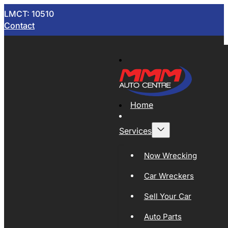
LMCT: 10510
Contact
Home
Services
Now Wrecking
Car Wreckers
Sell Your Car
Auto Parts