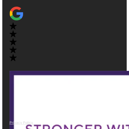
Privacy Policy