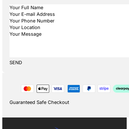
SEND
Guaranteed Safe Checkout