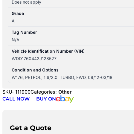
Does not apply
Grade
A
Tag Number
N/A
Vehicle Identification Number (VIN)
WDD1760442J128527
Condition and Options
W176, PETROL, 1.6/2.0, TURBO, FWD, 09/12-03/18
SKU:
111900
Categories:
Other
CALL NOW
BUY ON
Get a Quote