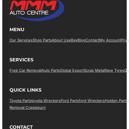
MENU
Our Services
Shop Parts
About Us
EBay
Blog
Contact
My Account
Priv
SERVICES
Free Car Removal
Auto Parts
Global Export
Scrap Metal
New Tyres
Qu
QUICK LINKS
Toyota Parts
Toyota Wreckers
Ford Parts
Ford Wreckers
Holden Parts
Removal Cragieburn
CONTACT