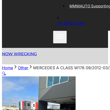
MMMAUTO Supporting 
03 9305 5044
NOW WRECKING
Home
Other
MERCEDES A CLASS W176 09/2012-03/2
🔍