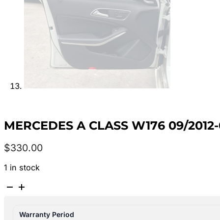
MERCEDES A CLASS W176 09/2012-
$
330.00
1 in stock
MERCEDES
A
CLASS
Warranty Period