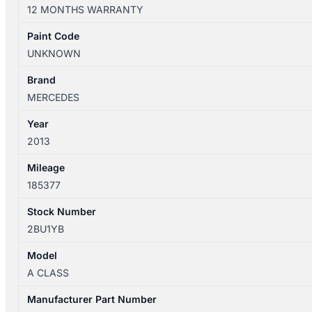
W176
12 MONTHS WARRANTY
09/2012-
03/2018
Paint Code
FUEL
UNKNOWN
TANK
1.6L/2.0L
Brand
PETROL
MERCEDES
TURBO
Year
quantity
2013
Mileage
185377
Stock Number
2BU1YB
Model
A CLASS
Manufacturer Part Number