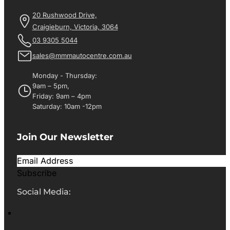
20 Rushwood Drive,
Craigieburn, Victoria, 3064
03 9305 5044
sales@mmmautocentre.com.au
Monday - Thursday:
9am – 5pm,
Friday: 9am – 4pm
Saturday: 10am -12pm
Join Our Newsletter
Subscribe
Social Media: