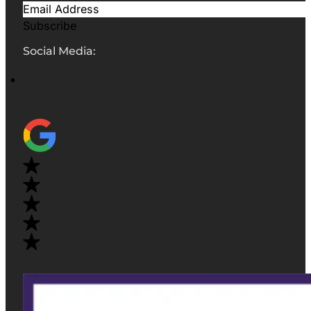
Subscribe
Social Media: