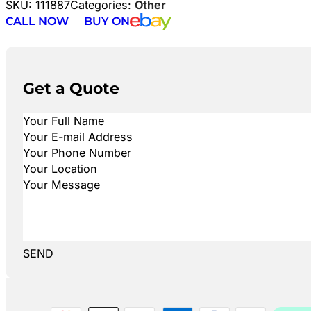
SKU:
111887
Categories:
Other
CALL NOW
BUY ON
Get a Quote
SEND