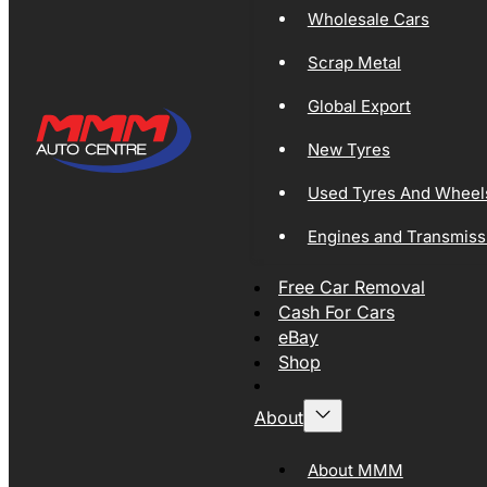
Wholesale Cars
Scrap Metal
Global Export
New Tyres
Used Tyres And Wheel
Engines and Transmiss
Free Car Removal
Cash For Cars
eBay
Shop
About
About MMM