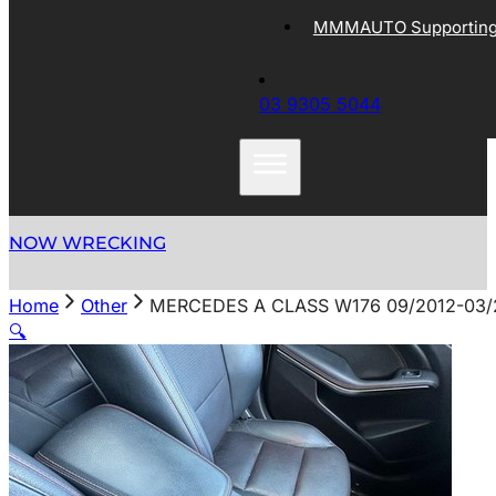
MMMAUTO Supporting 
03 9305 5044
NOW WRECKING
Home
Other
MERCEDES A CLASS W176 09/2012-03
🔍