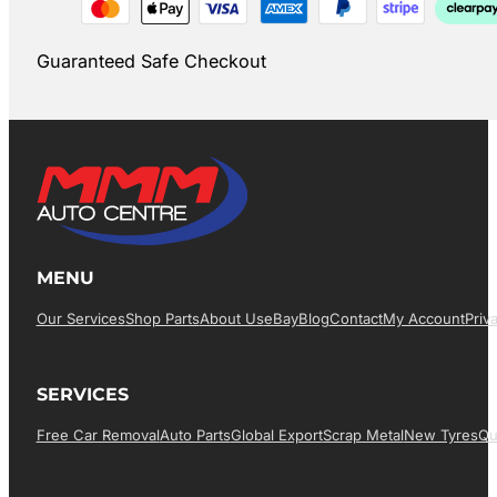
Guaranteed Safe Checkout
MENU
Our Services
Shop Parts
About Us
EBay
Blog
Contact
My Account
Priv
SERVICES
Free Car Removal
Auto Parts
Global Export
Scrap Metal
New Tyres
Qu