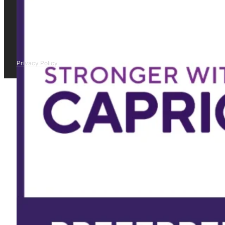
Privacy Policy