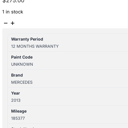
$
275.00
1 in stock
MERCEDES
A
CLASS
Warranty Period
W176
12 MONTHS WARRANTY
09/2012-
03/2018
Paint Code
CENTRE
UNKNOWN
CONSOLE
ASSEMBLY
Brand
NON
MERCEDES
AMG
Year
quantity
2013
Mileage
185377