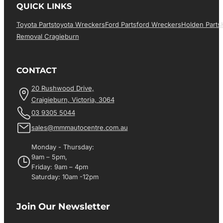
QUICK LINKS
Toyota Parts
Toyota Wreckers
Ford Parts
Ford Wreckers
Holden Parts
Removal Cragieburn
CONTACT
20 Rushwood Drive,
Craigieburn, Victoria, 3064
03 9305 5044
sales@mmmautocentre.com.au
Monday - Thursday:
9am – 5pm,
Friday: 9am – 4pm
Saturday: 10am -12pm
Join Our Newsletter