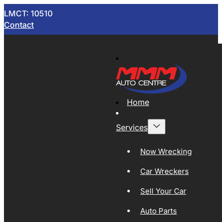
LMCT: 10510
Contact
Home
Services
Now Wrecking
Car Wreckers
Sell Your Car
Auto Parts