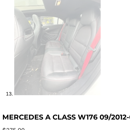
MERCEDES A CLASS W176 09/2012