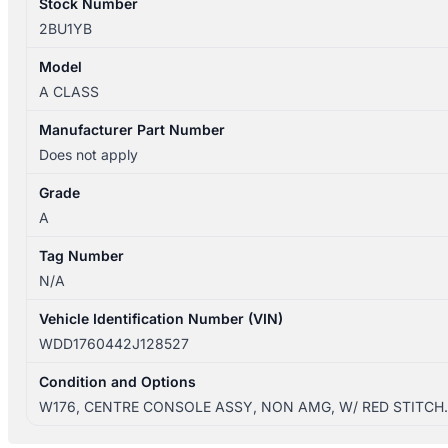
Stock Number
2BU1YB
Model
A CLASS
Manufacturer Part Number
Does not apply
Grade
A
Tag Number
N/A
Vehicle Identification Number (VIN)
WDD1760442J128527
Condition and Options
W176, CENTRE CONSOLE ASSY, NON AMG, W/ RED STITCH