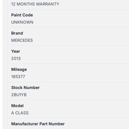
W176
12 MONTHS WARRANTY
09/2012-
03/2018
Paint Code
AIR
UNKNOWN
CLEANER
2.0L
Brand
PETROL
MERCEDES
TURBO
Year
quantity
2013
Mileage
185377
Stock Number
2BU1YB
Model
A CLASS
Manufacturer Part Number