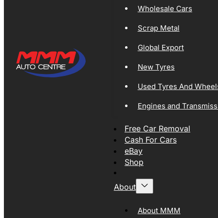
Wholesale Cars
Scrap Metal
Global Export
New Tyres
Used Tyres And Wheel
Engines and Transmiss
Free Car Removal
Cash For Cars
eBay
Shop
About
About MMM