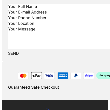
SEND
Guaranteed Safe Checkout