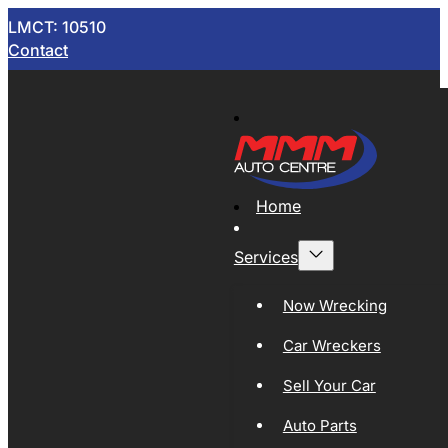
LMCT: 10510
Contact
Home
Services
Now Wrecking
Car Wreckers
Sell Your Car
Auto Parts