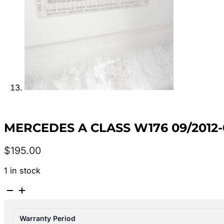
MERCEDES A CLASS W176 09/2012-
$
195.00
1 in stock
MERCEDES
A
CLASS
Warranty Period