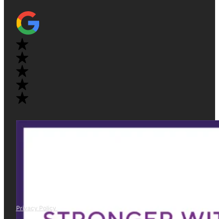
Privacy Policy