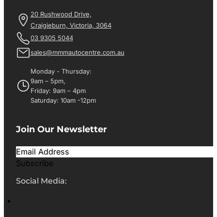
20 Rushwood Drive,
Craigieburn, Victoria, 3064
03 9305 5044
sales@mmmautocentre.com.au
Monday - Thursday:
9am – 5pm,
Friday: 9am – 4pm
Saturday: 10am -12pm
Join Our Newsletter
Subscribe
Social Media: