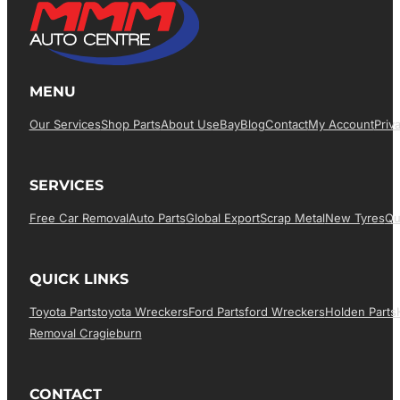
MENU
Our Services
Shop Parts
About Us
EBay
Blog
Contact
My Account
Priv
SERVICES
Free Car Removal
Auto Parts
Global Export
Scrap Metal
New Tyres
Qu
QUICK LINKS
Toyota Parts
Toyota Wreckers
Ford Parts
Ford Wreckers
Holden Parts
Removal Cragieburn
CONTACT