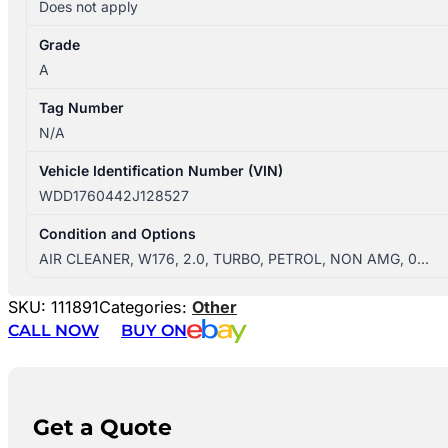
Does not apply
Grade
A
Tag Number
N/A
Vehicle Identification Number (VIN)
WDD1760442J128527
Condition and Options
AIR CLEANER, W176, 2.0, TURBO, PETROL, NON AMG, 0…
SKU:
111891
Categories:
Other
CALL NOW
BUY ON
Get a Quote