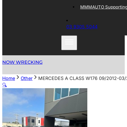
MMMAUTO Supporting 
03 9305 5044
NOW WRECKING
Home
Other
MERCEDES A CLASS W176 09/2012-03/
🔍