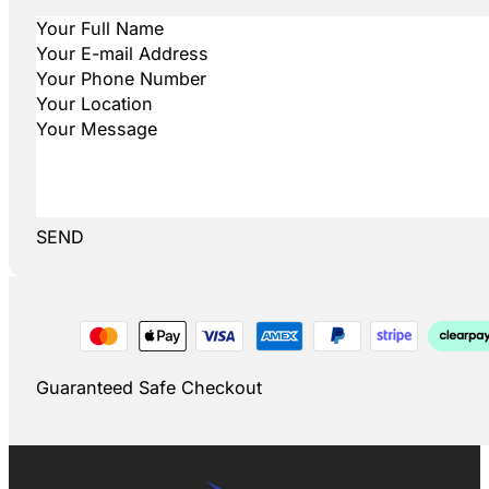
SEND
Guaranteed Safe Checkout