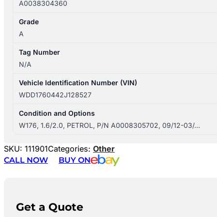
A0038304360
Grade
A
Tag Number
N/A
Vehicle Identification Number (VIN)
WDD1760442J128527
Condition and Options
W176, 1.6/2.0, PETROL, P/N A0008305702, 09/12-03/…
SKU:
111901
Categories:
Other
CALL NOW
BUY ON
Get a Quote