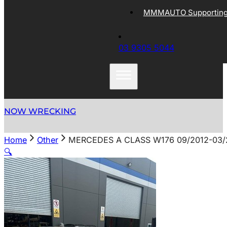
MMMAUTO Supporting 
03 9305 5044
NOW WRECKING
Home
Other
MERCEDES A CLASS W176 09/2012-03/
🔍