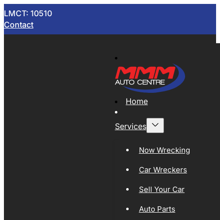
LMCT: 10510
Contact
Home
Services
Now Wrecking
Car Wreckers
Sell Your Car
Auto Parts