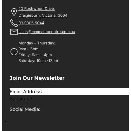
20 Rushwood Drive,
Craigieburn, Victoria, 3064
03 9305 5044
sales@mmmautocentre.com.au
Monday - Thursday:
9am – 5pm,
Friday: 9am – 4pm
Saturday: 10am -12pm
Join Our Newsletter
Subscribe
Social Media: