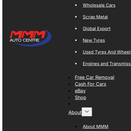
Wholesale Cars
Scrap Metal
Global Export
New Tyres
Used Tyres And Wheel
Engines and Transmiss
Free Car Removal
Cash For Cars
eBay
Shop
About
About MMM