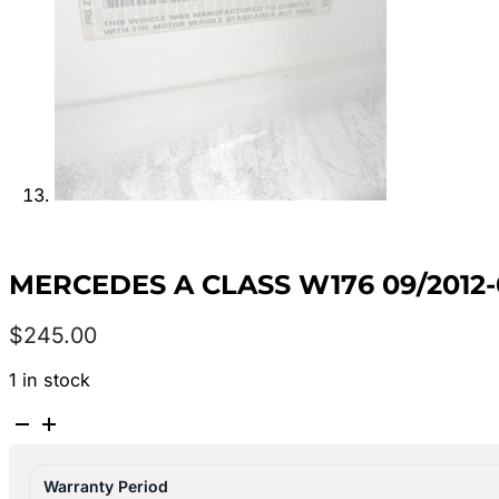
MERCEDES A CLASS W176 09/2012-
$
245.00
1 in stock
MERCEDES
A
CLASS
Warranty Period