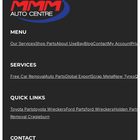
MENU
Our Services
Shop Parts
About Us
EBay
Blog
Contact
My Account
Priv
SERVICES
Free Car Removal
Auto Parts
Global Export
Scrap Metal
New Tyres
Qu
QUICK LINKS
Toyota Parts
Toyota Wreckers
Ford Parts
Ford Wreckers
Holden Parts
Removal Cragieburn
CONTACT