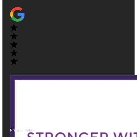
Privacy Policy