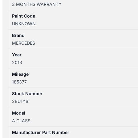
W176
3 MONTHS WARRANTY
09/2012-
03/2018
Paint Code
A/C
UNKNOWN
COMPRESSOR
1.6/2.0
Brand
PETROL
MERCEDES
A0008305702
Year
quantity
2013
Mileage
185377
Stock Number
2BU1YB
Model
A CLASS
Manufacturer Part Number