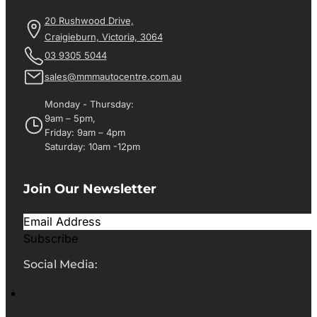
20 Rushwood Drive,
Craigieburn, Victoria, 3064
03 9305 5044
sales@mmmautocentre.com.au
Monday - Thursday:
9am – 5pm,
Friday: 9am – 4pm
Saturday: 10am -12pm
Join Our Newsletter
Subscribe
Social Media: