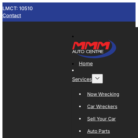
LMCT: 10510
Contact
Home
Services
Now Wrecking
Car Wreckers
Sell Your Car
Auto Parts