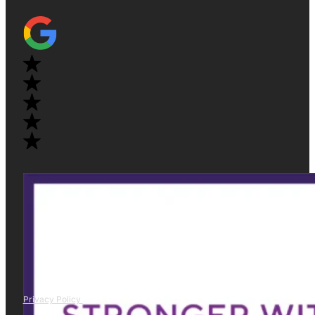
Privacy Policy