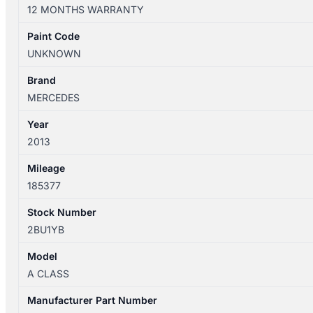
W176
12 MONTHS WARRANTY
09/2012-
03/2018
Paint Code
2ND
UNKNOWN
REAR
SEAT
Brand
quantity
MERCEDES
Year
2013
Mileage
185377
Stock Number
2BU1YB
Model
A CLASS
Manufacturer Part Number