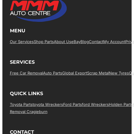
MENU
Our Services
Shop Parts
About Us
EBay
Blog
Contact
My Account
Priv
SERVICES
Free Car Removal
Auto Parts
Global Export
Scrap Metal
New Tyres
Qu
QUICK LINKS
Toyota Parts
Toyota Wreckers
Ford Parts
Ford Wreckers
Holden Parts
Removal Cragieburn
CONTACT