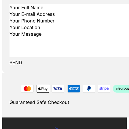
SEND
Guaranteed Safe Checkout