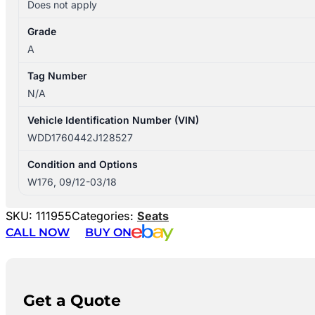
Does not apply
Grade
A
Tag Number
N/A
Vehicle Identification Number (VIN)
WDD1760442J128527
Condition and Options
W176, 09/12-03/18
SKU:
111955
Categories:
Seats
CALL NOW
BUY ON
Get a Quote