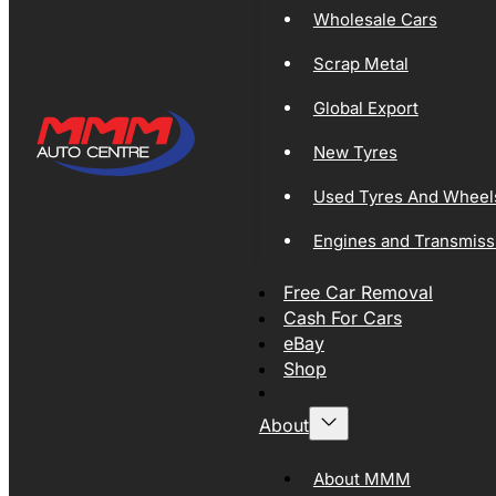
Wholesale Cars
Scrap Metal
Global Export
New Tyres
Used Tyres And Wheel
Engines and Transmiss
Free Car Removal
Cash For Cars
eBay
Shop
About
About MMM