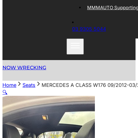
MMMAUTO Supporting 
03 9305 5044
NOW WRECKING
Home
Seats
MERCEDES A CLASS W176 09/2012-03/
🔍