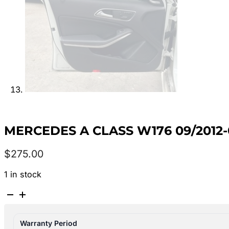
MERCEDES A CLASS W176 09/2012-
$
275.00
1 in stock
MERCEDES
A
CLASS
Warranty Period