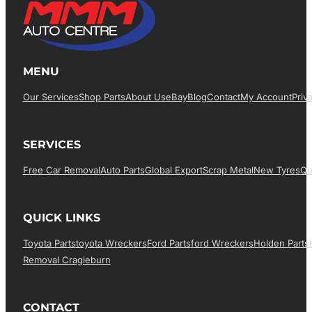
MENU
Our Services
Shop Parts
About Us
EBay
Blog
Contact
My Account
Priv
SERVICES
Free Car Removal
Auto Parts
Global Export
Scrap Metal
New Tyres
Qu
QUICK LINKS
Toyota Parts
Toyota Wreckers
Ford Parts
Ford Wreckers
Holden Parts
Removal Cragieburn
CONTACT