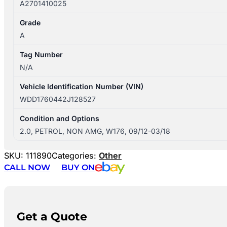
A2701410025
Grade
A
Tag Number
N/A
Vehicle Identification Number (VIN)
WDD1760442J128527
Condition and Options
2.0, PETROL, NON AMG, W176, 09/12-03/18
SKU:
111890
Categories:
Other
CALL NOW
BUY ON
Get a Quote