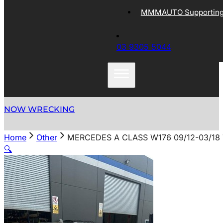
MMMAUTO Supporting 
03 9305 5044
NOW WRECKING
Home
Other
MERCEDES A CLASS W176 09/12-03/18
🔍