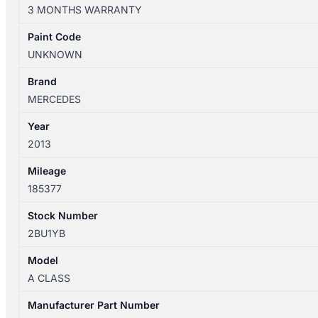
W176
3 MONTHS WARRANTY
09/12-
03/18
Paint Code
THROTTLE
UNKNOWN
BODY
2.0L
Brand
PETROL
MERCEDES
NON
Year
AMG
2013
A2701410025
quantity
Mileage
185377
Stock Number
2BU1YB
Model
A CLASS
Manufacturer Part Number