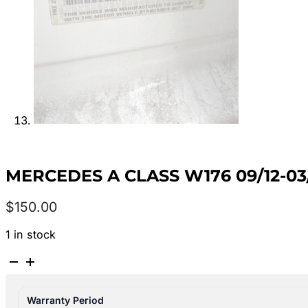
MERCEDES A CLASS W176 09/12-03
$
150.00
1 in stock
MERCEDES
A
CLASS
Warranty Period