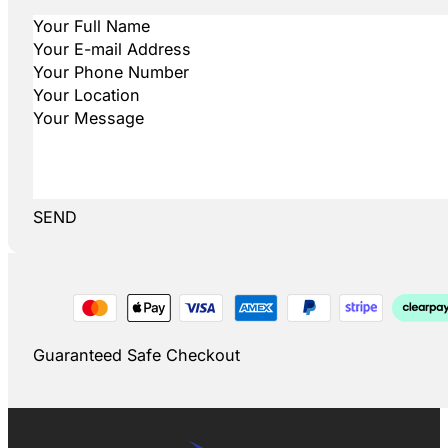
SEND
Guaranteed Safe Checkout