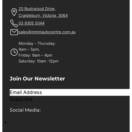
20 Rushwood Drive,
Craigieburn, Victoria, 3064
03 9305 5044
sales@mmmautocentre.com.au
Monday - Thursday:
9am – 5pm,
Friday: 9am – 4pm
Saturday: 10am -12pm
Join Our Newsletter
Subscribe
Social Media: