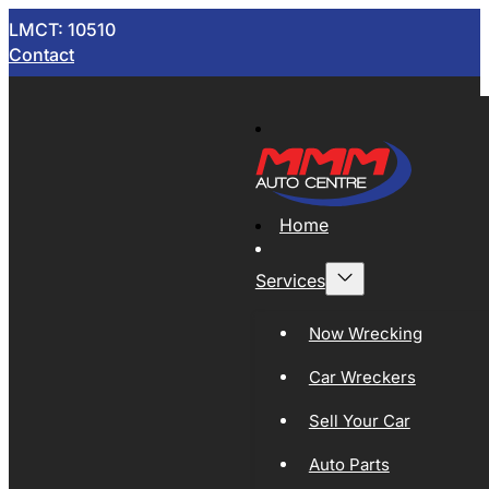
LMCT: 10510
Contact
Home
Services
Now Wrecking
Car Wreckers
Sell Your Car
Auto Parts