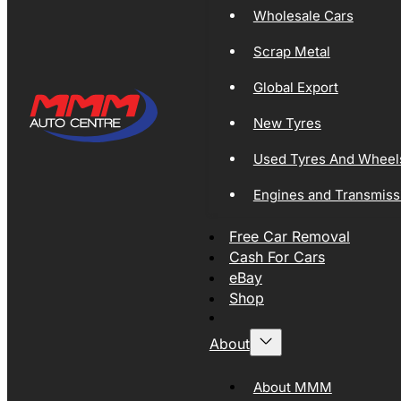
Wholesale Cars
Scrap Metal
Global Export
New Tyres
Used Tyres And Wheel
Engines and Transmiss
Free Car Removal
Cash For Cars
eBay
Shop
About
About MMM