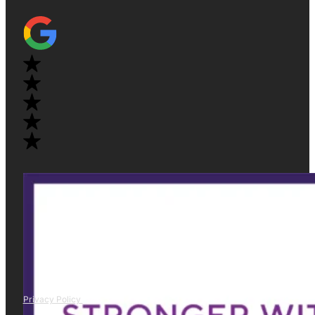
Privacy Policy