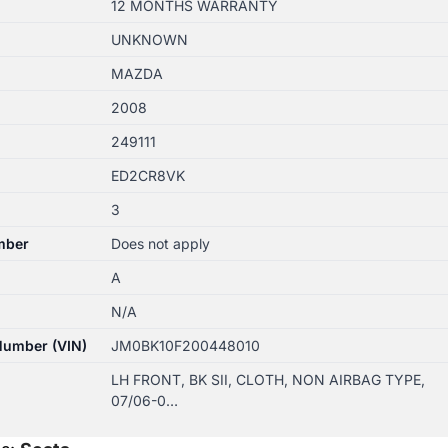
12 MONTHS WARRANTY
UNKNOWN
MAZDA
2008
249111
ED2CR8VK
3
mber
Does not apply
A
N/A
 Number (VIN)
JM0BK10F200448010
LH FRONT, BK SII, CLOTH, NON AIRBAG TYPE,
07/06-0…