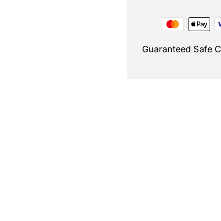
Guaranteed Safe 