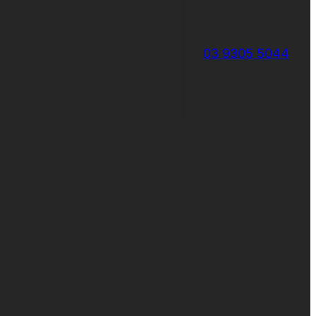
03 9305 5044