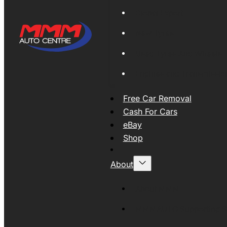
Global Export
New Tyres
Used Tyres And Wheels
Engines and Transmissio
Free Car Removal
Cash For Cars
eBay
Shop
About
About MMM
MMMAUTO Supporting SE