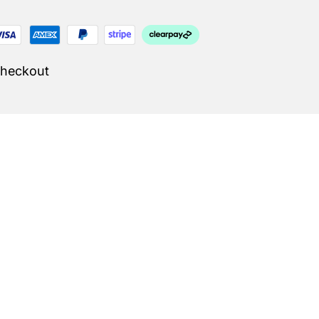
Checkout