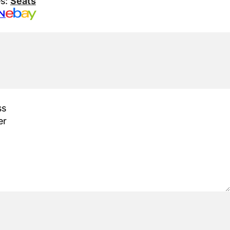
es:
Seats
N