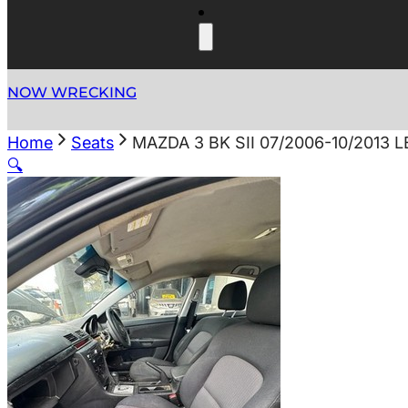
NOW WRECKING
Home
Seats
MAZDA 3 BK SII 07/2006-10/2013
🔍