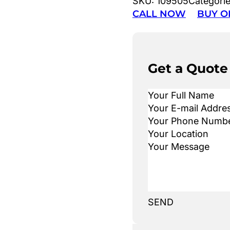
SKU:
109505
Categori
CALL NOW
BUY O
Get a Quote
SEND