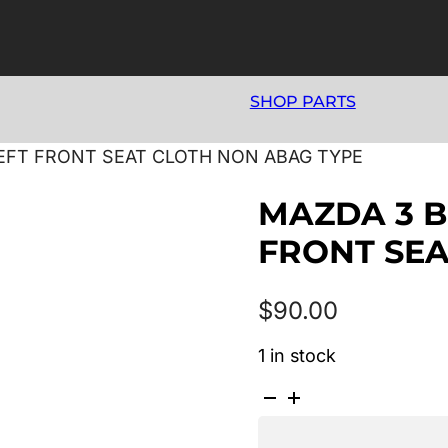
SHOP PARTS
 LEFT FRONT SEAT CLOTH NON ABAG TYPE
MAZDA 3 BK
FRONT SEA
$
90.00
1 in stock
MAZDA
3
BK