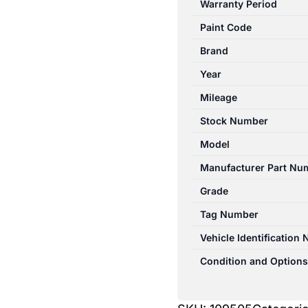
Warranty Period
SII
Paint Code
07/2006-
10/2013
Brand
LEFT
Year
FRONT
Mileage
SEAT
CLOTH
Stock Number
NON
Model
ABAG
Manufacturer Part Nu
TYPE
quantity
Grade
Tag Number
Vehicle Identification
Condition and Options