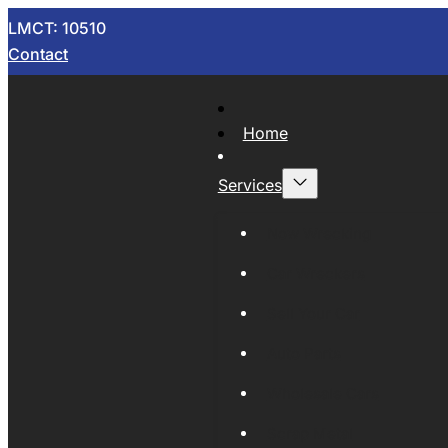
LMCT: 10510
Contact
Home
Services
Now Wrecking
Car Wreckers
Sell Your Car
Auto Parts
Wholesale Cars
Scrap Metal