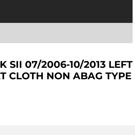
 SII 07/2006-10/2013 LEFT
T CLOTH NON ABAG TYPE