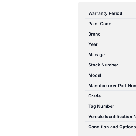
3
BK
Warranty Period
SII
Paint Code
07/2006-
04/2009
Brand
RIGHT
Year
FRONT
Mileage
SEAT
BELT
Stock Number
STALK
Model
ONLY
Manufacturer Part Nu
SEDAN
quantity
Grade
Tag Number
Vehicle Identification
Condition and Options