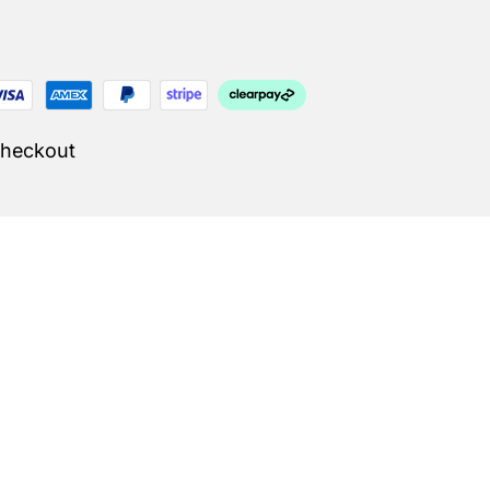
Checkout