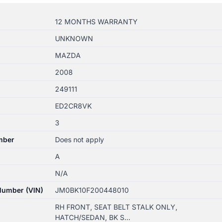
12 MONTHS WARRANTY
UNKNOWN
MAZDA
2008
249111
ED2CR8VK
3
mber
Does not apply
A
N/A
 Number (VIN)
JM0BK10F200448010
RH FRONT, SEAT BELT STALK ONLY,
HATCH/SEDAN, BK S…