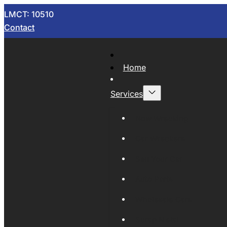
LMCT: 10510
Contact
Home
Services
Now Wrecking
Car Wreckers
Sell Your Car
Auto Parts
Wholesale Cars
Scrap Metal