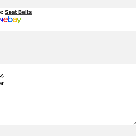
s:
Seat Belts
N