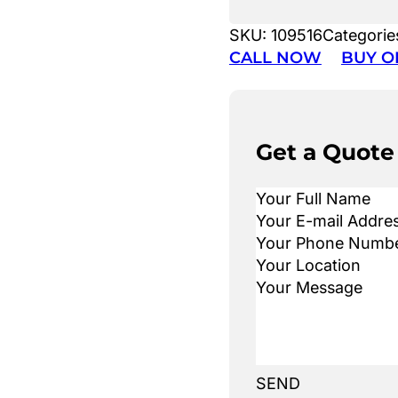
SKU:
109516
Categorie
CALL NOW
BUY O
Get a Quote
SEND