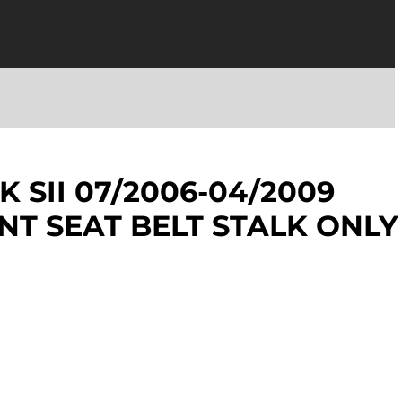
 SII 07/2006-04/2009
NT SEAT BELT STALK ONLY