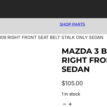
SHOP PARTS
2009 RIGHT FRONT SEAT BELT STALK ONLY SEDAN
MAZDA 3 BK
RIGHT FRO
SEDAN
$
105.00
1 in stock
MAZDA