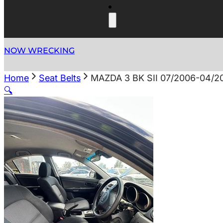
NOW WRECKING
Home
Seat Belts
MAZDA 3 BK SII 07/2006-04/
🔍