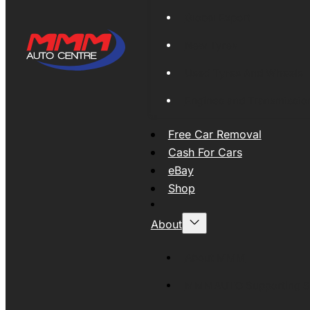
Global Export
New Tyres
Used Tyres And Wheels
Engines and Transmissio
Free Car Removal
Cash For Cars
eBay
Shop
About
About MMM
MMMAUTO Supporting SE