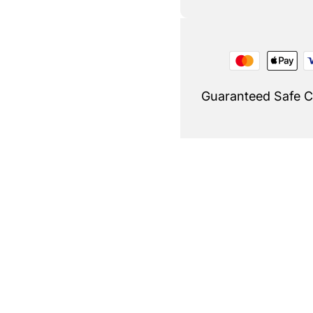
Guaranteed Safe 