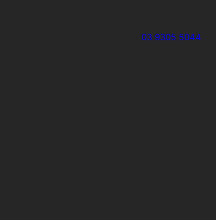
03 9305 5044