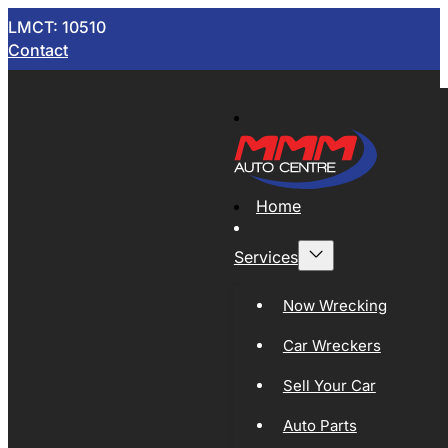
LMCT: 10510
Contact
Home
Services
Now Wrecking
Car Wreckers
Sell Your Car
Auto Parts