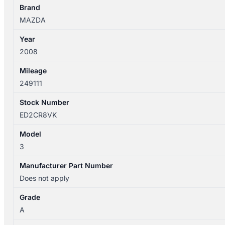
SEAT
Brand
BELT
MAZDA
STALK
Year
ONLY
2008
SEDAN
quantity
Mileage
249111
Stock Number
ED2CR8VK
Model
3
Manufacturer Part Number
Does not apply
Grade
A