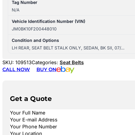
Tag Number
N/A
Vehicle Identification Number (VIN)
JM0BK10F200448010
Condition and Options
LH REAR, SEAT BELT STALK ONLY, SEDAN, BK SII, 07/…
SKU:
109513
Categories:
Seat Belts
CALL NOW
BUY ON
Get a Quote