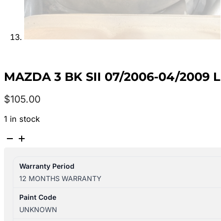
MAZDA 3 BK SII 07/2006-04/2009
$
105.00
1 in stock
MAZDA
3
BK
Warranty Period
SII
12 MONTHS WARRANTY
07/2006-
04/2009
Paint Code
LEFT
UNKNOWN
REAR