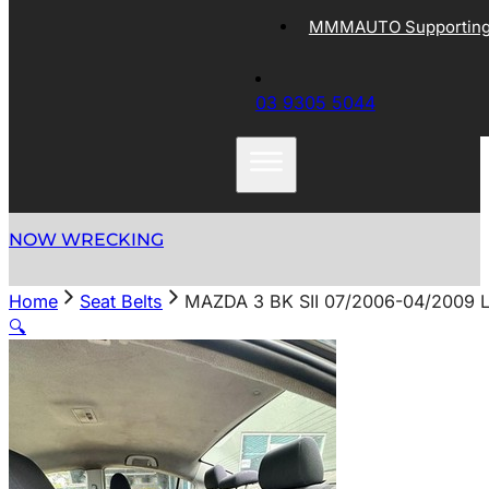
MMMAUTO Supporting 
03 9305 5044
NOW WRECKING
Home
Seat Belts
MAZDA 3 BK SII 07/2006-04/2009
🔍