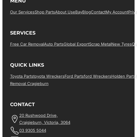
MENU
Our Services
Shop Parts
About Us
EBay
Blog
Contact
My Account
Priv
SERVICES
Free Car Removal
Auto Parts
Global Export
Scrap Metal
New Tyres
Qu
QUICK LINKS
Toyota Parts
Toyota Wreckers
Ford Parts
Ford Wreckers
Holden Parts
Removal Cragieburn
CONTACT
20 Rushwood Drive,
Craigieburn, Victoria, 3064
03 9305 5044