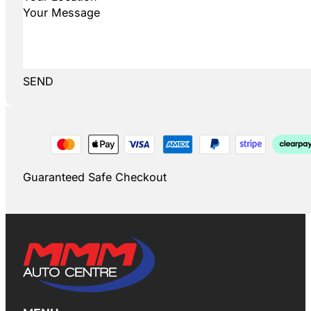
SEND
Guaranteed Safe Checkout