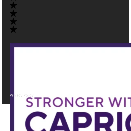
Privacy Policy