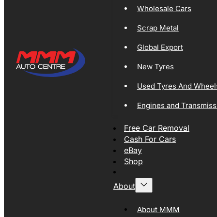
Wholesale Cars
Scrap Metal
Global Export
New Tyres
Used Tyres And Wheel
Engines and Transmiss
Free Car Removal
Cash For Cars
eBay
Shop
About
About MMM