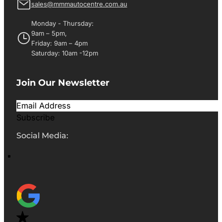
sales@mmmautocentre.com.au
Monday - Thursday:
9am – 5pm,
Friday: 9am – 4pm
Saturday: 10am -12pm
Join Our Newsletter
Subscribe
Social Media: