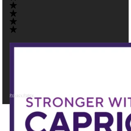
Privacy Policy