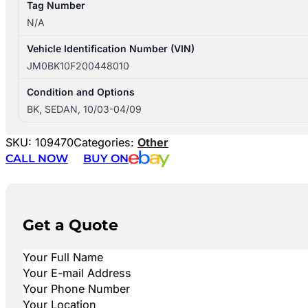
Tag Number
N/A
Vehicle Identification Number (VIN)
JM0BK10F200448010
Condition and Options
BK, SEDAN, 10/03-04/09
SKU:
109470
Categories:
Other
CALL NOW
BUY ON
Get a Quote