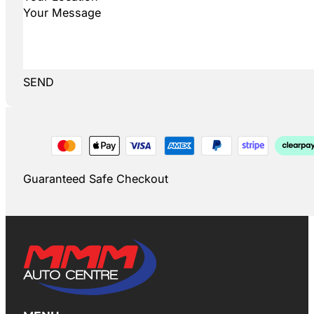
SEND
Guaranteed Safe Checkout