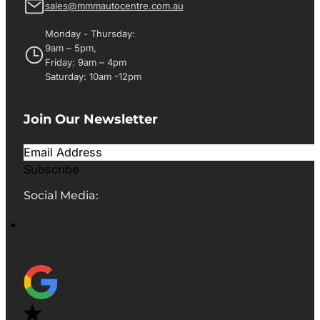
sales@mmmautocentre.com.au
Monday - Thursday:
9am – 5pm,
Friday: 9am – 4pm
Saturday: 10am -12pm
Join Our Newsletter
Subscribe
Social Media: