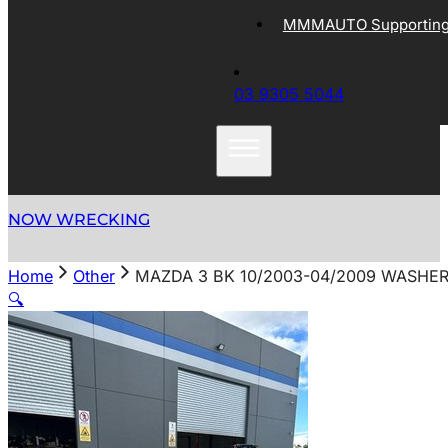
MMMAUTO Supporting 
03 9305 5044
NOW WRECKING
Home
Other
MAZDA 3 BK 10/2003-04/2009 WASHE
🔍