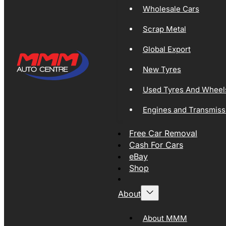
Wholesale Cars
Scrap Metal
Global Export
New Tyres
Used Tyres And Wheel
Engines and Transmiss
Free Car Removal
Cash For Cars
eBay
Shop
About
About MMM