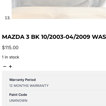
MAZDA 3 BK 10/2003-04/2009 WA
$
115.00
1 in stock
MAZDA
3
BK
Warranty Period
10/2003-
12 MONTHS WARRANTY
04/2009
WASHER
Paint Code
BOTTLE
UNKNOWN
SEDAN