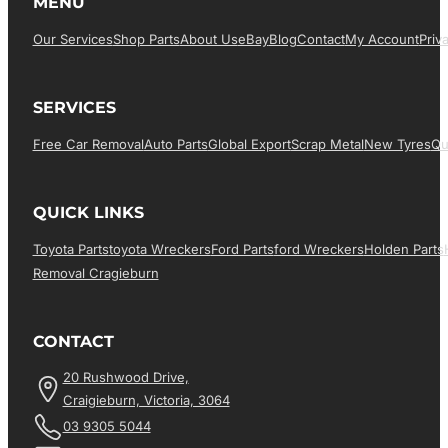
MENU
Our Services
Shop Parts
About Us
EBay
Blog
Contact
My Account
Priv
SERVICES
Free Car Removal
Auto Parts
Global Export
Scrap Metal
New Tyres
Qu
QUICK LINKS
Toyota Parts
Toyota Wreckers
Ford Parts
Ford Wreckers
Holden Parts
Removal Cragieburn
CONTACT
20 Rushwood Drive,
Craigieburn, Victoria, 3064
03 9305 5044