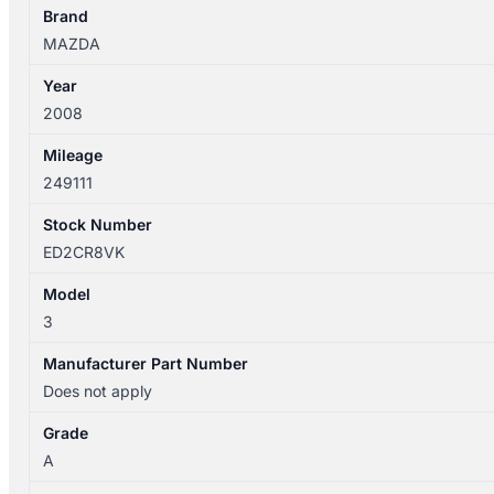
quantity
Brand
MAZDA
Year
2008
Mileage
249111
Stock Number
ED2CR8VK
Model
3
Manufacturer Part Number
Does not apply
Grade
A