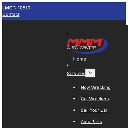
LMCT: 10510
Contact
Home
Services
Now Wrecking
Car Wreckers
Sell Your Car
Auto Parts