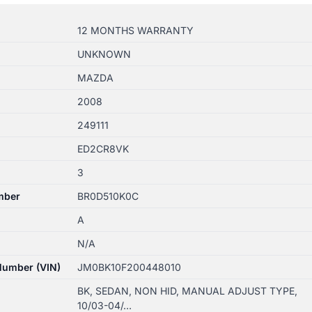
12 MONTHS WARRANTY
UNKNOWN
MAZDA
2008
249111
ED2CR8VK
3
mber
BR0D510K0C
A
N/A
 Number (VIN)
JM0BK10F200448010
BK, SEDAN, NON HID, MANUAL ADJUST TYPE,
10/03-04/…