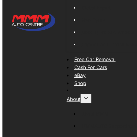
Global Export
New Tyres
Used Tyres And Wheels
Engines and Transmissio
Free Car Removal
Cash For Cars
eBay
Shop
About
About MMM
MMMAUTO Supporting SE