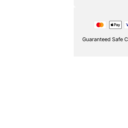
Guaranteed Safe 