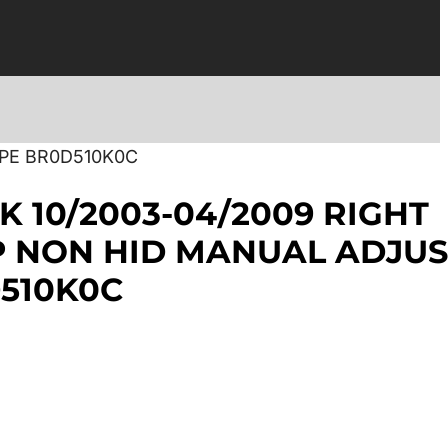
YPE BR0D510K0C
K 10/2003-04/2009 RIGHT
 NON HID MANUAL ADJUS
510K0C