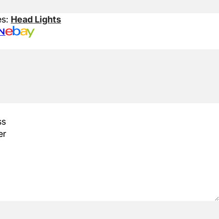
es:
Head Lights
N