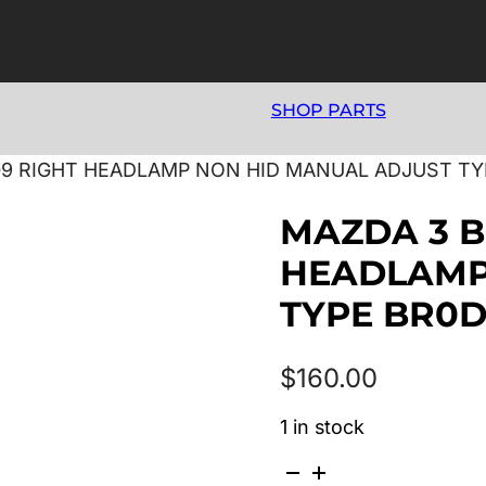
SHOP PARTS
009 RIGHT HEADLAMP NON HID MANUAL ADJUST T
MAZDA 3 B
HEADLAMP
TYPE BR0D
$
160.00
1 in stock
MAZDA