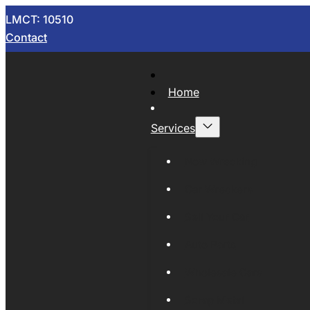
LMCT: 10510
Contact
Home
Services
Now Wrecking
Car Wreckers
Sell Your Car
Auto Parts
Wholesale Cars
Scrap Metal