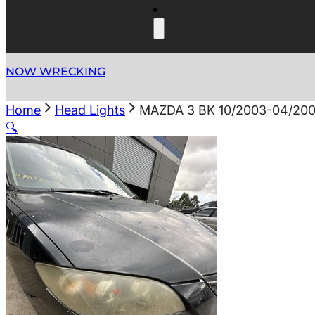
NOW WRECKING
Home
Head Lights
MAZDA 3 BK 10/2003-04/2
🔍