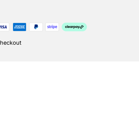
Checkout