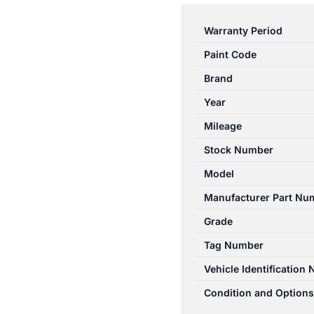
3
BK
Warranty Period
10/2003-
Paint Code
04/2009
RIGHT
Brand
HEADLAMP
Year
NON
Mileage
HID
MANUAL
Stock Number
ADJUST
Model
TYPE
Manufacturer Part Nu
BR0D510K0C
quantity
Grade
Tag Number
Vehicle Identification
Condition and Options