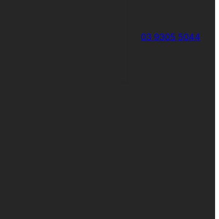
03 9305 5044