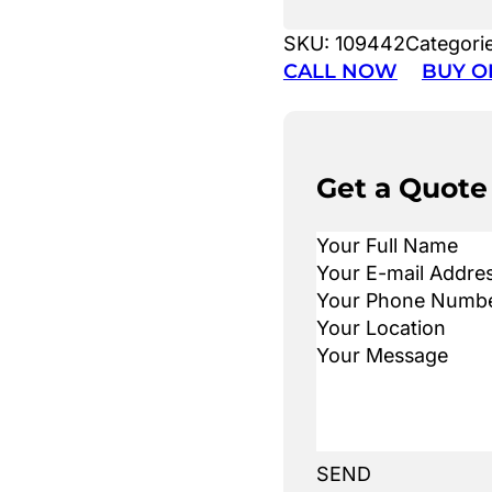
SKU:
109442
Categori
CALL NOW
BUY O
Get a Quote
SEND