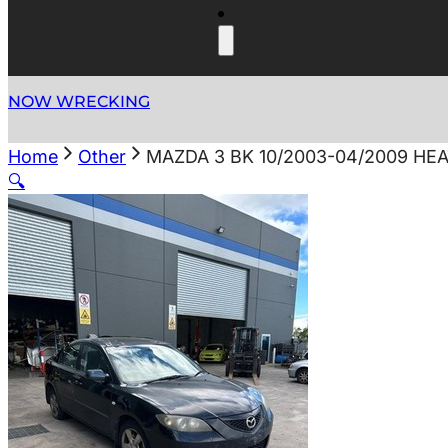
NOW WRECKING
Home
Other
MAZDA 3 BK 10/2003-04/2009 HE
🔍