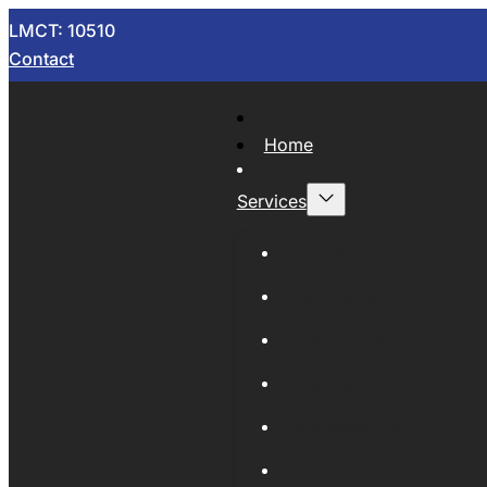
LMCT: 10510
Contact
Home
Services
Now Wrecking
Car Wreckers
Sell Your Car
Auto Parts
Wholesale Cars
Scrap Metal