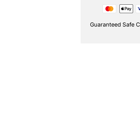
Guaranteed Safe 