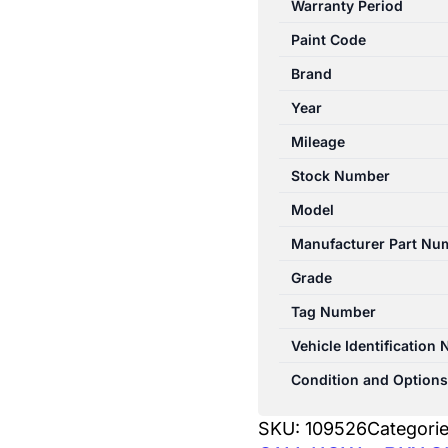
Warranty Period
10/2003-
Paint Code
04/2009
HEATER
Brand
FAN
Year
MOTOR
Mileage
quantity
Stock Number
Model
Manufacturer Part Nu
Grade
Tag Number
Vehicle Identification
Condition and Options
SKU:
109526
Categori