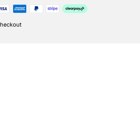
Checkout