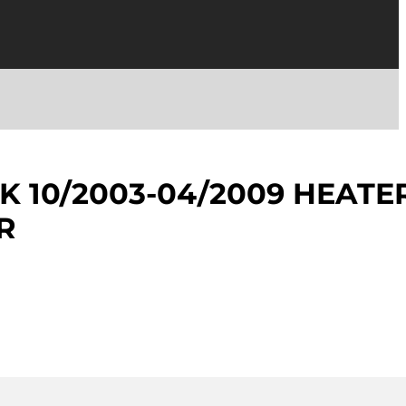
K 10/2003-04/2009 HEATE
R