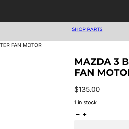
SHOP PARTS
ATER FAN MOTOR
MAZDA 3 B
FAN MOTO
$
135.00
1 in stock
MAZDA
3
BK