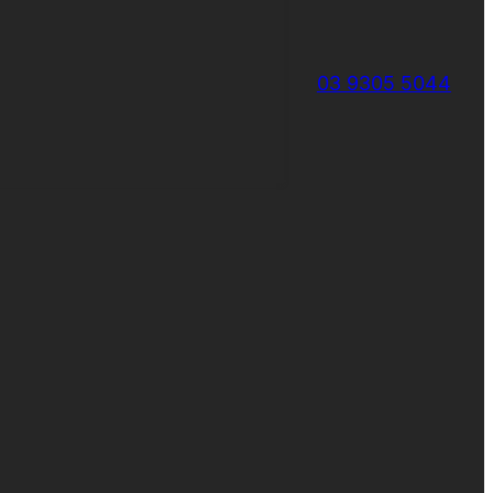
03 9305 5044