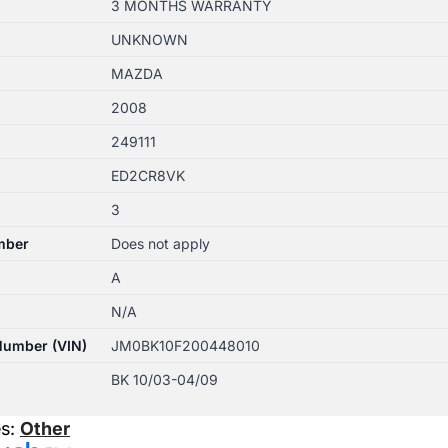
3 MONTHS WARRANTY
UNKNOWN
MAZDA
2008
249111
ED2CR8VK
3
mber
Does not apply
A
N/A
 Number (VIN)
JM0BK10F200448010
BK 10/03-04/09
es:
Other