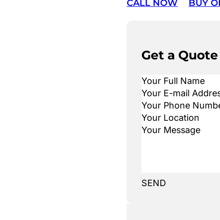
CALL NOW
BUY O
Get a Quote
SEND