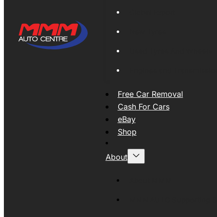
Global Export
New Tyres
Used Tyres And Wheels
Engines and Transmissio
Free Car Removal
Cash For Cars
eBay
Shop
About
About MMM
MMMAUTO Supporting SE