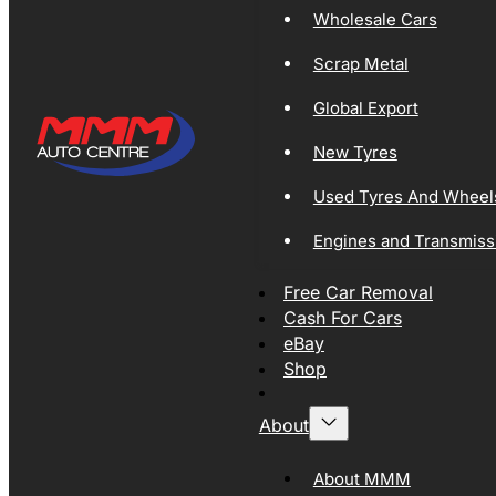
Wholesale Cars
Scrap Metal
Global Export
New Tyres
Used Tyres And Wheel
Engines and Transmiss
Free Car Removal
Cash For Cars
eBay
Shop
About
About MMM