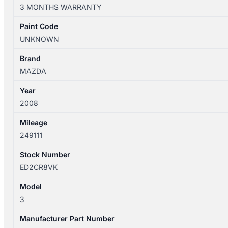
10/2003-
3 MONTHS WARRANTY
04/2009
GEAR
Paint Code
SHIFTER
UNKNOWN
AUTOMATIC
quantity
Brand
MAZDA
Year
2008
Mileage
249111
Stock Number
ED2CR8VK
Model
3
Manufacturer Part Number