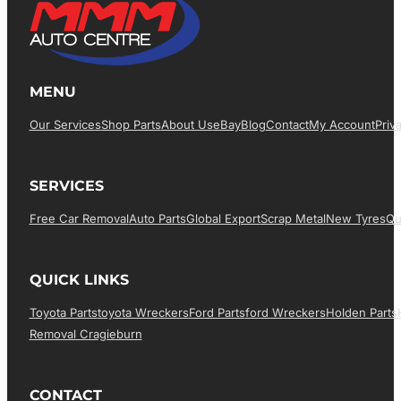
MENU
Our Services
Shop Parts
About Us
EBay
Blog
Contact
My Account
Priv
SERVICES
Free Car Removal
Auto Parts
Global Export
Scrap Metal
New Tyres
Qu
QUICK LINKS
Toyota Parts
Toyota Wreckers
Ford Parts
Ford Wreckers
Holden Parts
Removal Cragieburn
CONTACT