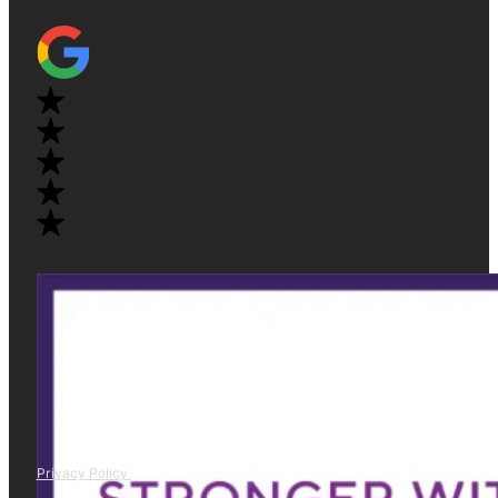
Privacy Policy