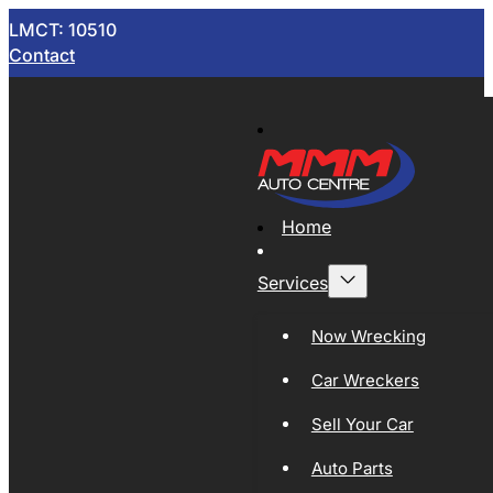
LMCT: 10510
Contact
Home
Services
Now Wrecking
Car Wreckers
Sell Your Car
Auto Parts