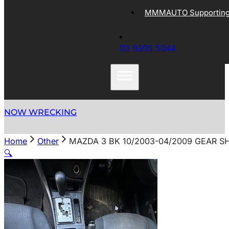
MMMAUTO Supporting 
03 9305 5044
NOW WRECKING
Home
Other
MAZDA 3 BK 10/2003-04/2009 GEAR S
🔍