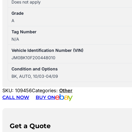
Does not apply
Grade
A
Tag Number
N/A
Vehicle Identification Number (VIN)
JM0BK10F200448010
Condition and Options
BK, AUTO, 10/03-04/09
SKU:
109456
Categories:
Other
CALL NOW
BUY ON
Get a Quote