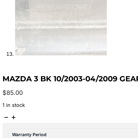
MAZDA 3 BK 10/2003-04/2009 GE
$
85.00
1 in stock
MAZDA
3
BK
Warranty Period