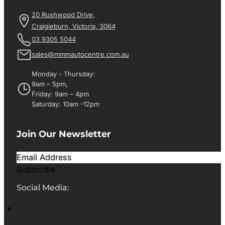
20 Rushwood Drive,
Craigieburn, Victoria, 3064
03 9305 5044
sales@mmmautocentre.com.au
Monday - Thursday:
9am – 5pm,
Friday: 9am – 4pm
Saturday: 10am -12pm
Join Our Newsletter
Subscribe
Social Media: