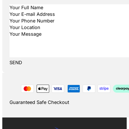
SEND
Guaranteed Safe Checkout