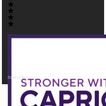
Privacy Policy