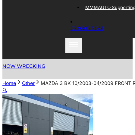
MMMAUTO Supporting 
03 9305 5044
NOW WRECKING
Home
Other
MAZDA 3 BK 10/2003-04/2009 FRONT 
🔍