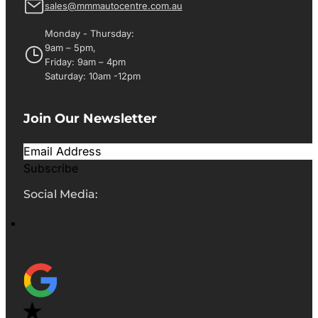
sales@mmmautocentre.com.au
Monday - Thursday:
9am – 5pm,
Friday: 9am – 4pm
Saturday: 10am -12pm
Join Our Newsletter
Subscribe
Social Media: