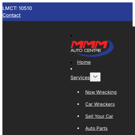
LMCT: 10510
Contact
Home
Services
Now Wrecking
Car Wreckers
Sell Your Car
Auto Parts