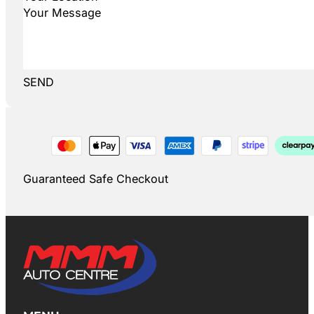
SEND
Guaranteed Safe Checkout