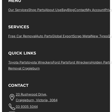
MENU
Our Services
Shop Parts
About Us
EBay
Blog
Contact
My Account
Priv
SERVICES
Free Car Removal
Auto Parts
Global Export
Scrap Metal
New Tyres
Qu
QUICK LINKS
Toyota Parts
Toyota Wreckers
Ford Parts
Ford Wreckers
Holden Parts
Removal Cragieburn
CONTACT
20 Rushwood Drive,
Craigieburn, Victoria, 3064
03 9305 5044