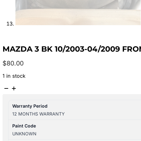
MAZDA 3 BK 10/2003-04/2009 FR
$
80.00
1 in stock
MAZDA
3
BK
Warranty Period
10/2003-
12 MONTHS WARRANTY
04/2009
FRONT
Paint Code
RIGHT
UNKNOWN
SIDE