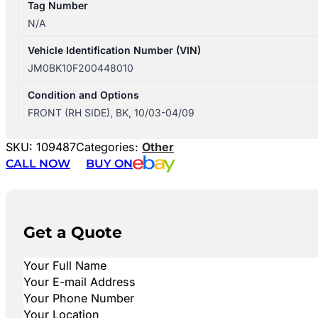
Tag Number
N/A
Vehicle Identification Number (VIN)
JM0BK10F200448010
Condition and Options
FRONT (RH SIDE), BK, 10/03-04/09
SKU:
109487
Categories:
Other
CALL NOW
BUY ON
Get a Quote