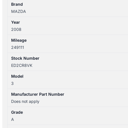
WIPER
Brand
ARM
MAZDA
quantity
Year
2008
Mileage
249111
Stock Number
ED2CR8VK
Model
3
Manufacturer Part Number
Does not apply
Grade
A