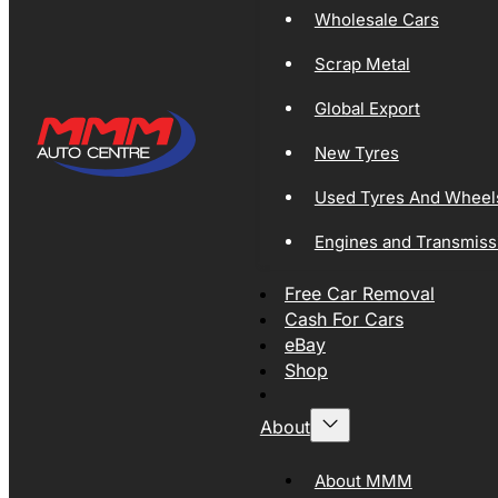
Wholesale Cars
Scrap Metal
Global Export
New Tyres
Used Tyres And Wheel
Engines and Transmiss
Free Car Removal
Cash For Cars
eBay
Shop
About
About MMM