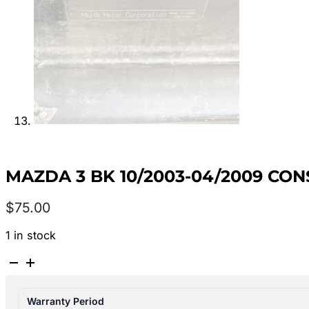
MAZDA 3 BK 10/2003-04/2009 CON
$
75.00
1 in stock
MAZDA
3
BK
Warranty Period