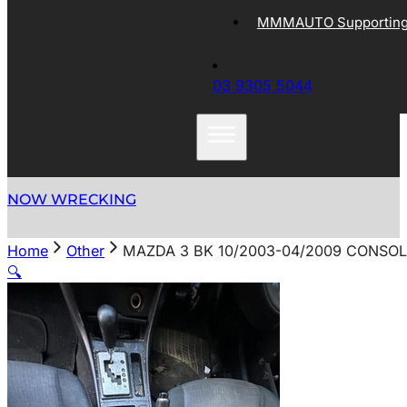
MMMAUTO Supporting 
03 9305 5044
NOW WRECKING
Home
Other
MAZDA 3 BK 10/2003-04/2009 CONSOL
🔍