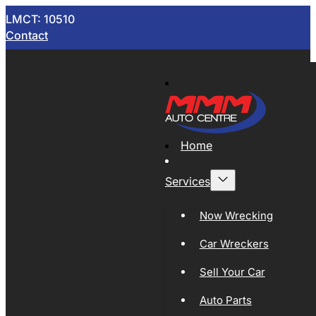
LMCT: 10510
Contact
Home
Services
Now Wrecking
Car Wreckers
Sell Your Car
Auto Parts