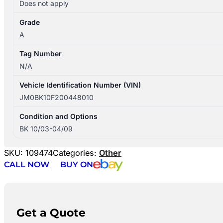
Does not apply
Grade
A
Tag Number
N/A
Vehicle Identification Number (VIN)
JM0BK10F200448010
Condition and Options
BK 10/03-04/09
SKU:
109474
Categories:
Other
CALL NOW
BUY ON
Get a Quote