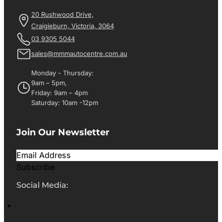
20 Rushwood Drive,
Craigieburn, Victoria, 3064
03 9305 5044
sales@mmmautocentre.com.au
Monday - Thursday:
9am – 5pm,
Friday: 9am – 4pm
Saturday: 10am -12pm
Join Our Newsletter
Subscribe
Social Media: