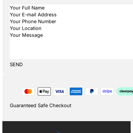
SEND
Guaranteed Safe Checkout