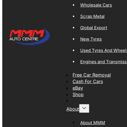
Wholesale Cars
Scrap Metal
Global Export
New Tyres
Used Tyres And Wheel
Engines and Transmiss
Free Car Removal
Cash For Cars
eBay
Shop
About
About MMM