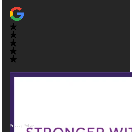
Privacy Policy