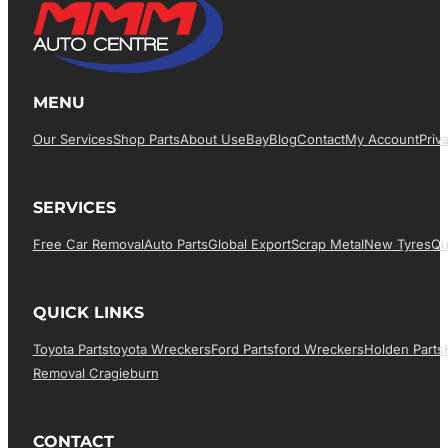
MENU
Our Services
Shop Parts
About Us
EBay
Blog
Contact
My Account
Priv
SERVICES
Free Car Removal
Auto Parts
Global Export
Scrap Metal
New Tyres
Qu
QUICK LINKS
Toyota Parts
Toyota Wreckers
Ford Parts
Ford Wreckers
Holden Parts
Removal Cragieburn
CONTACT