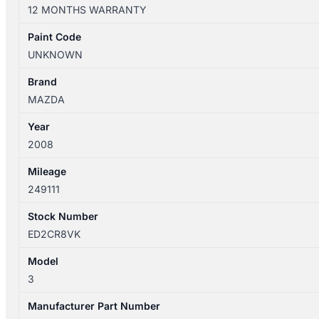
10/2003-
12 MONTHS WARRANTY
04/2009
CONSOLE
Paint Code
LID
UNKNOWN
quantity
Brand
MAZDA
Year
2008
Mileage
249111
Stock Number
ED2CR8VK
Model
3
Manufacturer Part Number