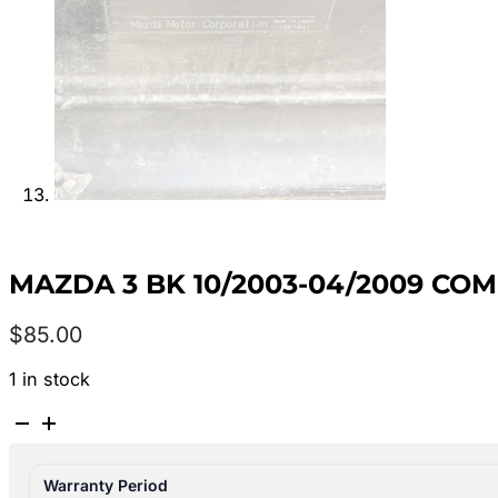
MAZDA 3 BK 10/2003-04/2009 CO
$
85.00
1 in stock
MAZDA
3
BK
Warranty Period