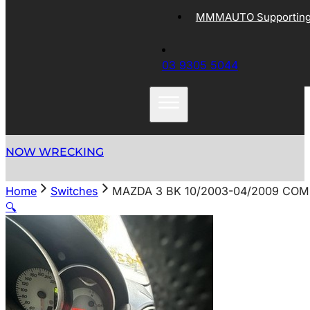
MMMAUTO Supporting 
03 9305 5044
NOW WRECKING
Home
Switches
MAZDA 3 BK 10/2003-04/2009 CO
🔍