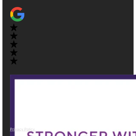
Privacy Policy