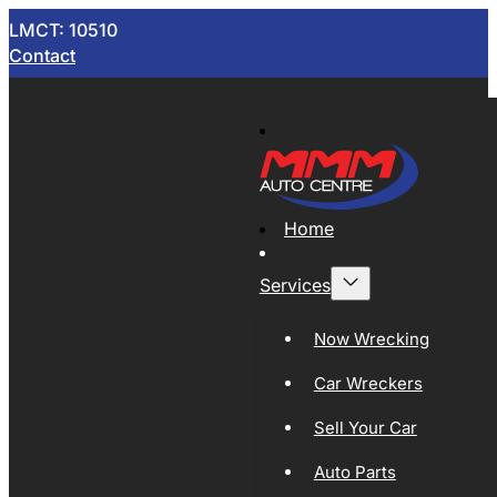
LMCT: 10510
Contact
Home
Services
Now Wrecking
Car Wreckers
Sell Your Car
Auto Parts