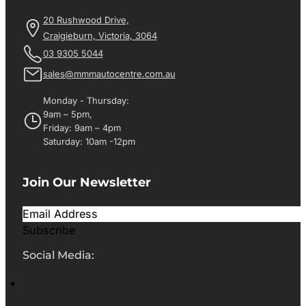
20 Rushwood Drive,
Craigieburn, Victoria, 3064
03 9305 5044
sales@mmmautocentre.com.au
Monday - Thursday:
9am – 5pm,
Friday: 9am – 4pm
Saturday: 10am -12pm
Join Our Newsletter
Subscribe
Social Media: