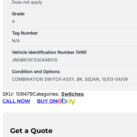
Does not apply
Grade
A
Tag Number
N/A
Vehicle Identification Number (VIN)
JM0BK10F200448010
Condition and Options
COMBINATION SWITCH ASSY, BK, SEDAN, 10/03-04/09
SKU:
109479
Categories:
Switches
CALL NOW
BUY ON
Get a Quote