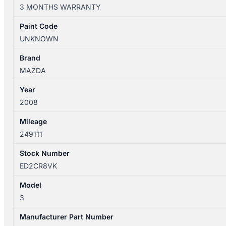
10/2003-
3 MONTHS WARRANTY
04/2009
COMBINATION
Paint Code
SWITCH
UNKNOWN
ASSEMBLY
SEDAN
Brand
quantity
MAZDA
Year
2008
Mileage
249111
Stock Number
ED2CR8VK
Model
3
Manufacturer Part Number