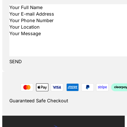
SEND
Guaranteed Safe Checkout