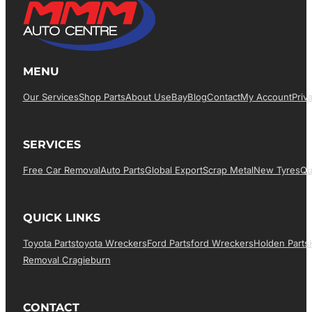
MENU
Our Services
Shop Parts
About Us
EBay
Blog
Contact
My Account
Priv
SERVICES
Free Car Removal
Auto Parts
Global Export
Scrap Metal
New Tyres
Qu
QUICK LINKS
Toyota Parts
Toyota Wreckers
Ford Parts
Ford Wreckers
Holden Parts
Removal Cragieburn
CONTACT