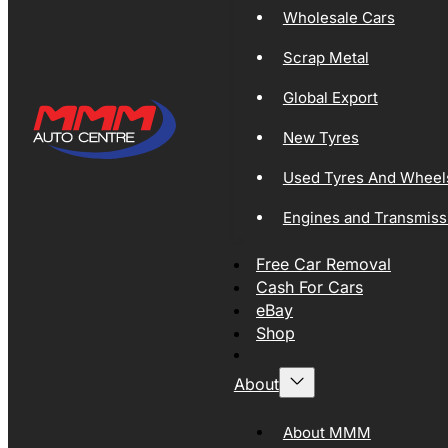
Wholesale Cars
Scrap Metal
Global Export
New Tyres
Used Tyres And Wheel
Engines and Transmiss
Free Car Removal
Cash For Cars
eBay
Shop
About
About MMM