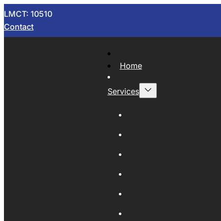
LMCT: 10510
Contact
Home
Services
Now Wrecking
Car Wreckers
Sell Your Car
Auto Parts
Wholesale Cars
Scrap Metal