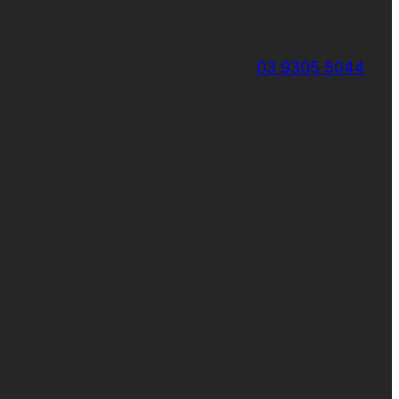
03 9305 5044