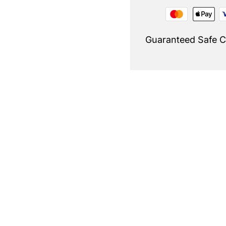
Guaranteed Safe 