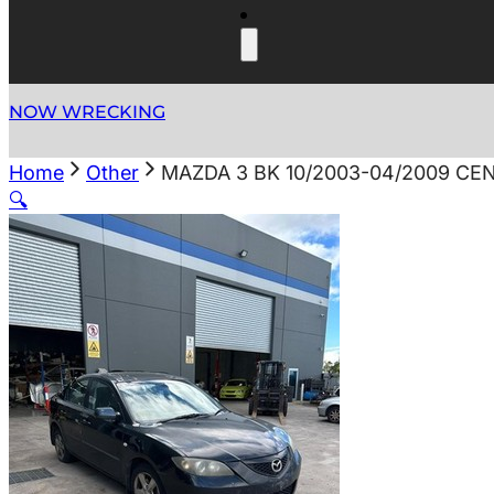
NOW WRECKING
Home
Other
MAZDA 3 BK 10/2003-04/2009 C
🔍