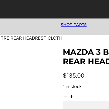
SHOP PARTS
ENTRE REAR HEADREST CLOTH
MAZDA 3 B
REAR HEA
$
135.00
1 in stock
MAZDA
3
BK