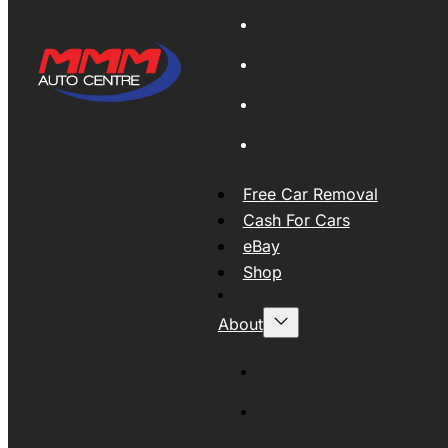
Global Export
New Tyres
Used Tyres And Wheels
Engines and Transmissio
Free Car Removal
Cash For Cars
eBay
Shop
About
About MMM
MMMAUTO Supporting SE