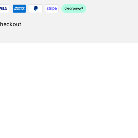
Checkout