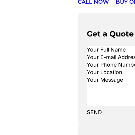
CALL NOW
BUY O
Get a Quote
SEND