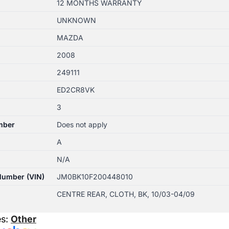
12 MONTHS WARRANTY
UNKNOWN
MAZDA
2008
249111
ED2CR8VK
3
mber
Does not apply
A
N/A
 Number (VIN)
JM0BK10F200448010
CENTRE REAR, CLOTH, BK, 10/03-04/09
es:
Other