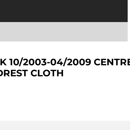
K 10/2003-04/2009 CENTR
DREST CLOTH