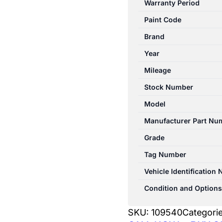
Warranty Period
10/2003-
Paint Code
04/2009
CENTRE
Brand
REAR
Year
HEADREST
Mileage
CLOTH
quantity
Stock Number
Model
Manufacturer Part Nu
Grade
Tag Number
Vehicle Identification
Condition and Options
SKU:
109540
Categori