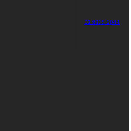
03 9305 5044