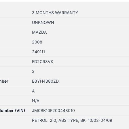
3 MONTHS WARRANTY
UNKNOWN
MAZDA
2008
249111
ED2CR8VK
3
mber
B3YH4380ZD
A
N/A
 Number (VIN)
JM0BK10F200448010
PETROL, 2.0, ABS TYPE, BK, 10/03-04/09