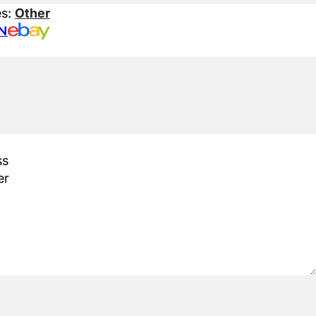
es:
Other
N