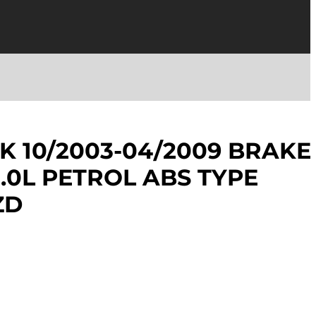
K 10/2003-04/2009 BRAKE
.0L PETROL ABS TYPE
ZD