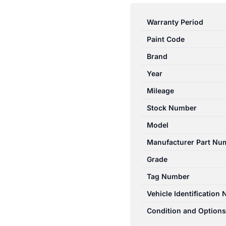
3
BK
Warranty Period
10/2003-
Paint Code
04/2009
BRAKE
Brand
BOOSTER
Year
2.0L
Mileage
PETROL
ABS
Stock Number
TYPE
Model
B3YH4380ZD
Manufacturer Part Nu
quantity
Grade
Tag Number
Vehicle Identification
Condition and Options