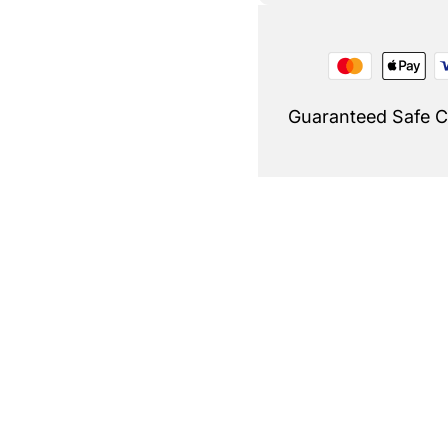
Guaranteed Safe 