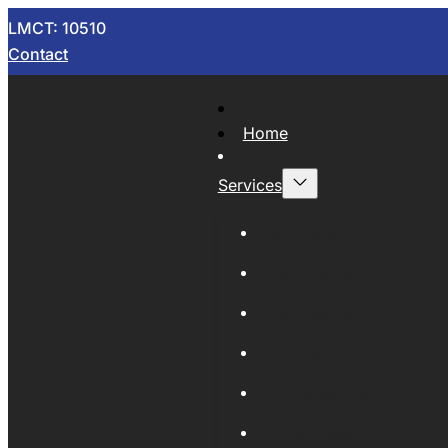
LMCT: 10510
Contact
Home
Services
Now Wrecking
Car Wreckers
Sell Your Car
Auto Parts
Wholesale Cars
Scrap Metal