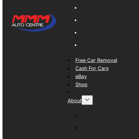
Global Export
New Tyres
Used Tyres And Wheels
Engines and Transmissio
Free Car Removal
Cash For Cars
eBay
Shop
About
About MMM
MMMAUTO Supporting SE