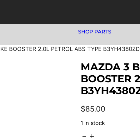
SHOP PARTS
AKE BOOSTER 2.0L PETROL ABS TYPE B3YH4380ZD
MAZDA 3 B
BOOSTER 2
B3YH4380
$
85.00
1 in stock
MAZDA