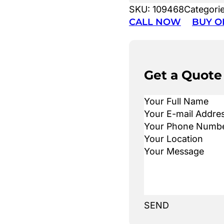
SKU:
109468
Categori
CALL NOW
BUY O
Get a Quote
SEND