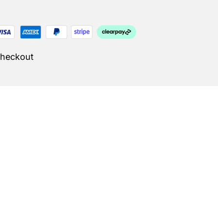
Checkout