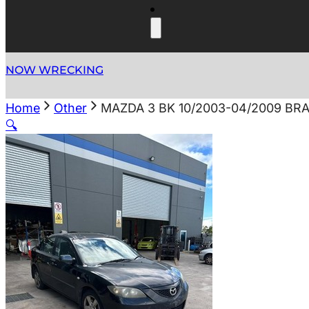
NOW WRECKING
Home
Other
MAZDA 3 BK 10/2003-04/2009 BR
🔍