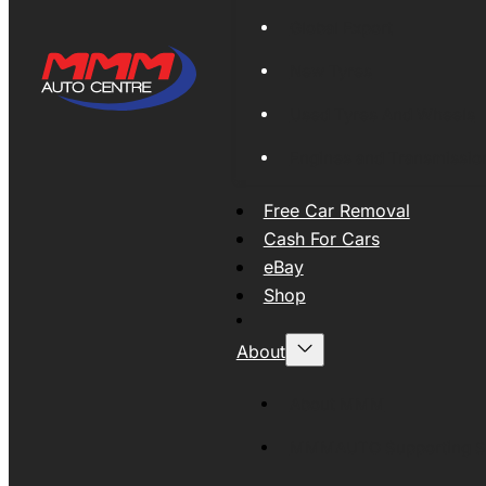
Global Export
New Tyres
Used Tyres And Wheels
Engines and Transmissio
Free Car Removal
Cash For Cars
eBay
Shop
About
About MMM
MMMAUTO Supporting SE