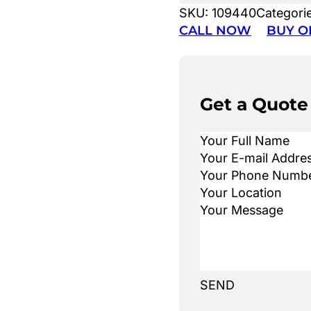
SKU:
109440
Categori
CALL NOW
BUY O
Get a Quote
SEND