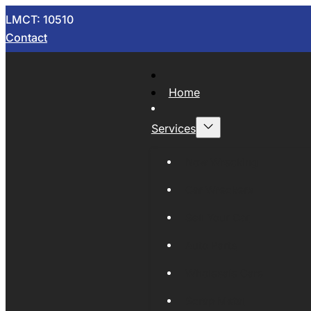
LMCT: 10510
Contact
Home
Services
Now Wrecking
Car Wreckers
Sell Your Car
Auto Parts
Wholesale Cars
Scrap Metal