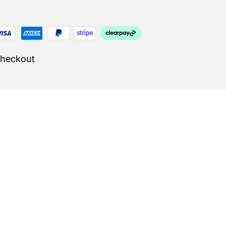
Checkout