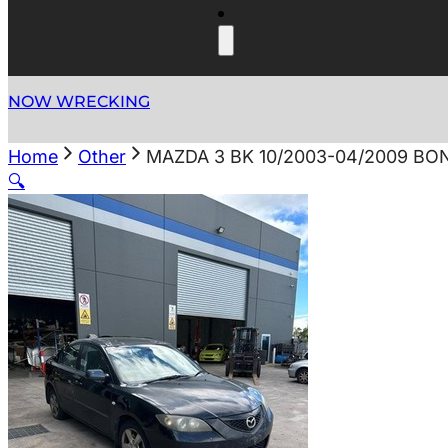
NOW WRECKING
Home
Other
MAZDA 3 BK 10/2003-04/2009 B
🔍