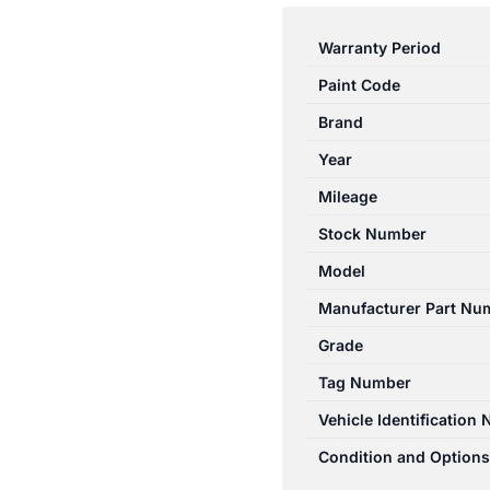
3
BK
Warranty Period
10/2003-
Paint Code
04/2009
BONNET
Brand
LOCK
Year
MECHANISM
Mileage
SEDAN
BP0D56620B
Stock Number
quantity
Model
Manufacturer Part Nu
Grade
Tag Number
Vehicle Identification
Condition and Options