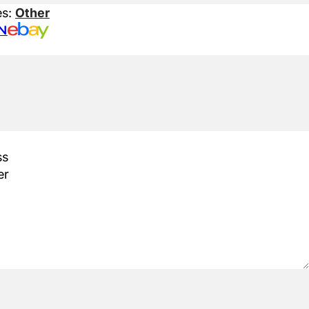
es:
Other
N