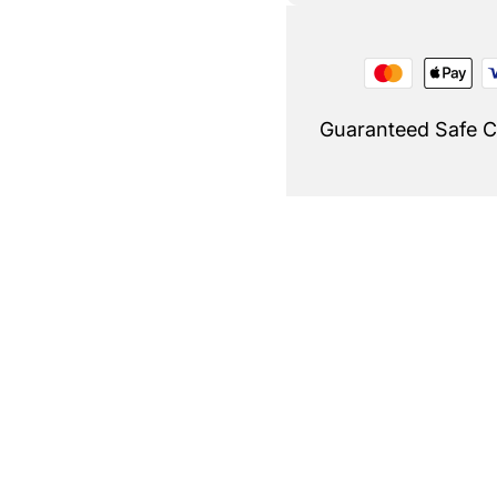
Guaranteed Safe 