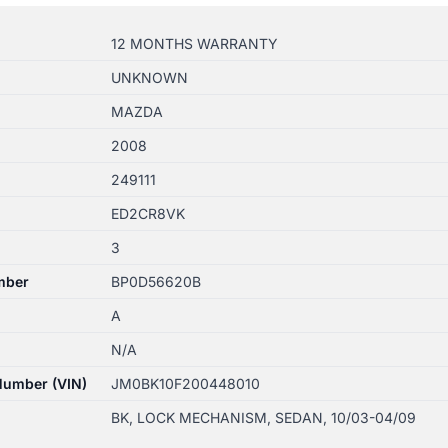
12 MONTHS WARRANTY
UNKNOWN
MAZDA
2008
249111
ED2CR8VK
3
mber
BP0D56620B
A
N/A
 Number (VIN)
JM0BK10F200448010
BK, LOCK MECHANISM, SEDAN, 10/03-04/09