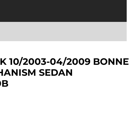
K 10/2003-04/2009 BONNE
HANISM SEDAN
0B