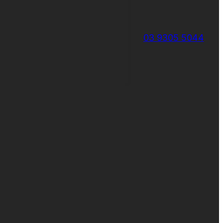
03 9305 5044