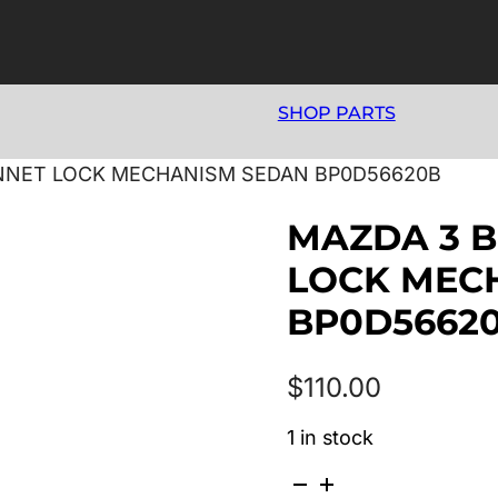
SHOP PARTS
ONNET LOCK MECHANISM SEDAN BP0D56620B
MAZDA 3 B
LOCK MEC
BP0D5662
$
110.00
1 in stock
MAZDA