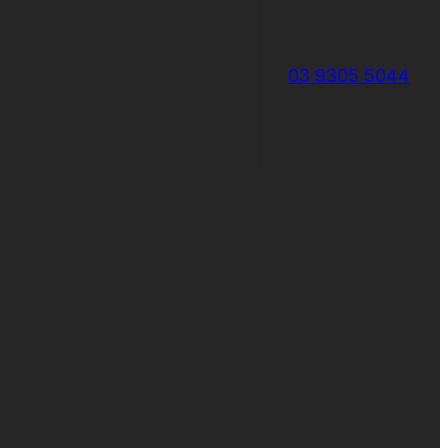
03 9305 5044