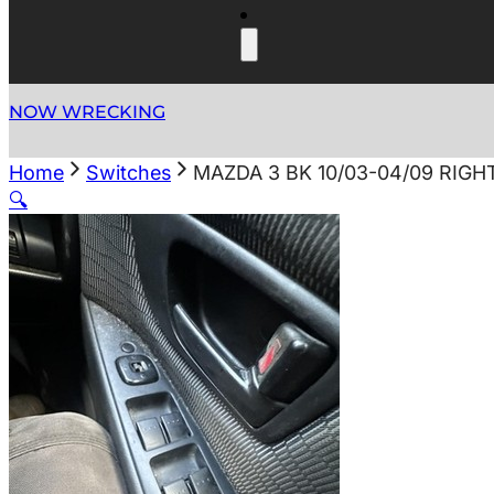
NOW WRECKING
Home
Switches
MAZDA 3 BK 10/03-04/09 RI
🔍