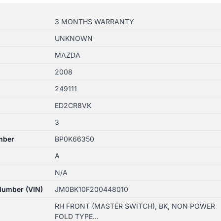
3 MONTHS WARRANTY
UNKNOWN
MAZDA
2008
249111
ED2CR8VK
3
mber
BP0K66350
A
N/A
 Number (VIN)
JM0BK10F200448010
RH FRONT (MASTER SWITCH), BK, NON POWER
FOLD TYPE…