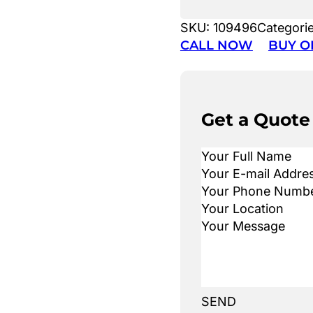
SKU:
109496
Categori
CALL NOW
BUY O
Get a Quote
SEND