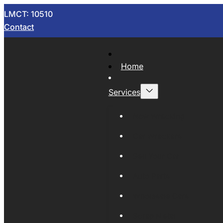
LMCT: 10510
Contact
Home
Services
Now Wrecking
Car Wreckers
Sell Your Car
Auto Parts
Wholesale Cars
Scrap Metal