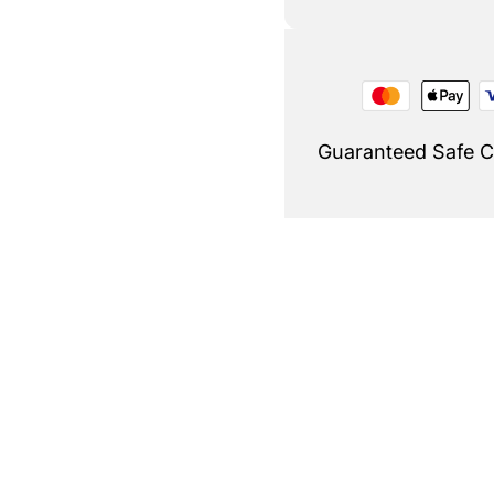
Guaranteed Safe 