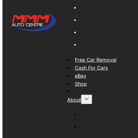
Global Export
New Tyres
Used Tyres And Wheels
Engines and Transmissio
Free Car Removal
Cash For Cars
eBay
Shop
About
About MMM
MMMAUTO Supporting SE