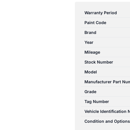
3
BK
Warranty Period
10/03-
Paint Code
04/09
RIGHT
Brand
FRONT
Year
MASTER
Mileage
SWITCH
NON
Stock Number
POWER
Model
FOLD
Manufacturer Part Nu
TYPE
BP0K66350
Grade
quantity
Tag Number
Vehicle Identification
Condition and Options