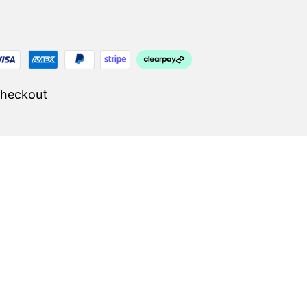
Checkout