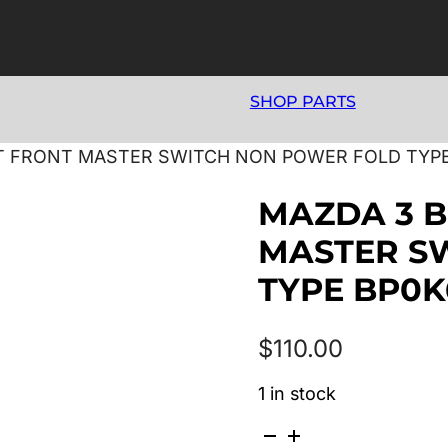
SHOP PARTS
GHT FRONT MASTER SWITCH NON POWER FOLD TYP
MAZDA 3 B
MASTER S
TYPE BP0K
$
110.00
1 in stock
MAZDA