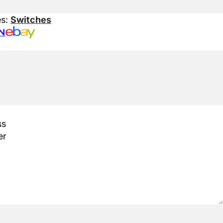
es:
Switches
N