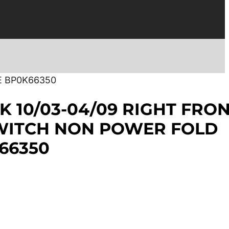
E BP0K66350
K 10/03-04/09 RIGHT FRO
WITCH NON POWER FOLD
66350