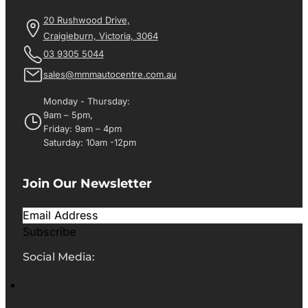
20 Rushwood Drive,
Craigieburn, Victoria, 3064
03 9305 5044
sales@mmmautocentre.com.au
Monday - Thursday:
9am – 5pm,
Friday: 9am – 4pm
Saturday: 10am -12pm
Join Our Newsletter
Subscribe
Social Media: