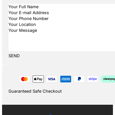
SEND
Guaranteed Safe Checkout