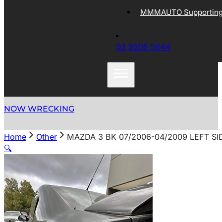
MMMAUTO Supporting 
03 9305 5044
NOW WRECKING
Home
Other
MAZDA 3 BK 07/2006-04/2009 LEFT S
🔍