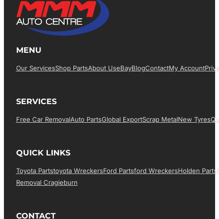
MENU
Our Services
Shop Parts
About Us
EBay
Blog
Contact
My Account
Priv
SERVICES
Free Car Removal
Auto Parts
Global Export
Scrap Metal
New Tyres
Qu
QUICK LINKS
Toyota Parts
Toyota Wreckers
Ford Parts
Ford Wreckers
Holden Parts
Removal Cragieburn
CONTACT