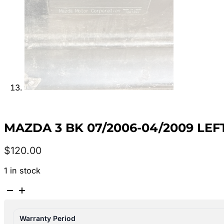
MAZDA 3 BK 07/2006-04/2009 LE
$
120.00
1 in stock
MAZDA
3
BK
Warranty Period