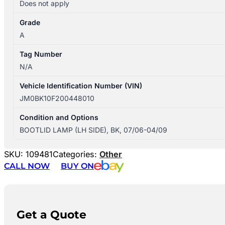
Does not apply
Grade
A
Tag Number
N/A
Vehicle Identification Number (VIN)
JM0BK10F200448010
Condition and Options
BOOTLID LAMP (LH SIDE), BK, 07/06-04/09
SKU:
109481
Categories:
Other
CALL NOW
BUY ON
Get a Quote