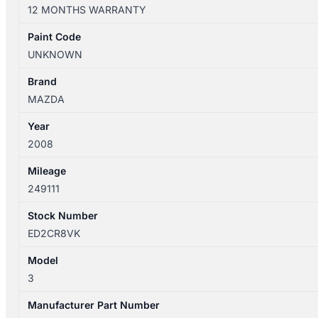
07/2006-
12 MONTHS WARRANTY
04/2009
LEFT
Paint Code
SIDE
UNKNOWN
REAR
GARNISH
Brand
BOOTLID
MAZDA
LAMP
Year
quantity
2008
Mileage
249111
Stock Number
ED2CR8VK
Model
3
Manufacturer Part Number