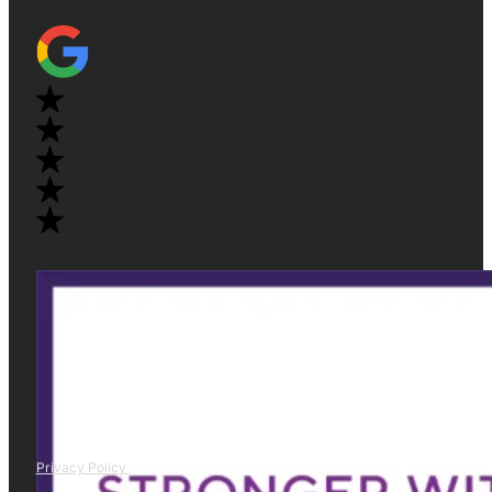
Privacy Policy