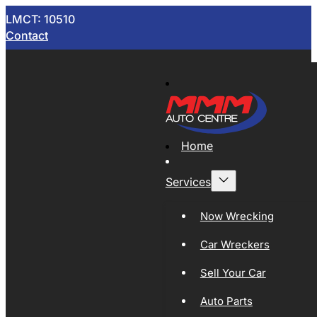
LMCT: 10510
Contact
Home
Services
Now Wrecking
Car Wreckers
Sell Your Car
Auto Parts