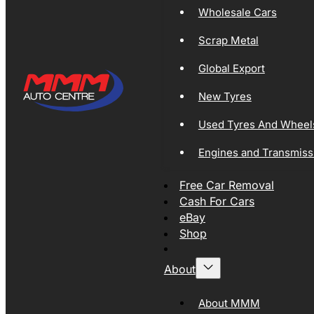
Wholesale Cars
Scrap Metal
Global Export
New Tyres
Used Tyres And Wheel
Engines and Transmiss
Free Car Removal
Cash For Cars
eBay
Shop
About
About MMM