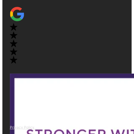
Privacy Policy