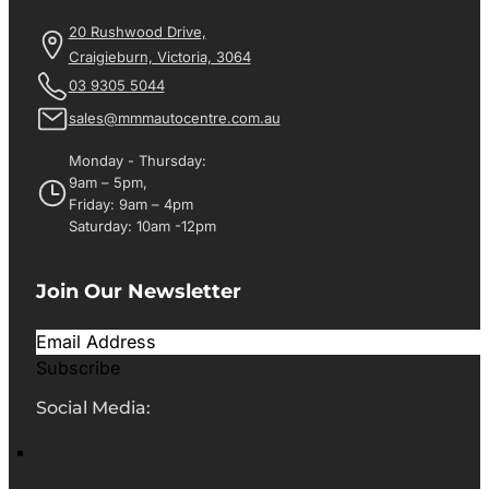
20 Rushwood Drive,
Craigieburn, Victoria, 3064
03 9305 5044
sales@mmmautocentre.com.au
Monday - Thursday:
9am – 5pm,
Friday: 9am – 4pm
Saturday: 10am -12pm
Join Our Newsletter
Subscribe
Social Media: