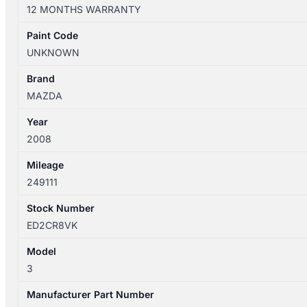
01/2004-
12 MONTHS WARRANTY
04/2009
RIGHT
Paint Code
REAR
UNKNOWN
INNER
DOOR
Brand
HANDLE
MAZDA
BLACK
Year
quantity
2008
Mileage
249111
Stock Number
ED2CR8VK
Model
3
Manufacturer Part Number