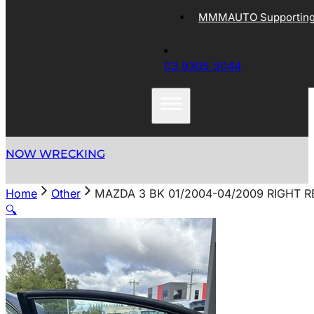
MMMAUTO Supporting 
03 9305 5044
NOW WRECKING
Home
Other
MAZDA 3 BK 01/2004-04/2009 RIGHT 
🔍