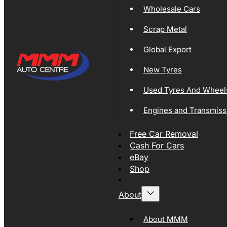
Wholesale Cars
Scrap Metal
Global Export
New Tyres
Used Tyres And Wheel
Engines and Transmiss
Free Car Removal
Cash For Cars
eBay
Shop
About
About MMM