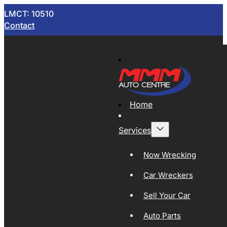
LMCT: 10510
Contact
Home
Services
Now Wrecking
Car Wreckers
Sell Your Car
Auto Parts