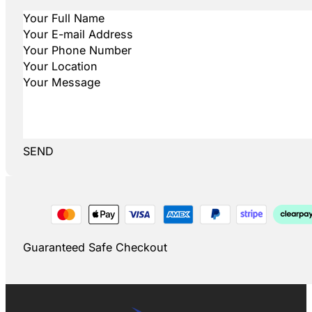
SEND
Guaranteed Safe Checkout