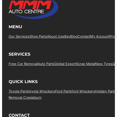
MENU
Our Services
Shop Parts
About Us
EBay
Blog
Contact
My Account
Priv
SERVICES
Free Car Removal
Auto Parts
Global Export
Scrap Metal
New Tyres
Qu
QUICK LINKS
Toyota Parts
Toyota Wreckers
Ford Parts
Ford Wreckers
Holden Parts
Removal Cragieburn
CONTACT