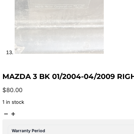
MAZDA 3 BK 01/2004-04/2009 RI
$
80.00
1 in stock
MAZDA
3
BK
Warranty Period