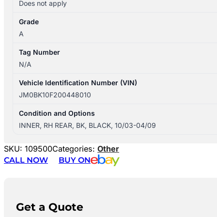
Does not apply
Grade
A
Tag Number
N/A
Vehicle Identification Number (VIN)
JM0BK10F200448010
Condition and Options
INNER, RH REAR, BK, BLACK, 10/03-04/09
SKU:
109500
Categories:
Other
CALL NOW
BUY ON
Get a Quote