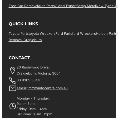
Free Car Removal
Auto Parts
Global Export
Scrap Metal
New Tyres
Qu
QUICK LINKS
Toyota Parts
Toyota Wreckers
Ford Parts
Ford Wreckers
Holden Parts
Removal Cragieburn
CONTACT
20 Rushwood Drive,
Craigieburn, Victoria, 3064
03 9305 5044
sales@mmmautocentre.com.au
Monday - Thursday:
9am – 5pm,
Friday: 9am – 4pm
Saturday: 10am -12pm