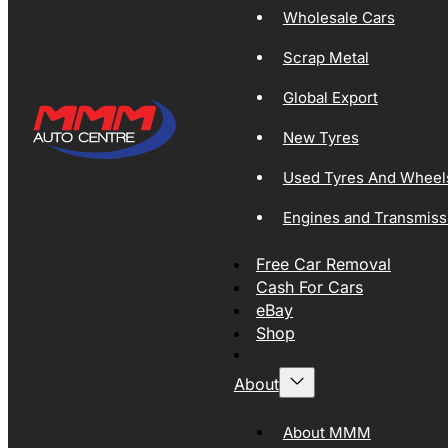
Wholesale Cars
Scrap Metal
Global Export
New Tyres
Used Tyres And Wheel
Engines and Transmiss
Free Car Removal
Cash For Cars
eBay
Shop
About
About MMM