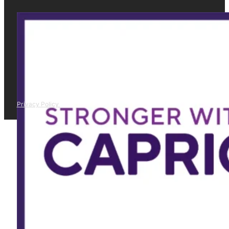
Privacy Policy