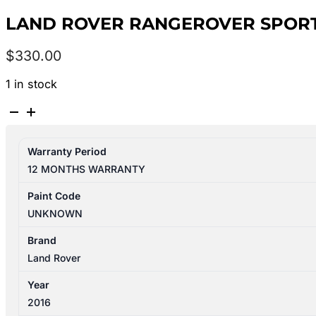
LAND ROVER RANGEROVER SPORT L
$
330.00
1 in stock
LAND
ROVER
RANGEROVER
Warranty Period
SPORT
12 MONTHS WARRANTY
L494
12/2013-
Paint Code
04/2022
UNKNOWN
LEFT
REAR
Brand
2ND
Land Rover
SEAT
Year
quantity
2016