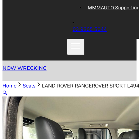
MMMAUTO Supporting 
03 9305 5044
NOW WRECKING
Home
Seats
LAND ROVER RANGEROVER SPORT L494 
🔍