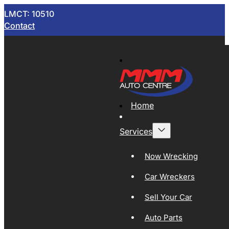
LMCT: 10510
Contact
Home
Services
Now Wrecking
Car Wreckers
Sell Your Car
Auto Parts