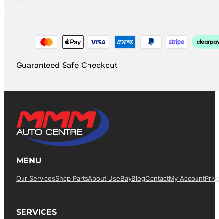
Guaranteed Safe Checkout
MENU
Our Services
Shop Parts
About Us
EBay
Blog
Contact
My Account
Priv
SERVICES