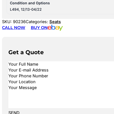
Condition and Options
L494, 12/13-04/22
SKU:
90236
Categories:
Seats
CALL NOW
BUY ON
Get a Quote
SEND