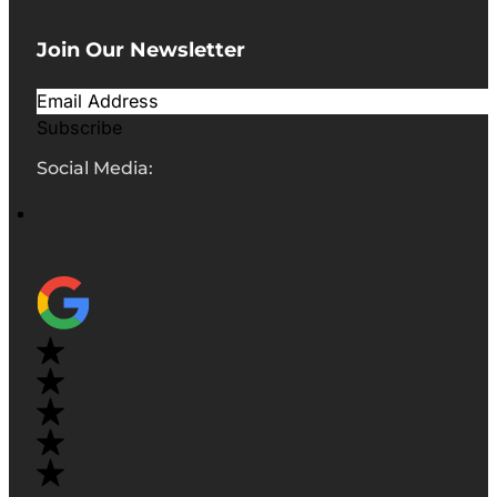
Join Our Newsletter
Subscribe
Social Media: