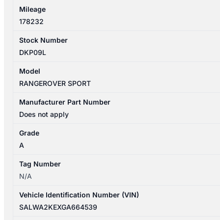
Mileage
178232
Stock Number
DKP09L
Model
RANGEROVER SPORT
Manufacturer Part Number
Does not apply
Grade
A
Tag Number
N/A
Vehicle Identification Number (VIN)
SALWA2KEXGA664539