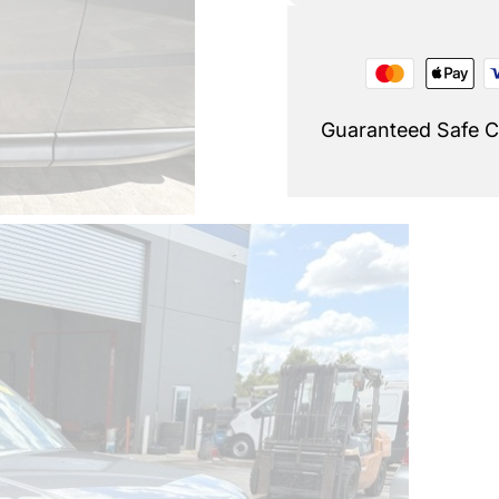
Guaranteed Safe 