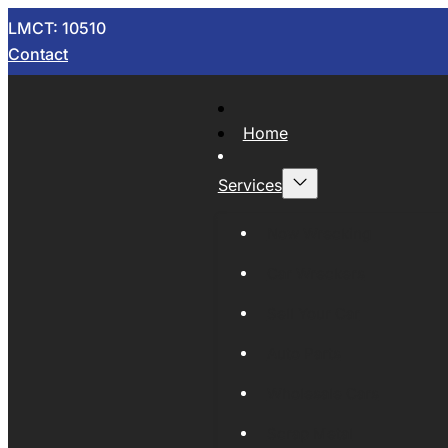
LMCT: 10510
Contact
Home
Services
Now Wrecking
Car Wreckers
Sell Your Car
Auto Parts
Wholesale Cars
Scrap Metal