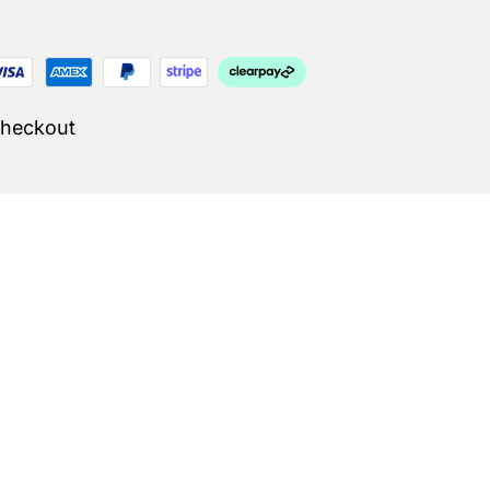
Checkout