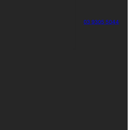
03 9305 5044