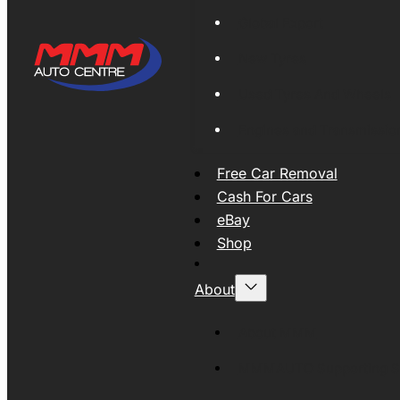
Global Export
New Tyres
Used Tyres And Wheels
Engines and Transmissio
Free Car Removal
Cash For Cars
eBay
Shop
About
About MMM
MMMAUTO Supporting SE