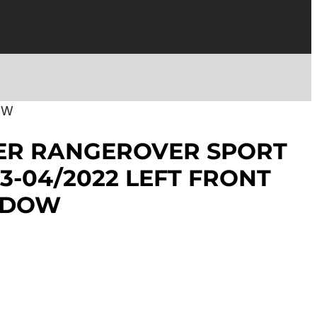
OW
ER RANGEROVER SPORT
13-04/2022 LEFT FRONT
NDOW