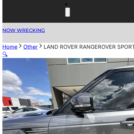
NOW WRECKING
Home
Other
LAND ROVER RANGEROVER SPORT
🔍