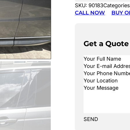
SKU:
90183
Categories
CALL NOW
BUY O
Get a Quote
SEND