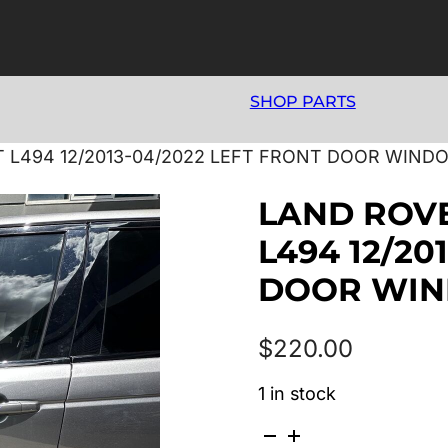
SHOP PARTS
 L494 12/2013-04/2022 LEFT FRONT DOOR WIND
LAND ROV
L494 12/20
DOOR WI
$
220.00
1 in stock
LAND