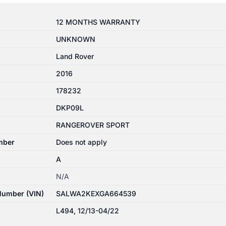
12 MONTHS WARRANTY
UNKNOWN
Land Rover
2016
178232
DKP09L
RANGEROVER SPORT
mber
Does not apply
A
N/A
 Number (VIN)
SALWA2KEXGA664539
L494, 12/13-04/22