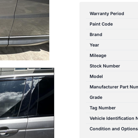
ROVER
RANGEROVER
Warranty Period
SPORT
Paint Code
L494
12/2013-
Brand
04/2022
Year
LEFT
Mileage
FRONT
DOOR
Stock Number
WINDOW
Model
quantity
Manufacturer Part Nu
Grade
Tag Number
Vehicle Identification
Condition and Options