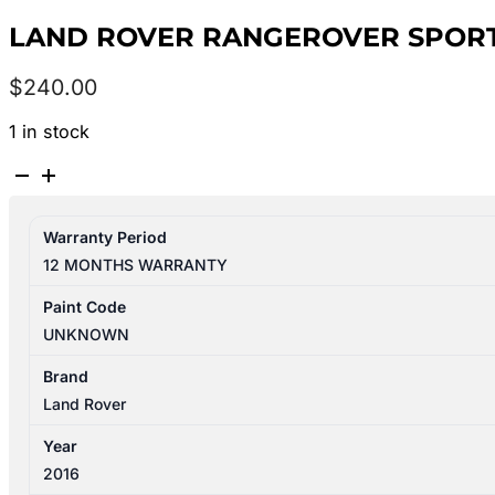
LAND ROVER RANGEROVER SPORT L
$
240.00
1 in stock
LAND
ROVER
RANGEROVER
Warranty Period
SPORT
12 MONTHS WARRANTY
L494
12/2013-
Paint Code
04/2022
UNKNOWN
GLOVE
BOX
Brand
quantity
Land Rover
Year
2016