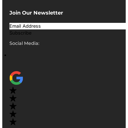
Join Our Newsletter
Subscribe
Social Media: