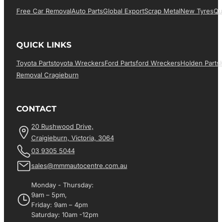
Free Car Removal
Auto Parts
Global Export
Scrap Metal
New Tyres
Qu
QUICK LINKS
Toyota Parts
Toyota Wreckers
Ford Parts
Ford Wreckers
Holden Parts
Removal Cragieburn
CONTACT
20 Rushwood Drive,
Craigieburn, Victoria, 3064
03 9305 5044
sales@mmmautocentre.com.au
Monday - Thursday:
9am – 5pm,
Friday: 9am – 4pm
Saturday: 10am -12pm