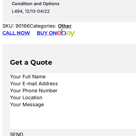
Condition and Options
L494, 12/13-04/22
SKU:
90166
Categories:
Other
CALL NOW
BUY ON
Get a Quote
SEND