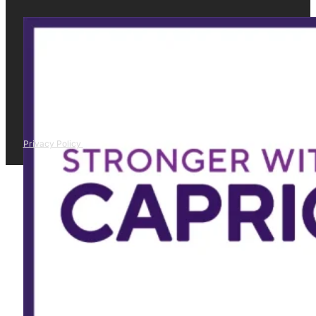
Privacy Policy