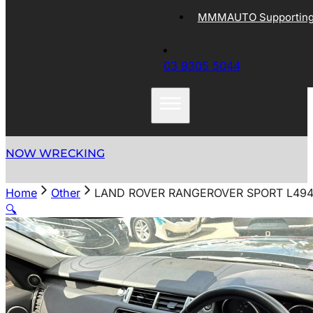
MMMAUTO Supporting 
03 9305 5044
NOW WRECKING
Home
Other
LAND ROVER RANGEROVER SPORT L494 
🔍