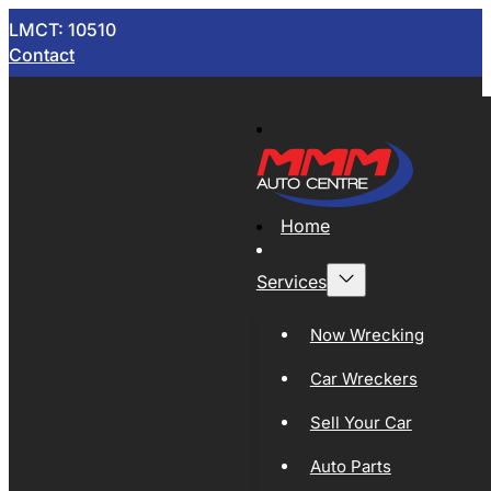
LMCT: 10510
Contact
Home
Services
Now Wrecking
Car Wreckers
Sell Your Car
Auto Parts