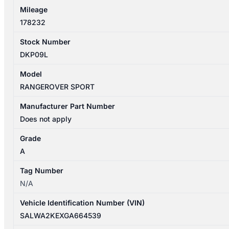
Mileage
178232
Stock Number
DKP09L
Model
RANGEROVER SPORT
Manufacturer Part Number
Does not apply
Grade
A
Tag Number
N/A
Vehicle Identification Number (VIN)
SALWA2KEXGA664539