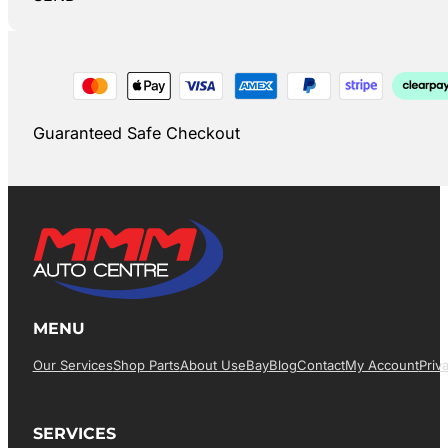
Guaranteed Safe Checkout
MENU
Our Services
Shop Parts
About Us
EBay
Blog
Contact
My Account
Priv
SERVICES