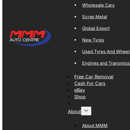
Wholesale Cars
Scrap Metal
Global Export
New Tyres
Used Tyres And Wheel
Engines and Transmiss
Free Car Removal
Cash For Cars
eBay
Shop
About
About MMM