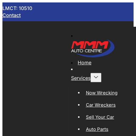
LMCT: 10510
Contact
Home
Services
Now Wrecking
Car Wreckers
Sell Your Car
Auto Parts