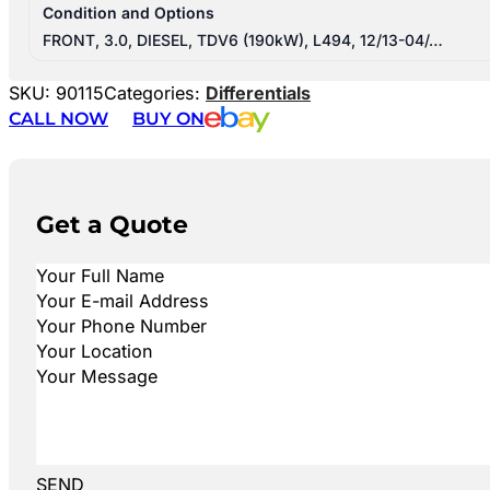
Condition and Options
FRONT, 3.0, DIESEL, TDV6 (190kW), L494, 12/13-04/…
SKU:
90115
Categories:
Differentials
CALL NOW
BUY ON
Get a Quote
SEND