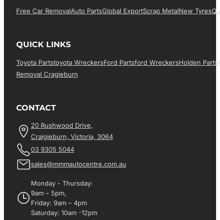
Free Car Removal
Auto Parts
Global Export
Scrap Metal
New Tyres
Qu
QUICK LINKS
Toyota Parts
Toyota Wreckers
Ford Parts
Ford Wreckers
Holden Parts
Removal Cragieburn
CONTACT
20 Rushwood Drive,
Craigieburn, Victoria, 3064
03 9305 5044
sales@mmmautocentre.com.au
Monday - Thursday:
9am – 5pm,
Friday: 9am – 4pm
Saturday: 10am -12pm