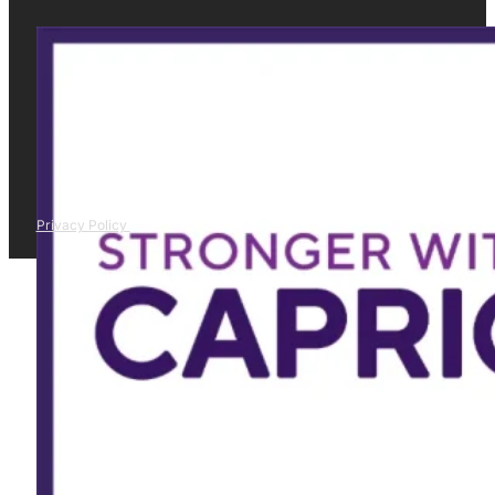
Privacy Policy