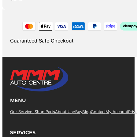
Guaranteed Safe Checkout
MENU
Our Services
Shop Parts
About Us
EBay
Blog
Contact
My Account
Priv
SERVICES