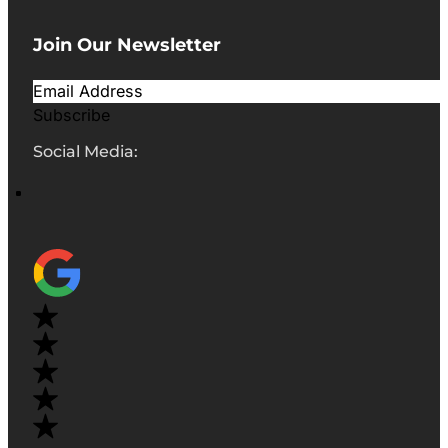
Join Our Newsletter
Subscribe
Social Media: