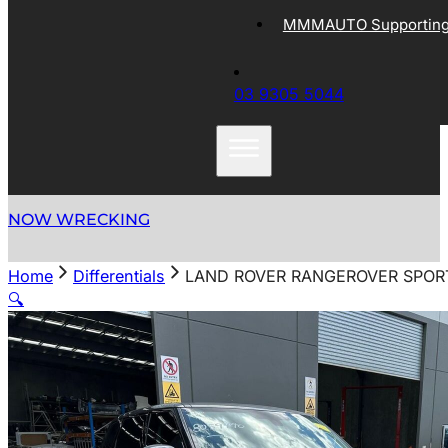
MMMAUTO Supporting 
03 9305 5044
NOW WRECKING
Home
Differentials
LAND ROVER RANGEROVER SPORT 
🔍