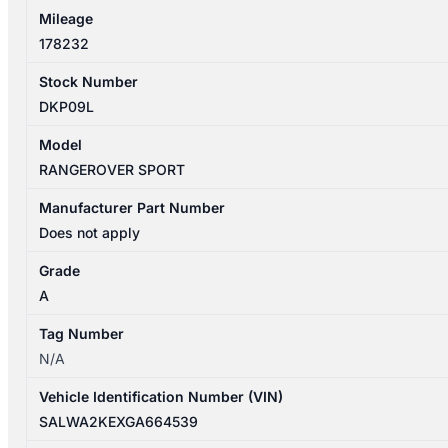
Mileage
178232
Stock Number
DKP09L
Model
RANGEROVER SPORT
Manufacturer Part Number
Does not apply
Grade
A
Tag Number
N/A
Vehicle Identification Number (VIN)
SALWA2KEXGA664539