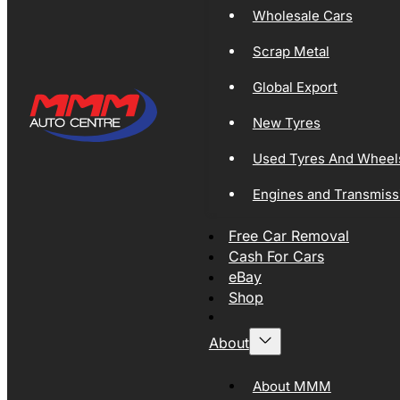
Wholesale Cars
Scrap Metal
Global Export
New Tyres
Used Tyres And Wheel
Engines and Transmiss
Free Car Removal
Cash For Cars
eBay
Shop
About
About MMM