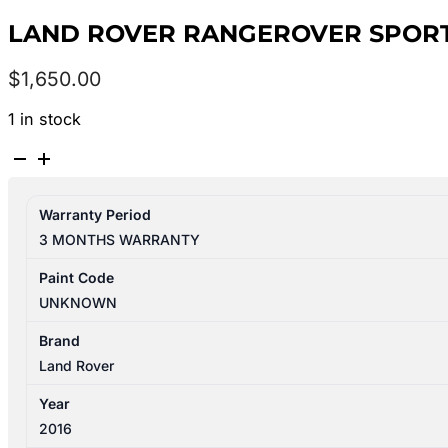
LAND ROVER RANGEROVER SPORT L
$
1,650.00
1 in stock
LAND
ROVER
RANGEROVER
Warranty Period
SPORT
3 MONTHS WARRANTY
L494
12/2013-
Paint Code
04/2022
UNKNOWN
FRONT
DIFFERENTIAL
Brand
LR069898
Land Rover
quantity
Year
2016