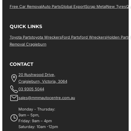
Free Car Removal
Auto Parts
Global Export
Scrap Metal
New Tyres
Qu
QUICK LINKS
Toyota Parts
Toyota Wreckers
Ford Parts
Ford Wreckers
Holden Parts
Removal Cragieburn
CONTACT
20 Rushwood Drive,
Craigieburn, Victoria, 3064
03 9305 5044
sales@mmmautocentre.com.au
Monday - Thursday:
9am – 5pm,
Friday: 9am – 4pm
Saturday: 10am -12pm