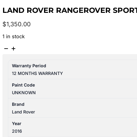
LAND ROVER RANGEROVER SPORT L
$
1,350.00
1 in stock
LAND
ROVER
RANGEROVER
Warranty Period
SPORT
12 MONTHS WARRANTY
L494
06/2013-
Paint Code
10/2017
UNKNOWN
LEFT
REAR
Brand
DOOR
Land Rover
SHELL
Year
quantity
2016