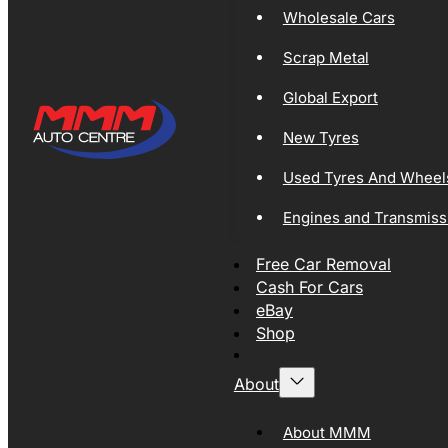
Wholesale Cars
Scrap Metal
Global Export
New Tyres
Used Tyres And Wheel
Engines and Transmiss
Free Car Removal
Cash For Cars
eBay
Shop
About
About MMM