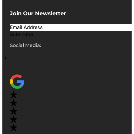
Join Our Newsletter
Subscribe
Social Media: