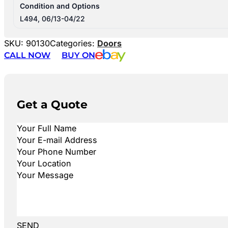
Condition and Options
L494, 06/13-04/22
SKU:
90130
Categories:
Doors
CALL NOW
BUY ON
Get a Quote
SEND