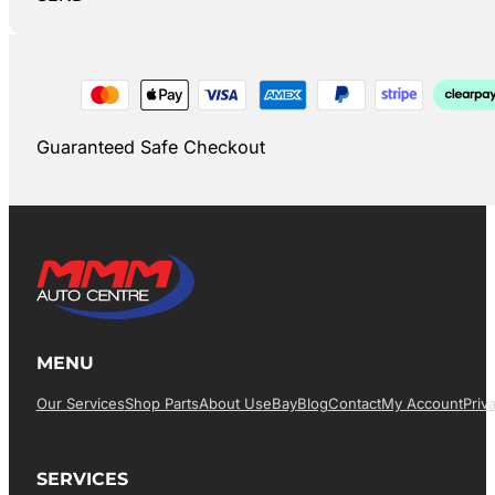
Guaranteed Safe Checkout
MENU
Our Services
Shop Parts
About Us
EBay
Blog
Contact
My Account
Priv
SERVICES