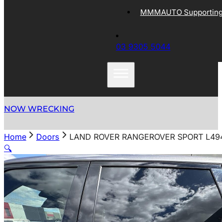
MMMAUTO Supporting 
03 9305 5044
NOW WRECKING
Home
Doors
LAND ROVER RANGEROVER SPORT L494 
🔍