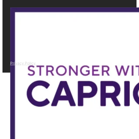
Privacy Policy