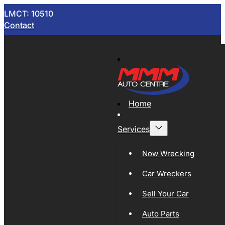
LMCT: 10510
Contact
Home
Services
Now Wrecking
Car Wreckers
Sell Your Car
Auto Parts