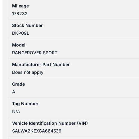
Mileage
178232
Stock Number
DKP09L
Model
RANGEROVER SPORT
Manufacturer Part Number
Does not apply
Grade
A
Tag Number
N/A
Vehicle Identification Number (VIN)
SALWA2KEXGA664539