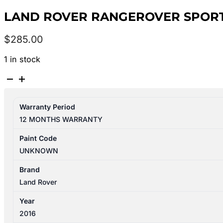
LAND ROVER RANGEROVER SPORT 
$
285.00
1 in stock
LAND
ROVER
RANGEROVER
Warranty Period
SPORT
12 MONTHS WARRANTY
L494
06/2013-
Paint Code
10/2017
UNKNOWN
LEFT
BUMPER
Brand
FOGLAMP
Land Rover
quantity
Year
2016