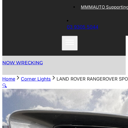
MMMAUTO Supporting 
03 9305 5044
NOW WRECKING
Home
Corner Lights
LAND ROVER RANGEROVER SPOR
🔍