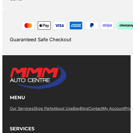
Guaranteed Safe Checkout
MENU
Our Services
Shop Parts
About Us
EBay
Blog
Contact
My Account
Priv
SERVICES