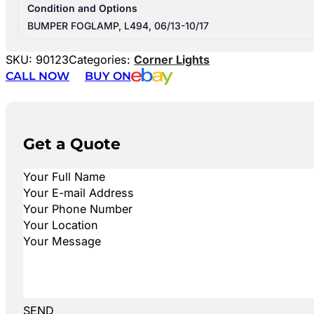
Condition and Options
BUMPER FOGLAMP, L494, 06/13-10/17
SKU:
90123
Categories:
Corner Lights
CALL NOW
BUY ON
Get a Quote
SEND