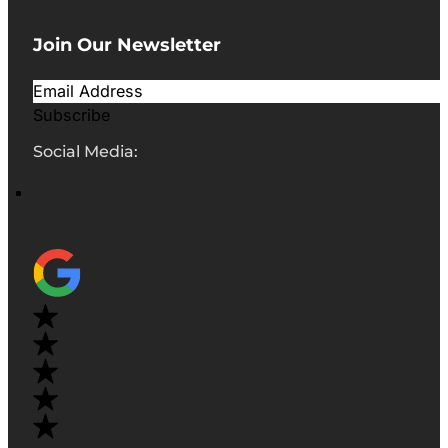
Join Our Newsletter
Subscribe
Social Media: