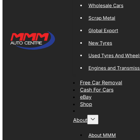
Wholesale Cars
Scrap Metal
Global Export
New Tyres
Used Tyres And Wheel
Engines and Transmiss
Free Car Removal
Cash For Cars
eBay
Shop
About
About MMM