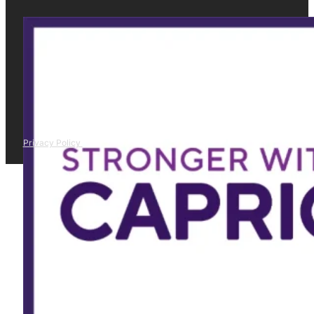
Privacy Policy