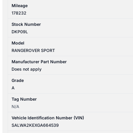
Mileage
178232
Stock Number
DKP09L
Model
RANGEROVER SPORT
Manufacturer Part Number
Does not apply
Grade
A
Tag Number
N/A
Vehicle Identification Number (VIN)
SALWA2KEXGA664539