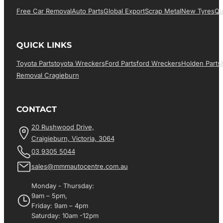
Free Car Removal
Auto Parts
Global Export
Scrap Metal
New Tyres
Qu
QUICK LINKS
Toyota Parts
Toyota Wreckers
Ford Parts
Ford Wreckers
Holden Parts
Removal Cragieburn
CONTACT
20 Rushwood Drive,
Craigieburn, Victoria, 3064
03 9305 5044
sales@mmmautocentre.com.au
Monday - Thursday:
9am – 5pm,
Friday: 9am – 4pm
Saturday: 10am -12pm