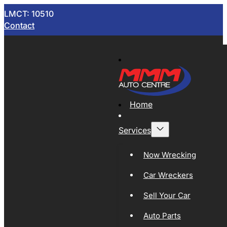
LMCT: 10510
Contact
Home
Services
Now Wrecking
Car Wreckers
Sell Your Car
Auto Parts