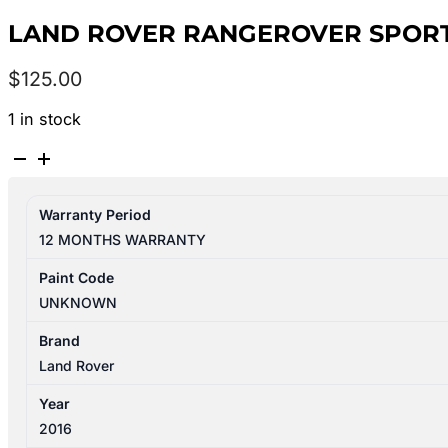
LAND ROVER RANGEROVER SPORT 
$
125.00
1 in stock
LAND
ROVER
RANGEROVER
Warranty Period
SPORT
12 MONTHS WARRANTY
L494
06/2013-
Paint Code
04/2022
UNKNOWN
LEFT
REAR
Brand
INNER
Land Rover
DOOR
Year
HANDLE
2016
quantity