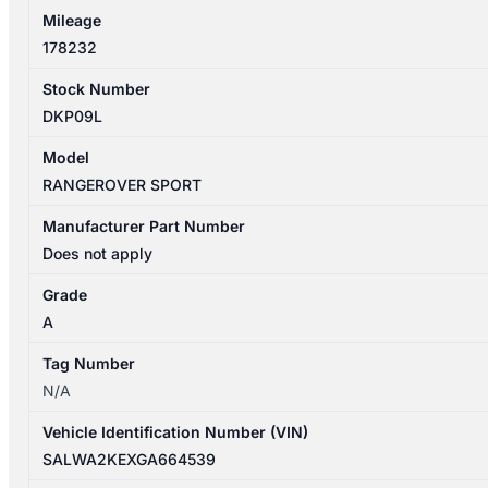
Mileage
178232
Stock Number
DKP09L
Model
RANGEROVER SPORT
Manufacturer Part Number
Does not apply
Grade
A
Tag Number
N/A
Vehicle Identification Number (VIN)
SALWA2KEXGA664539