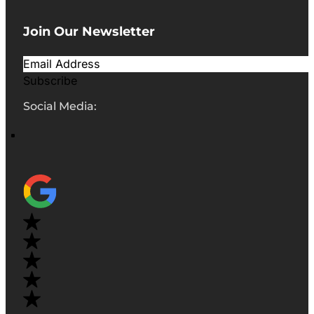
Join Our Newsletter
Subscribe
Social Media: