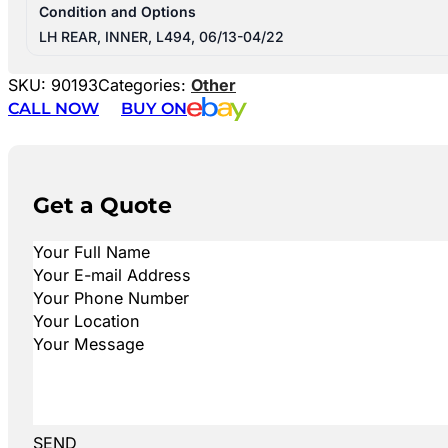
Condition and Options
LH REAR, INNER, L494, 06/13-04/22
SKU:
90193
Categories:
Other
CALL NOW
BUY ON
Get a Quote
SEND