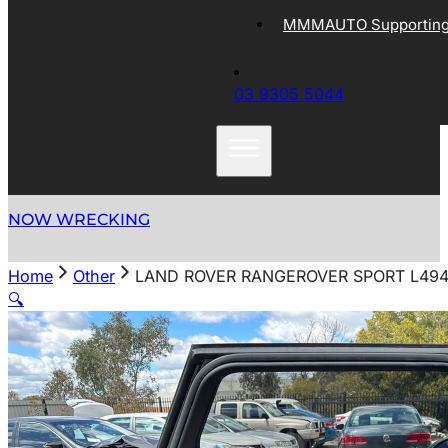
MMMAUTO Supporting 
03 9305 5044
NOW WRECKING
Home
Other
LAND ROVER RANGEROVER SPORT L494 
🔍