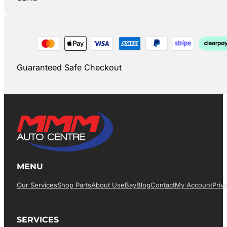
Guaranteed Safe Checkout
MENU
Our Services
Shop Parts
About Us
EBay
Blog
Contact
My Account
Priv
SERVICES