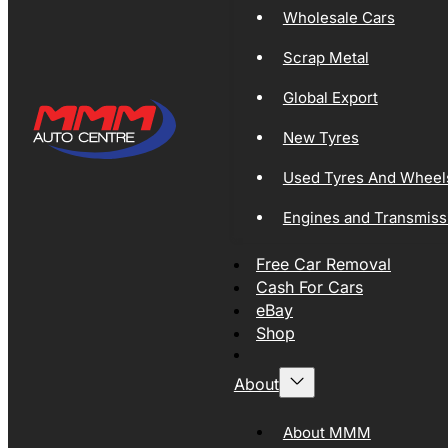
Wholesale Cars
Scrap Metal
Global Export
New Tyres
Used Tyres And Wheel
Engines and Transmiss
Free Car Removal
Cash For Cars
eBay
Shop
About
About MMM