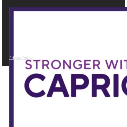
Privacy Policy