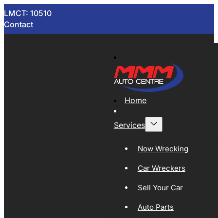
LMCT: 10510
Contact
Home
Services
Now Wrecking
Car Wreckers
Sell Your Car
Auto Parts