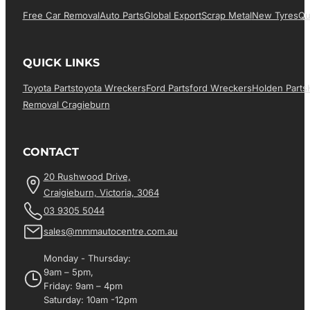
Free Car Removal
Auto Parts
Global Export
Scrap Metal
New Tyres
Qu
QUICK LINKS
Toyota Parts
Toyota Wreckers
Ford Parts
Ford Wreckers
Holden Parts
Removal Cragieburn
CONTACT
20 Rushwood Drive,
Craigieburn, Victoria, 3064
03 9305 5044
sales@mmmautocentre.com.au
Monday - Thursday:
9am – 5pm,
Friday: 9am – 4pm
Saturday: 10am -12pm