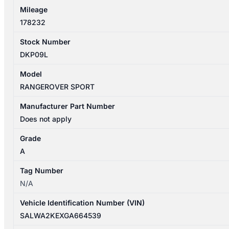
Mileage
178232
Stock Number
DKP09L
Model
RANGEROVER SPORT
Manufacturer Part Number
Does not apply
Grade
A
Tag Number
N/A
Vehicle Identification Number (VIN)
SALWA2KEXGA664539