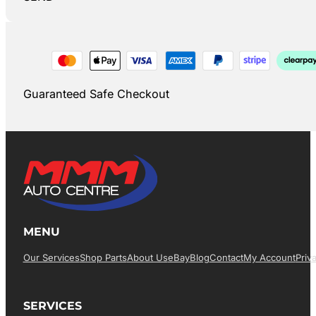
Guaranteed Safe Checkout
MENU
Our Services
Shop Parts
About Us
EBay
Blog
Contact
My Account
Priv
SERVICES