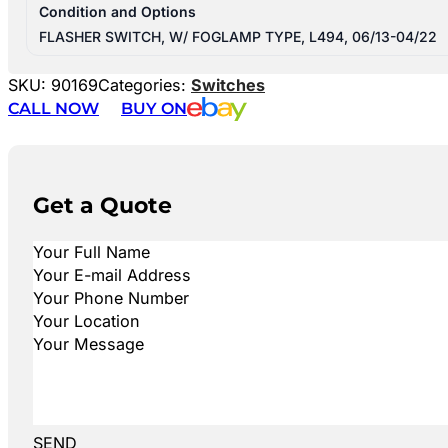
Condition and Options
FLASHER SWITCH, W/ FOGLAMP TYPE, L494, 06/13-04/22
SKU:
90169
Categories:
Switches
CALL NOW
BUY ON
Get a Quote
SEND