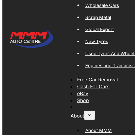
Wholesale Cars
Scrap Metal
Global Export
New Tyres
Used Tyres And Wheel
Engines and Transmiss
Free Car Removal
Cash For Cars
eBay
Shop
About
About MMM