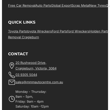
Free Car Removal
Auto Parts
Global Export
Scrap Metal
New Tyres
Qu
QUICK LINKS
Toyota Parts
Toyota Wreckers
Ford Parts
Ford Wreckers
Holden Parts
Removal Cragieburn
CONTACT
20 Rushwood Drive,
Craigieburn, Victoria, 3064
03 9305 5044
sales@mmmautocentre.com.au
Monday - Thursday:
9am – 5pm,
Friday: 9am – 4pm
Saturday: 10am -12pm