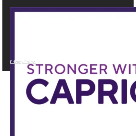
Privacy Policy