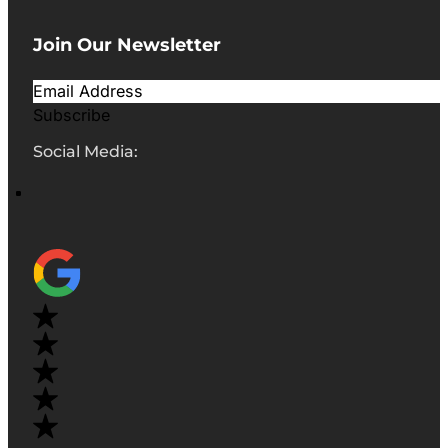
Join Our Newsletter
Subscribe
Social Media: