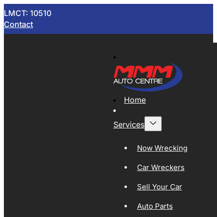
LMCT: 10510
Contact
Home
Services
Now Wrecking
Car Wreckers
Sell Your Car
Auto Parts