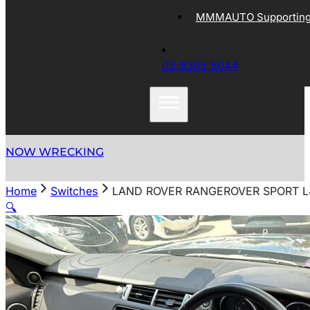
MMMAUTO Supporting 
03 9305 5044
NOW WRECKING
Home
Switches
LAND ROVER RANGEROVER SPORT L
🔍