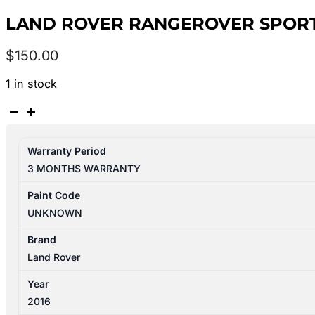
LAND ROVER RANGEROVER SPORT 
$
150.00
1 in stock
LAND
ROVER
RANGEROVER
Warranty Period
SPORT
3 MONTHS WARRANTY
L494
06/2013-
Paint Code
04/2022
UNKNOWN
FLASHER
SWITCH
Brand
W/
Land Rover
FOGLAMP
Year
TYPE
2016
quantity