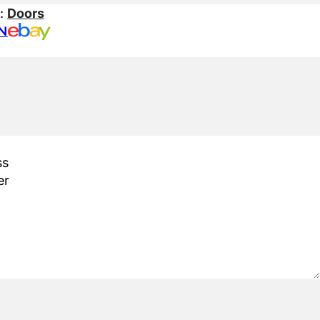
s:
Doors
N