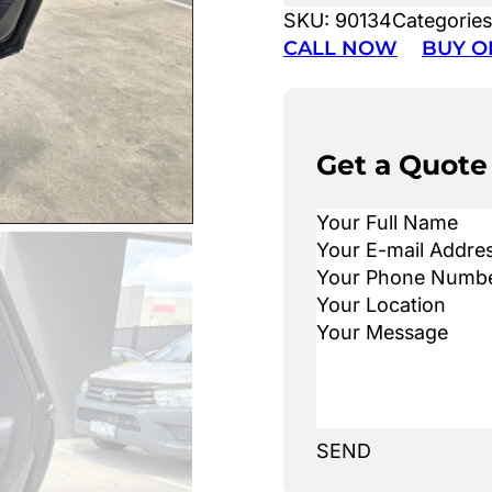
SKU:
90134
Categorie
CALL NOW
BUY O
Get a Quote
SEND