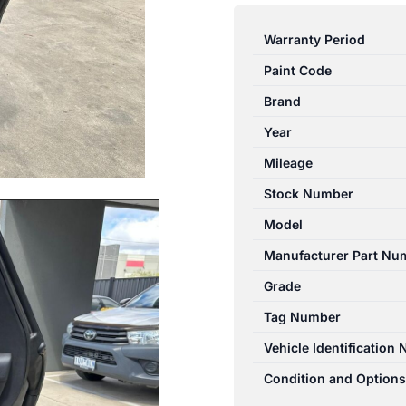
ROVER
RANGEROVER
Warranty Period
SPORT
Paint Code
L494
06/13-
Brand
04/22
Year
RIGHT
Mileage
REAR
DOOR
Stock Number
TRIM
Model
BLACK
Manufacturer Part Nu
LEATHER
quantity
Grade
Tag Number
Vehicle Identification
Condition and Options