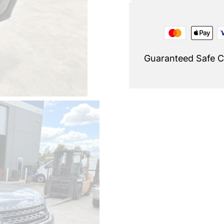
Guaranteed Safe 