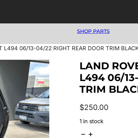
SHOP PARTS
L494 06/13-04/22 RIGHT REAR DOOR TRIM BLAC
LAND ROV
L494 06/1
TRIM BLAC
$
250.00
1 in stock
LAND