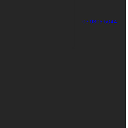
03 9305 5044