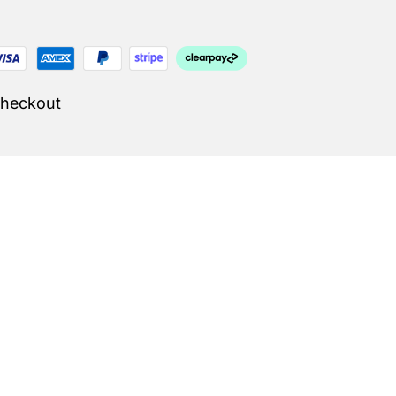
Checkout