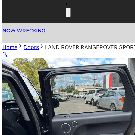
NOW WRECKING
Home
Doors
LAND ROVER RANGEROVER SPORT 
🔍