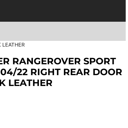
K LEATHER
ER RANGEROVER SPORT
3-04/22 RIGHT REAR DOOR
K LEATHER