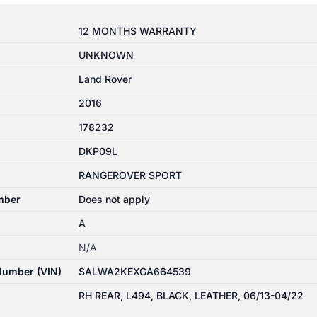
12 MONTHS WARRANTY
UNKNOWN
Land Rover
2016
178232
DKP09L
RANGEROVER SPORT
mber
Does not apply
A
N/A
 Number (VIN)
SALWA2KEXGA664539
RH REAR, L494, BLACK, LEATHER, 06/13-04/22