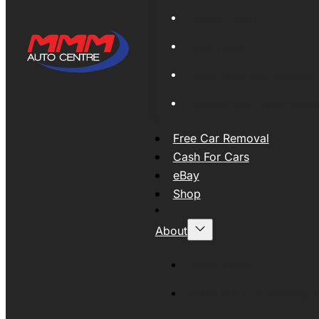
Global Export
New Tyres
Used Tyres And Wheels
Engines and Transmissio
Free Car Removal
Cash For Cars
eBay
Shop
About
About MMM
MMMAUTO Supporting SE