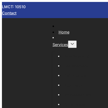
LMCT: 10510
Contact
Home
Services
Now Wrecking
Car Wreckers
Sell Your Car
Auto Parts
Wholesale Cars
Scrap Metal