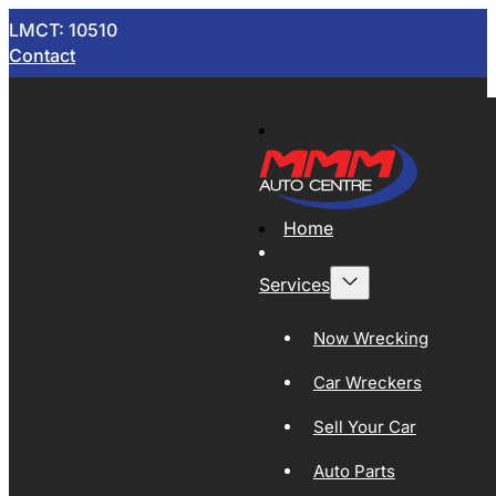
LMCT: 10510
Contact
Home
Services
Now Wrecking
Car Wreckers
Sell Your Car
Auto Parts