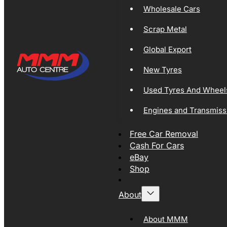
Wholesale Cars
Scrap Metal
Global Export
New Tyres
Used Tyres And Wheel
Engines and Transmiss
Free Car Removal
Cash For Cars
eBay
Shop
About
About MMM