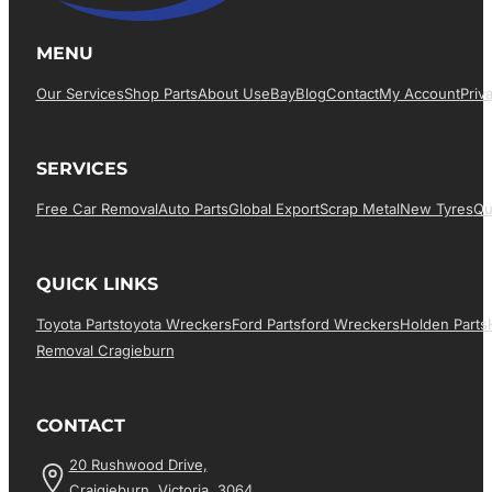
MENU
Our Services
Shop Parts
About Us
EBay
Blog
Contact
My Account
Priv
SERVICES
Free Car Removal
Auto Parts
Global Export
Scrap Metal
New Tyres
Qu
QUICK LINKS
Toyota Parts
Toyota Wreckers
Ford Parts
Ford Wreckers
Holden Parts
Removal Cragieburn
CONTACT
20 Rushwood Drive,
Craigieburn, Victoria, 3064