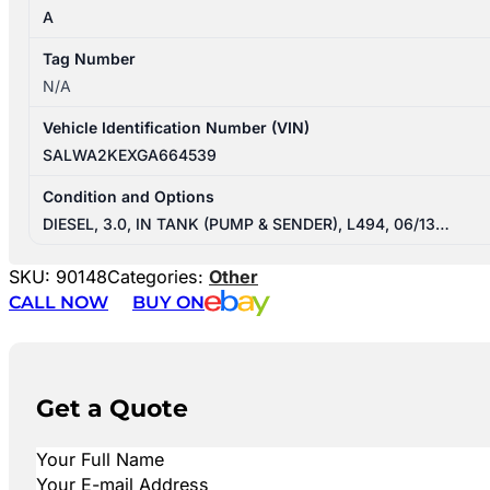
A
Tag Number
N/A
Vehicle Identification Number (VIN)
SALWA2KEXGA664539
Condition and Options
DIESEL, 3.0, IN TANK (PUMP & SENDER), L494, 06/13…
SKU:
90148
Categories:
Other
CALL NOW
BUY ON
Get a Quote