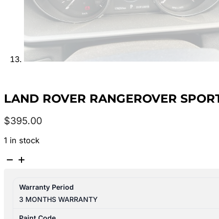
LAND ROVER RANGEROVER SPORT L
$
395.00
1 in stock
LAND
ROVER
RANGEROVER
Warranty Period
SPORT
3 MONTHS WARRANTY
L494
06/13-
Paint Code