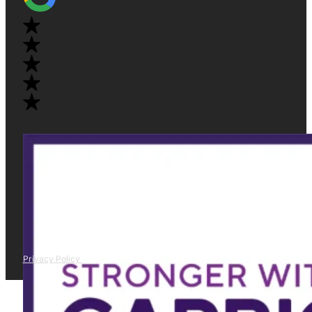
Privacy Policy