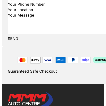
SEND
Guaranteed Safe Checkout