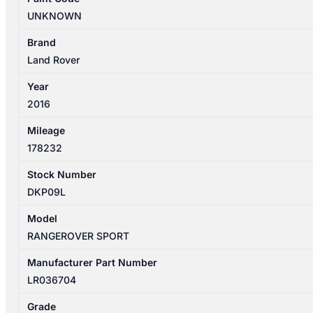
04/22
UNKNOWN
FUEL
PUMP
Brand
IN
Land Rover
TANK
Year
&
2016
SENDER
LR036704
Mileage
quantity
178232
Stock Number
DKP09L
Model
RANGEROVER SPORT
Manufacturer Part Number
LR036704
Grade