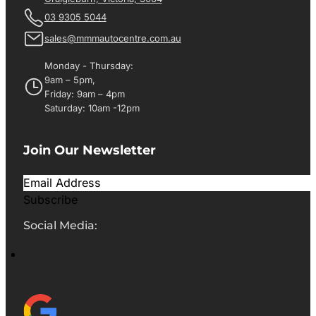
03 9305 5044
sales@mmmautocentre.com.au
Monday - Thursday:
9am – 5pm,
Friday: 9am – 4pm
Saturday: 10am -12pm
Join Our Newsletter
Subscribe
Social Media: