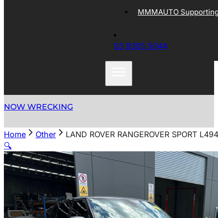
MMMAUTO Supporting 
03 9305 5044
NOW WRECKING
Home
Other
LAND ROVER RANGEROVER SPORT L494 
🔍