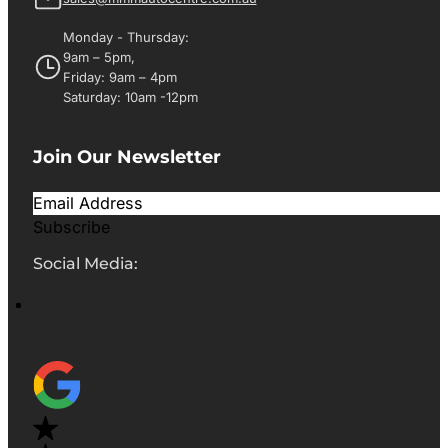
Monday - Thursday:
9am – 5pm,
Friday: 9am – 4pm
Saturday: 10am -12pm
Join Our Newsletter
Subscribe
Social Media: