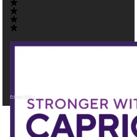
Privacy Policy