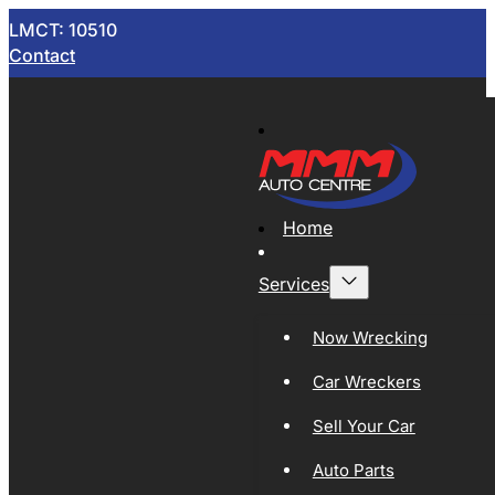
LMCT: 10510
Contact
Home
Services
Now Wrecking
Car Wreckers
Sell Your Car
Auto Parts