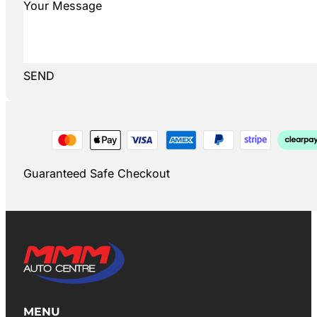
SEND
Guaranteed Safe Checkout
MENU