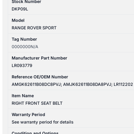
Stock Number
DKP09L
Model
RANGE ROVER SPORT
Tag Number
0000000N/A
Manufacturer Part Number
LR093779
Reference OE/OEM Number
AMGK62611B08DC8PVJ; AMJK62611B08DA8PVJ; LR112202
Item Name
RIGHT FRONT SEAT BELT
Warranty Period
See warranty period for details
Condition and Options