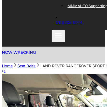
MMMAUTO Supporting 
03 9305 5044
NOW WRECKING
Home
Seat Belts
LAND ROVER RANGEROVER SPORT 20
🔍