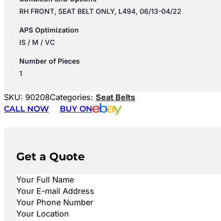
RH FRONT, SEAT BELT ONLY, L494, 06/13-04/22
APS Optimization
IS / M / VC
Number of Pieces
1
SKU:
90208
Categories:
Seat Belts
CALL NOW
BUY ON
Get a Quote