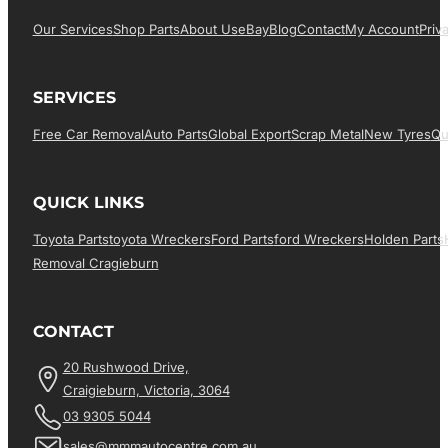
Our Services
Shop Parts
About Us
EBay
Blog
Contact
My Account
Priv
SERVICES
Free Car Removal
Auto Parts
Global Export
Scrap Metal
New Tyres
Qu
QUICK LINKS
Toyota Parts
Toyota Wreckers
Ford Parts
Ford Wreckers
Holden Parts
Removal Cragieburn
CONTACT
20 Rushwood Drive,
Craigieburn, Victoria, 3064
03 9305 5044
sales@mmmautocentre.com.au