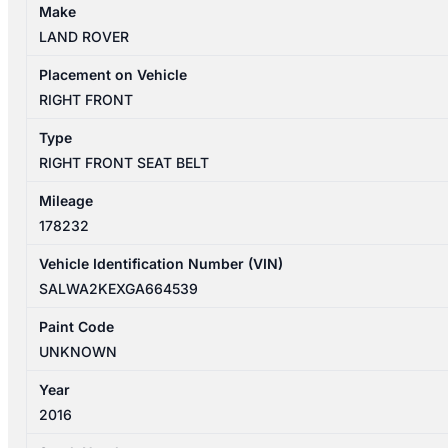
Make
LAND ROVER
Placement on Vehicle
RIGHT FRONT
Type
RIGHT FRONT SEAT BELT
Mileage
178232
Vehicle Identification Number (VIN)
SALWA2KEXGA664539
Paint Code
UNKNOWN
Year
2016