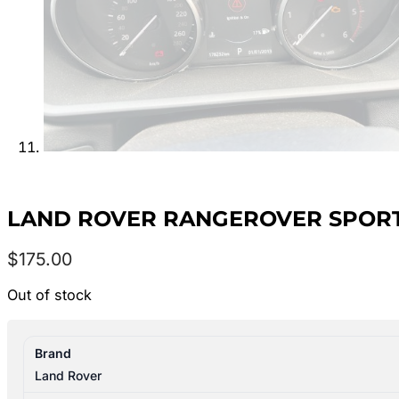
LAND ROVER RANGEROVER SPORT 20
$
175.00
Out of stock
Brand
Land Rover