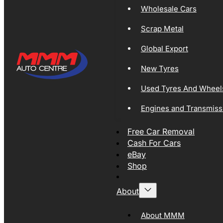
Wholesale Cars
Scrap Metal
Global Export
New Tyres
Used Tyres And Wheel
Engines and Transmiss
Free Car Removal
Cash For Cars
eBay
Shop
About
About MMM