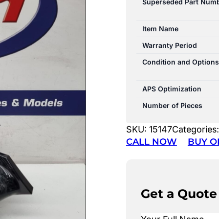
Superseded Part Num
Item Name
Warranty Period
Condition and Options
APS Optimization
Number of Pieces
SKU:
15147
Categories
CALL NOW
BUY O
Get a Quote