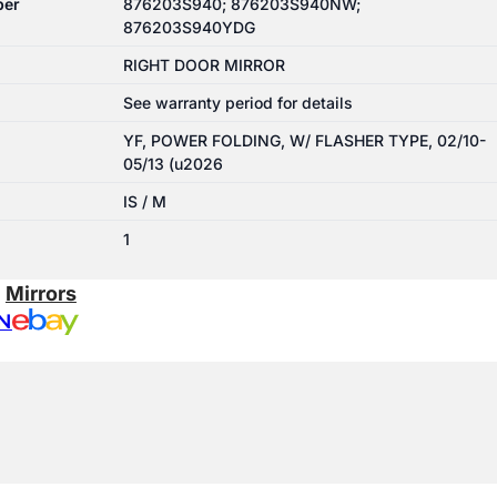
ber
876203S940; 876203S940NW;
876203S940YDG
RIGHT DOOR MIRROR
See warranty period for details
YF, POWER FOLDING, W/ FLASHER TYPE, 02/10-
05/13 (u2026
IS / M
1
:
Mirrors
N