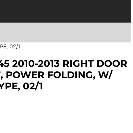
E, 02/1
45 2010-2013 RIGHT DOOR
, POWER FOLDING, W/
PE, 02/1