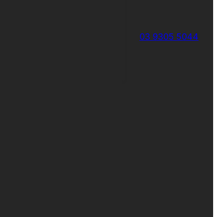
03 9305 5044