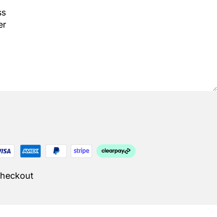
Checkout