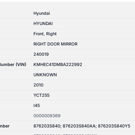
Hyundai
HYUNDAI
Front
,
Right
RIGHT DOOR MIRROR
240019
 Number (VIN)
KMHEC41DMBA222992
UNKNOWN
2010
YCT255
I45
0000009369
mber
876203S840; 876203S840AA; 876203S840Y5