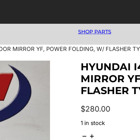
SHOP PARTS
DOOR MIRROR YF, POWER FOLDING, W/ FLASHER TYP
HYUNDAI I
MIRROR YF
FLASHER TY
$
280.00
1 in stock
HYUNDAI