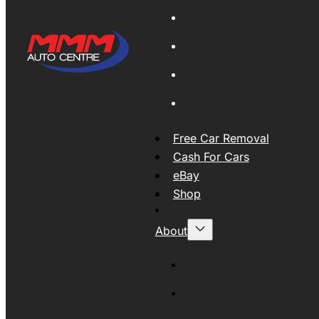
Global Export
New Tyres
Used Tyres And Wheels
Engines and Transmissio
Free Car Removal
Cash For Cars
eBay
Shop
About
About MMM
MMMAUTO Supporting SE