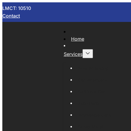
LMCT: 10510
Contact
Home
Services
Now Wrecking
Car Wreckers
Sell Your Car
Auto Parts
Wholesale Cars
Scrap Metal