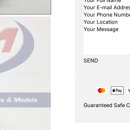
SEND
Guaranteed Safe 