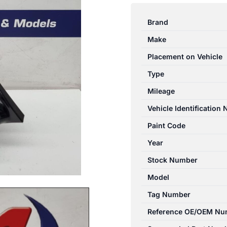
I45
2010-
Brand
2013
Make
RIGHT
DOOR
Placement on Vehicle
MIRROR
Type
YF,
Mileage
POWER
FOLDING,
Vehicle Identification
W/
Paint Code
FLASHER
Year
TYPE,
02/1
Stock Number
quantity
Model
Tag Number
Reference OE/OEM Nu