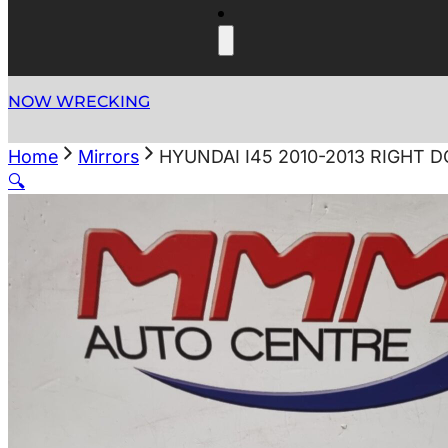
NOW WRECKING
Home
Mirrors
HYUNDAI I45 2010-2013 RIGHT 
🔍