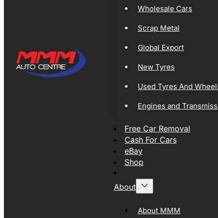
Wholesale Cars
Scrap Metal
Global Export
New Tyres
Used Tyres And Wheel
Engines and Transmiss
Free Car Removal
Cash For Cars
eBay
Shop
About
About MMM