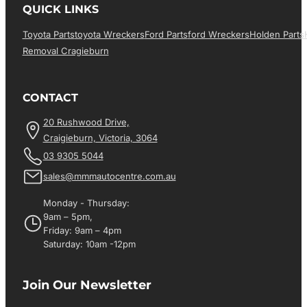
QUICK LINKS
Toyota Parts
Toyota Wreckers
Ford Parts
Ford Wreckers
Holden Parts
Removal Cragieburn
CONTACT
20 Rushwood Drive,
Craigieburn, Victoria, 3064
03 9305 5044
sales@mmmautocentre.com.au
Monday - Thursday:
9am – 5pm,
Friday: 9am – 4pm
Saturday: 10am -12pm
Join Our Newsletter