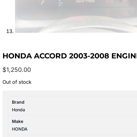
HONDA ACCORD 2003-2008 ENGINE 2
$
1,250.00
Out of stock
Brand
Honda
Make
HONDA