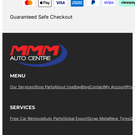
Guaranteed Safe Checkout
MENU
Our Services
Shop Parts
About Us
EBay
Blog
Contact
My Account
Priv
SERVICES
Free Car Removal
Auto Parts
Global Export
Scrap Metal
New Tyres
Qu