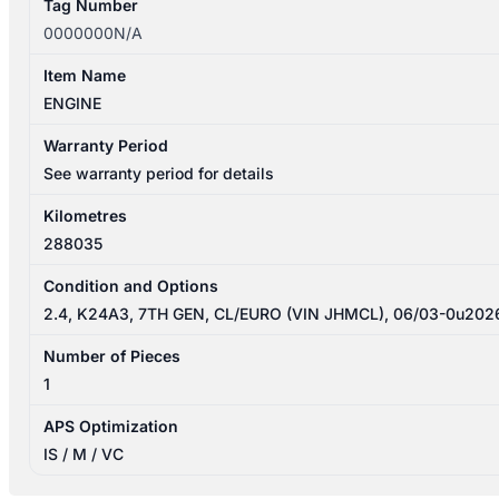
Tag Number
0000000N/A
Item Name
ENGINE
Warranty Period
See warranty period for details
Kilometres
288035
Condition and Options
2.4, K24A3, 7TH GEN, CL/EURO (VIN JHMCL), 06/03-0u202
Number of Pieces
1
APS Optimization
IS / M / VC