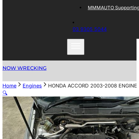
MMMAUTO Supporting 
03 9305 5044
NOW WRECKING
Home
Engines
HONDA ACCORD 2003-2008 ENGINE 2.
🔍