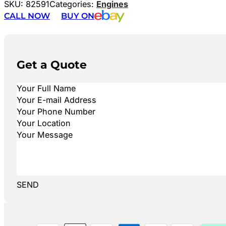
SKU:
82591
Categories:
Engines
CALL NOW
BUY ON
Get a Quote
SEND