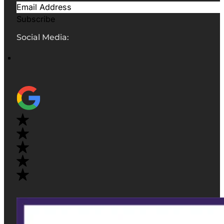
Subscribe
Social Media: