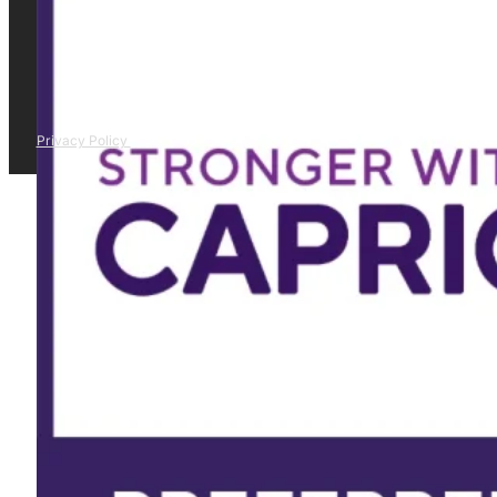
Privacy Policy