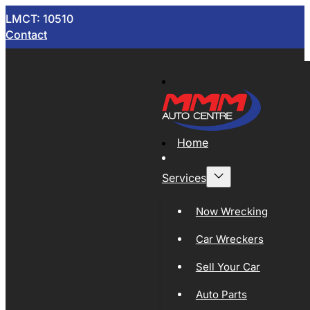
LMCT: 10510
Contact
Home
Services
Now Wrecking
Car Wreckers
Sell Your Car
Auto Parts