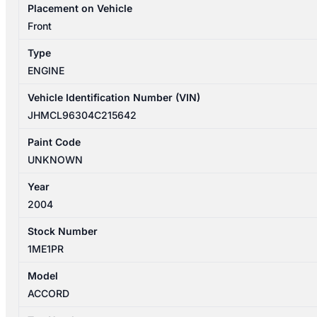
Placement on Vehicle
Front
Type
ENGINE
Vehicle Identification Number (VIN)
JHMCL96304C215642
Paint Code
UNKNOWN
Year
2004
Stock Number
1ME1PR
Model
ACCORD