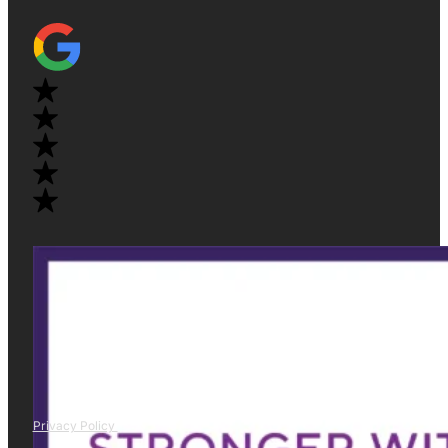
Privacy Policy