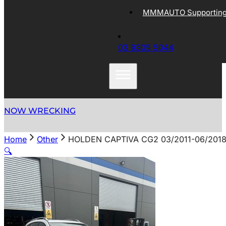
MMMAUTO Supporting 
03 9305 5044
NOW WRECKING
Home
Other
HOLDEN CAPTIVA CG2 03/2011-06/201
🔍