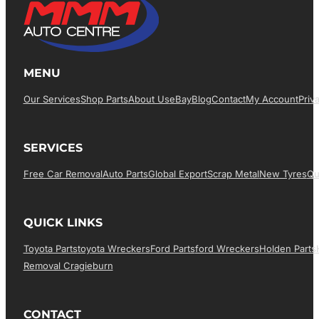
MENU
Our Services
Shop Parts
About Us
EBay
Blog
Contact
My Account
Priv
SERVICES
Free Car Removal
Auto Parts
Global Export
Scrap Metal
New Tyres
Qu
QUICK LINKS
Toyota Parts
Toyota Wreckers
Ford Parts
Ford Wreckers
Holden Parts
Removal Cragieburn
CONTACT