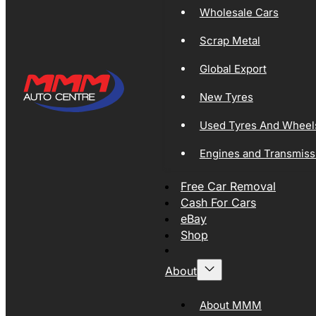
Wholesale Cars
Scrap Metal
Global Export
New Tyres
Used Tyres And Wheel
Engines and Transmiss
Free Car Removal
Cash For Cars
eBay
Shop
About
About MMM