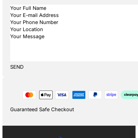
SEND
Guaranteed Safe Checkout