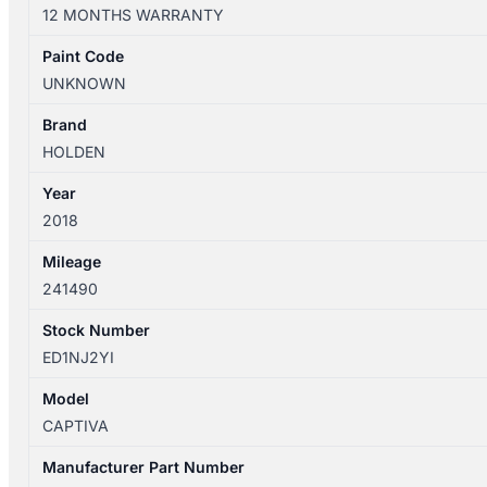
03/2011-
12 MONTHS WARRANTY
06/2018
WIPER
Paint Code
LINKAGE
UNKNOWN
quantity
Brand
HOLDEN
Year
2018
Mileage
241490
Stock Number
ED1NJ2YI
Model
CAPTIVA
Manufacturer Part Number