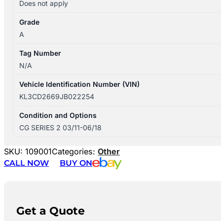
Does not apply
Grade
A
Tag Number
N/A
Vehicle Identification Number (VIN)
KL3CD2669JB022254
Condition and Options
CG SERIES 2 03/11-06/18
SKU:
109001
Categories:
Other
CALL NOW
BUY ON
Get a Quote