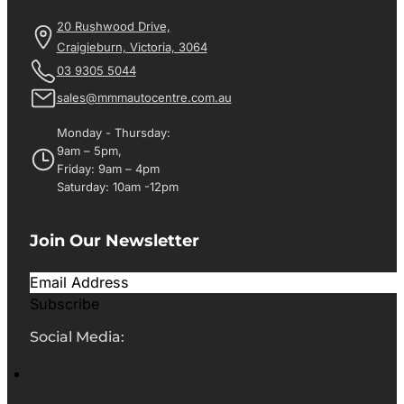
20 Rushwood Drive,
Craigieburn, Victoria, 3064
03 9305 5044
sales@mmmautocentre.com.au
Monday - Thursday:
9am – 5pm,
Friday: 9am – 4pm
Saturday: 10am -12pm
Join Our Newsletter
Subscribe
Social Media: