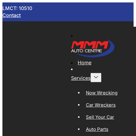
LMCT: 10510
Contact
Home
Services
Now Wrecking
Car Wreckers
Sell Your Car
Auto Parts