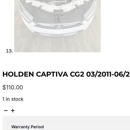
HOLDEN CAPTIVA CG2 03/2011-06/
$
110.00
1 in stock
HOLDEN
CAPTIVA
CG2
Warranty Period