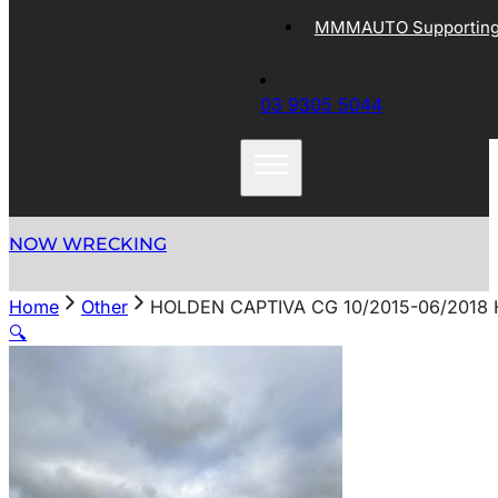
MMMAUTO Supporting 
03 9305 5044
NOW WRECKING
Home
Other
HOLDEN CAPTIVA CG 10/2015-06/2018 
🔍