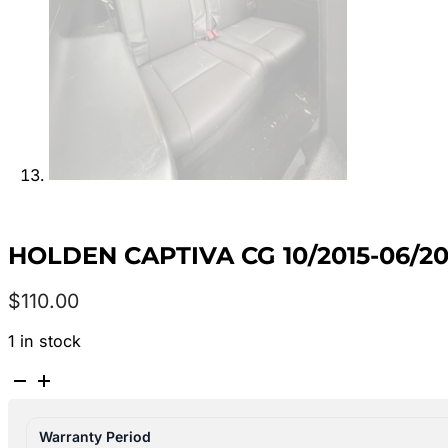
HOLDEN CAPTIVA CG 10/2015-06/20
$
110.00
1 in stock
HOLDEN
CAPTIVA
CG
Warranty Period