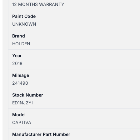
10/2015-
12 MONTHS WARRANTY
06/2018
HIGH
Paint Code
LEVEL
UNKNOWN
STOPLIGHT
LS/LT/LTZ
Brand
quantity
HOLDEN
Year
2018
Mileage
241490
Stock Number
ED1NJ2YI
Model
CAPTIVA
Manufacturer Part Number