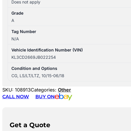
Does not apply
Grade
A
Tag Number
N/A
Vehicle Identification Number (VIN)
KL3CD2669JB022254
Condition and Options
CG, LS/LT/LTZ, 10/15-06/18
SKU:
108913
Categories:
Other
CALL NOW
BUY ON
Get a Quote