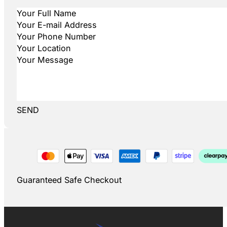
SEND
Guaranteed Safe Checkout