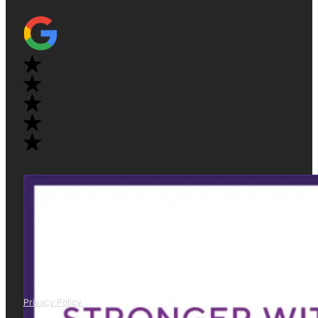
Privacy Policy