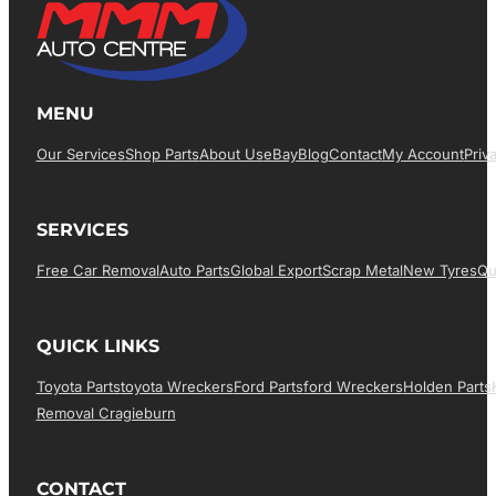
MENU
Our Services
Shop Parts
About Us
EBay
Blog
Contact
My Account
Priv
SERVICES
Free Car Removal
Auto Parts
Global Export
Scrap Metal
New Tyres
Qu
QUICK LINKS
Toyota Parts
Toyota Wreckers
Ford Parts
Ford Wreckers
Holden Parts
Removal Cragieburn
CONTACT