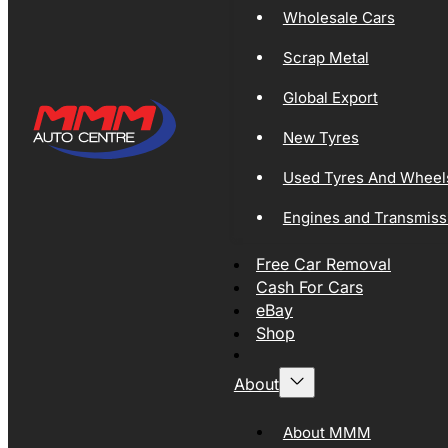
Wholesale Cars
Scrap Metal
Global Export
New Tyres
Used Tyres And Wheel
Engines and Transmiss
Free Car Removal
Cash For Cars
eBay
Shop
About
About MMM