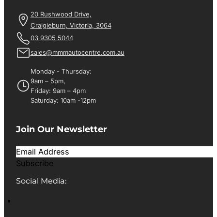
20 Rushwood Drive,
Craigieburn, Victoria, 3064
03 9305 5044
sales@mmmautocentre.com.au
Monday - Thursday:
9am – 5pm,
Friday: 9am – 4pm
Saturday: 10am -12pm
Join Our Newsletter
Subscribe
Social Media: