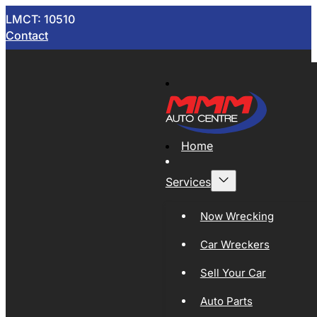
LMCT: 10510
Contact
Home
Services
Now Wrecking
Car Wreckers
Sell Your Car
Auto Parts