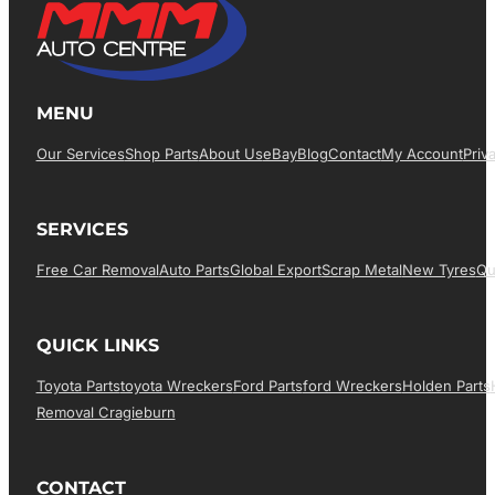
MENU
Our Services
Shop Parts
About Us
EBay
Blog
Contact
My Account
Priv
SERVICES
Free Car Removal
Auto Parts
Global Export
Scrap Metal
New Tyres
Qu
QUICK LINKS
Toyota Parts
Toyota Wreckers
Ford Parts
Ford Wreckers
Holden Parts
Removal Cragieburn
CONTACT