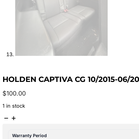
HOLDEN CAPTIVA CG 10/2015-06/2
$
100.00
1 in stock
HOLDEN
CAPTIVA
CG
Warranty Period