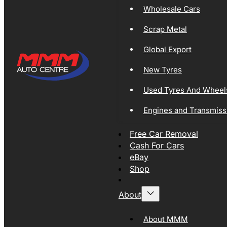
Wholesale Cars
Scrap Metal
Global Export
New Tyres
Used Tyres And Wheel
Engines and Transmiss
Free Car Removal
Cash For Cars
eBay
Shop
About
About MMM