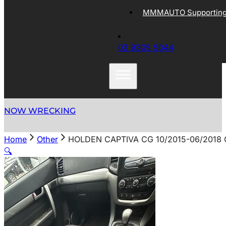
MMMAUTO Supporting 
03 9305 5044
NOW WRECKING
Home
Other
HOLDEN CAPTIVA CG 10/2015-06/2018
🔍