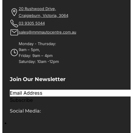
20 Rushwood Drive,
Craigieburn, Victoria, 3064
03 9305 5044
sales@mmmautocentre.com.au
Monday - Thursday:
9am – 5pm,
Friday: 9am – 4pm
Saturday: 10am -12pm
Join Our Newsletter
Subscribe
Social Media: