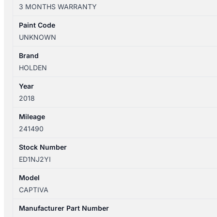
10/2015-
3 MONTHS WARRANTY
06/2018
GEAR
Paint Code
SHIFTER
UNKNOWN
AUTOMATIC
T/M
Brand
quantity
HOLDEN
Year
2018
Mileage
241490
Stock Number
ED1NJ2YI
Model
CAPTIVA
Manufacturer Part Number