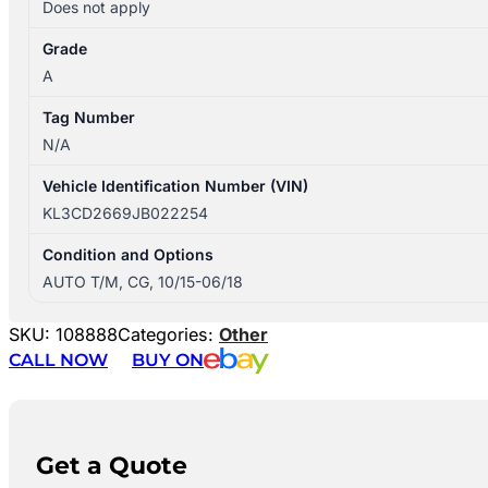
Does not apply
Grade
A
Tag Number
N/A
Vehicle Identification Number (VIN)
KL3CD2669JB022254
Condition and Options
AUTO T/M, CG, 10/15-06/18
SKU:
108888
Categories:
Other
CALL NOW
BUY ON
Get a Quote