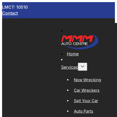
LMCT: 10510
Contact
Home
Services
Now Wrecking
Car Wreckers
Sell Your Car
Auto Parts