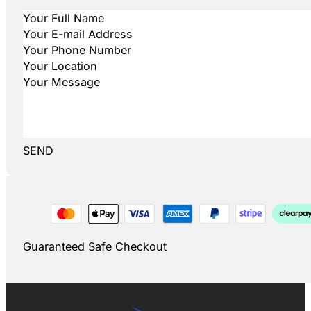
SEND
Guaranteed Safe Checkout