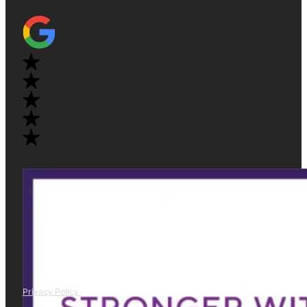
Privacy Policy