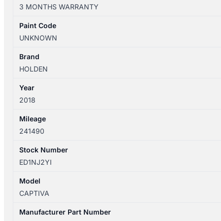
06/2012-
3 MONTHS WARRANTY
06/2018
AIR
Paint Code
FLOW
UNKNOWN
METER
2.2L
Brand
DIESEL
HOLDEN
22752508
Year
quantity
2018
Mileage
241490
Stock Number
ED1NJ2YI
Model
CAPTIVA
Manufacturer Part Number