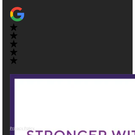
Privacy Policy