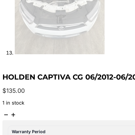
HOLDEN CAPTIVA CG 06/2012-06/20
$
135.00
1 in stock
HOLDEN
CAPTIVA
CG
Warranty Period