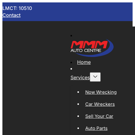
LMCT: 10510
Contact
Home
Services
Now Wrecking
Car Wreckers
Sell Your Car
Auto Parts