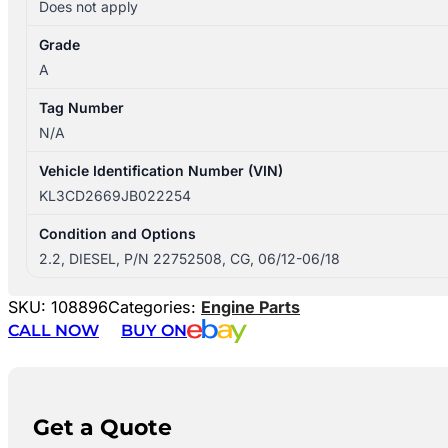
Does not apply
Grade
A
Tag Number
N/A
Vehicle Identification Number (VIN)
KL3CD2669JB022254
Condition and Options
2.2, DIESEL, P/N 22752508, CG, 06/12-06/18
SKU:
108896
Categories:
Engine Parts
CALL NOW
BUY ON
Get a Quote