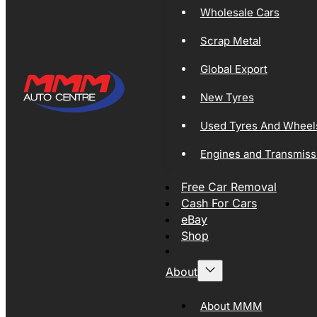
Wholesale Cars
Scrap Metal
Global Export
New Tyres
Used Tyres And Wheel
Engines and Transmiss
Free Car Removal
Cash For Cars
eBay
Shop
About
About MMM