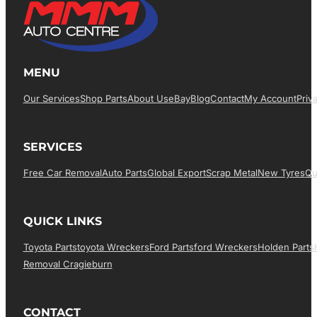
MENU
Our Services
Shop Parts
About Us
EBay
Blog
Contact
My Account
Priv
SERVICES
Free Car Removal
Auto Parts
Global Export
Scrap Metal
New Tyres
Qu
QUICK LINKS
Toyota Parts
Toyota Wreckers
Ford Parts
Ford Wreckers
Holden Parts
Removal Cragieburn
CONTACT