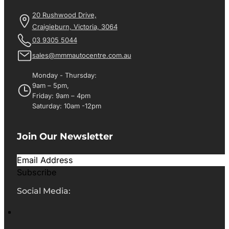
20 Rushwood Drive,
Craigieburn, Victoria, 3064
03 9305 5044
sales@mmmautocentre.com.au
Monday - Thursday:
9am – 5pm,
Friday: 9am – 4pm
Saturday: 10am -12pm
Join Our Newsletter
Subscribe
Social Media: