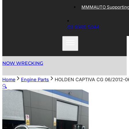
MMMAUTO Supporting 
03 9305 5044
NOW WRECKING
Home
Engine Parts
HOLDEN CAPTIVA CG 06/2012-06
🔍