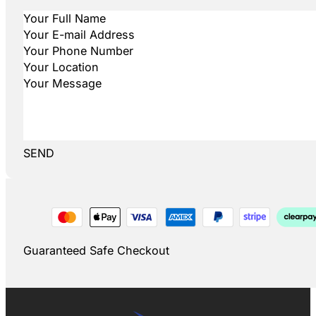
SEND
Guaranteed Safe Checkout