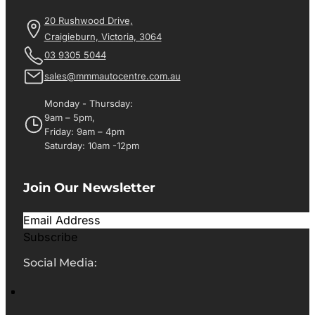
20 Rushwood Drive,
Craigieburn, Victoria, 3064
03 9305 5044
sales@mmmautocentre.com.au
Monday - Thursday:
9am – 5pm,
Friday: 9am – 4pm
Saturday: 10am -12pm
Join Our Newsletter
Subscribe
Social Media: