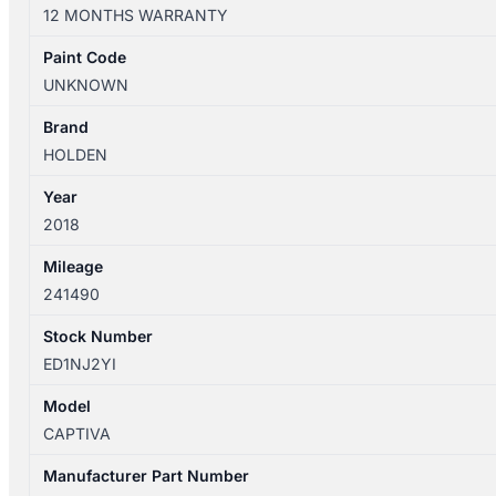
01/2011-
12 MONTHS WARRANTY
06/2018
RIGHT
Paint Code
REAR
UNKNOWN
2ND
SEAT
Brand
LEATHER
HOLDEN
quantity
Year
2018
Mileage
241490
Stock Number
ED1NJ2YI
Model
CAPTIVA
Manufacturer Part Number