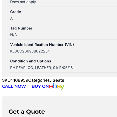
Does not apply
Grade
A
Tag Number
N/A
Vehicle Identification Number (VIN)
KL3CD2669JB022254
Condition and Options
RH REAR, CG, LEATHER, 01/11-06/18
SKU:
108959
Categories:
Seats
CALL NOW
BUY ON
Get a Quote