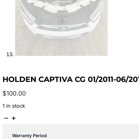
HOLDEN CAPTIVA CG 01/2011-06/2
$
100.00
1 in stock
HOLDEN
CAPTIVA
CG
Warranty Period