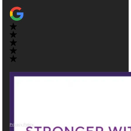
Privacy Policy