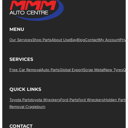
MENU
Our Services
Shop Parts
About Us
EBay
Blog
Contact
My Account
Priv
SERVICES
Free Car Removal
Auto Parts
Global Export
Scrap Metal
New Tyres
Qu
QUICK LINKS
Toyota Parts
Toyota Wreckers
Ford Parts
Ford Wreckers
Holden Parts
Removal Cragieburn
CONTACT