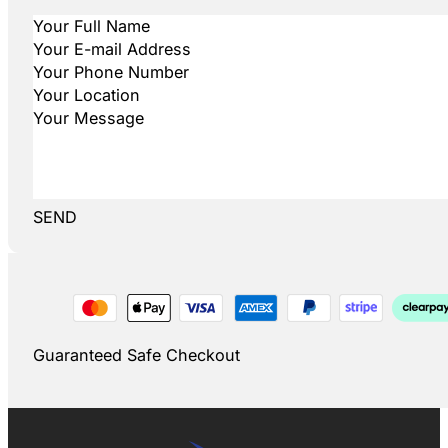
SEND
Guaranteed Safe Checkout