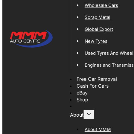
Wholesale Cars
Scrap Metal
Global Export
New Tyres
Used Tyres And Wheel
Engines and Transmiss
Free Car Removal
Cash For Cars
eBay
Shop
About
About MMM