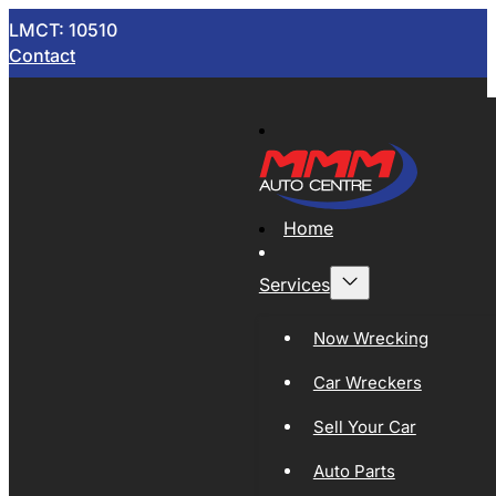
LMCT: 10510
Contact
Home
Services
Now Wrecking
Car Wreckers
Sell Your Car
Auto Parts