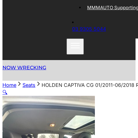
MMMAUTO Supporting 
03 9305 5044
NOW WRECKING
Home
Seats
HOLDEN CAPTIVA CG 01/2011-06/2018 
🔍