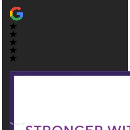
Privacy Policy