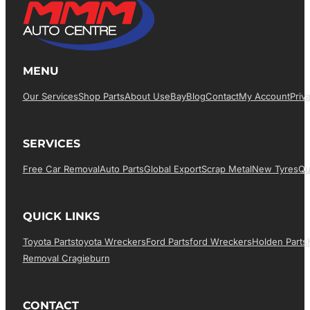
MENU
Our Services
Shop Parts
About Us
EBay
Blog
Contact
My Account
Priv
SERVICES
Free Car Removal
Auto Parts
Global Export
Scrap Metal
New Tyres
Qu
QUICK LINKS
Toyota Parts
Toyota Wreckers
Ford Parts
Ford Wreckers
Holden Parts
Removal Cragieburn
CONTACT