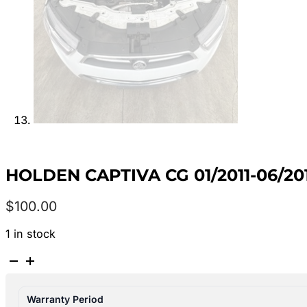
HOLDEN CAPTIVA CG 01/2011-06/20
$
100.00
1 in stock
HOLDEN
CAPTIVA
CG
Warranty Period