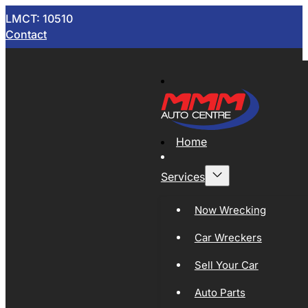
LMCT: 10510
Contact
Home
Services
Now Wrecking
Car Wreckers
Sell Your Car
Auto Parts