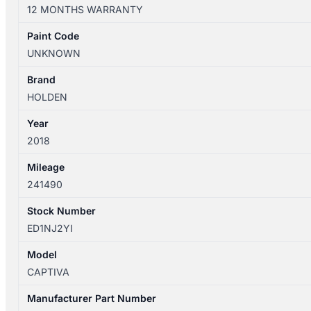
01/2011-
12 MONTHS WARRANTY
06/2018
LEFT
Paint Code
SIDE
UNKNOWN
MUFFLER
WITH
Brand
STAINLESS
HOLDEN
TIP
Year
TYPE
2018
quantity
Mileage
241490
Stock Number
ED1NJ2YI
Model
CAPTIVA
Manufacturer Part Number