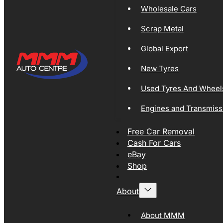
Wholesale Cars
Scrap Metal
Global Export
New Tyres
Used Tyres And Wheel
Engines and Transmiss
Free Car Removal
Cash For Cars
eBay
Shop
About
About MMM