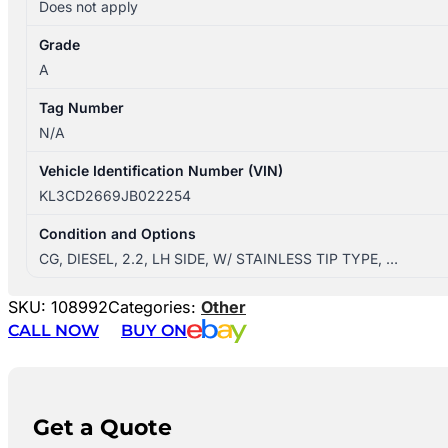
Does not apply
Grade
A
Tag Number
N/A
Vehicle Identification Number (VIN)
KL3CD2669JB022254
Condition and Options
CG, DIESEL, 2.2, LH SIDE, W/ STAINLESS TIP TYPE, …
SKU:
108992
Categories:
Other
CALL NOW
BUY ON
Get a Quote