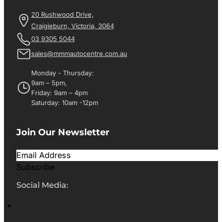
20 Rushwood Drive,
Craigieburn, Victoria, 3064
03 9305 5044
sales@mmmautocentre.com.au
Monday - Thursday:
9am – 5pm,
Friday: 9am – 4pm
Saturday: 10am -12pm
Join Our Newsletter
Subscribe
Social Media: