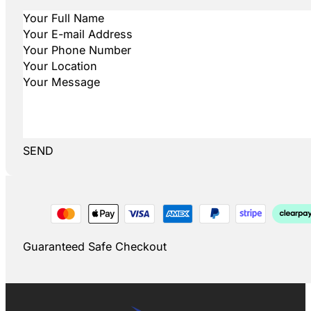
SEND
Guaranteed Safe Checkout