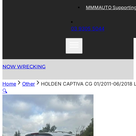
MMMAUTO Supporting 
03 9305 5044
NOW WRECKING
Home
Other
HOLDEN CAPTIVA CG 01/2011-06/2018 
🔍