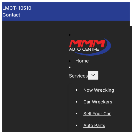
LMCT: 10510
Contact
Home
Services
Now Wrecking
Car Wreckers
Sell Your Car
Auto Parts