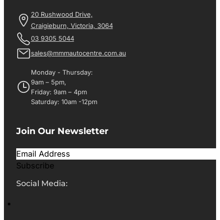
20 Rushwood Drive,
Craigieburn, Victoria, 3064
03 9305 5044
sales@mmmautocentre.com.au
Monday - Thursday:
9am – 5pm,
Friday: 9am – 4pm
Saturday: 10am -12pm
Join Our Newsletter
Subscribe
Social Media: