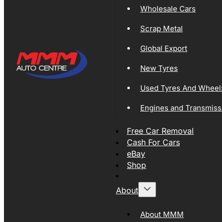
Wholesale Cars
Scrap Metal
Global Export
New Tyres
Used Tyres And Wheel
Engines and Transmiss
Free Car Removal
Cash For Cars
eBay
Shop
About
About MMM