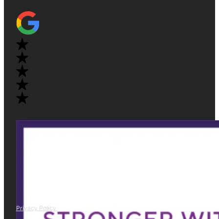
Privacy Policy