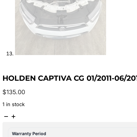
HOLDEN CAPTIVA CG 01/2011-06/20
$
135.00
1 in stock
HOLDEN
CAPTIVA
CG
Warranty Period