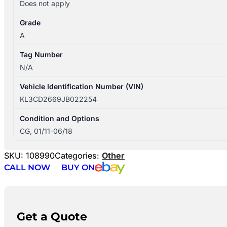
Does not apply
Grade
A
Tag Number
N/A
Vehicle Identification Number (VIN)
KL3CD2669JB022254
Condition and Options
CG, 01/11-06/18
SKU:
108990
Categories:
Other
CALL NOW
BUY ON
Get a Quote