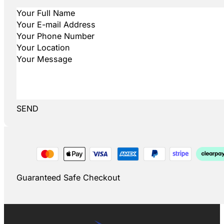
SEND
Guaranteed Safe Checkout