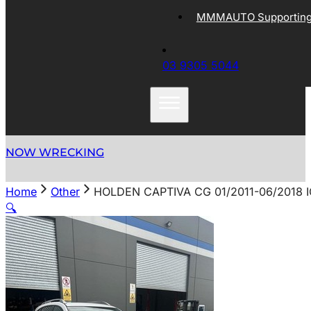
MMMAUTO Supporting 
03 9305 5044
NOW WRECKING
Home
Other
HOLDEN CAPTIVA CG 01/2011-06/2018 
🔍