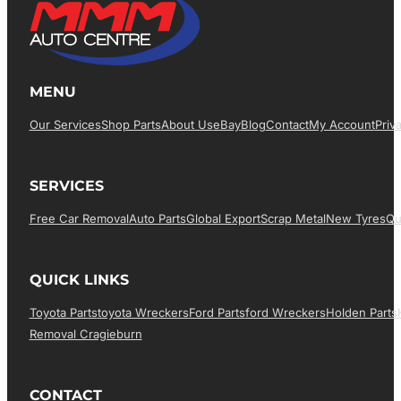
MENU
Our Services
Shop Parts
About Us
EBay
Blog
Contact
My Account
Priv
SERVICES
Free Car Removal
Auto Parts
Global Export
Scrap Metal
New Tyres
Qu
QUICK LINKS
Toyota Parts
Toyota Wreckers
Ford Parts
Ford Wreckers
Holden Parts
Removal Cragieburn
CONTACT