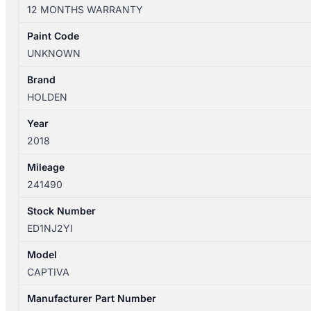
01/2011-
12 MONTHS WARRANTY
06/2018
IGNITION
Paint Code
WITH
UNKNOWN
KEY
quantity
Brand
HOLDEN
Year
2018
Mileage
241490
Stock Number
ED1NJ2YI
Model
CAPTIVA
Manufacturer Part Number