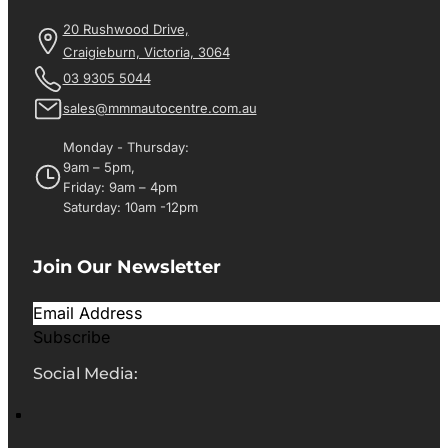
20 Rushwood Drive,
Craigieburn, Victoria, 3064
03 9305 5044
sales@mmmautocentre.com.au
Monday - Thursday:
9am – 5pm,
Friday: 9am – 4pm
Saturday: 10am -12pm
Join Our Newsletter
Subscribe
Social Media: