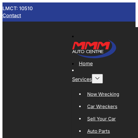
LMCT: 10510
Contact
Home
Services
Now Wrecking
Car Wreckers
Sell Your Car
Auto Parts