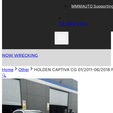
MMMAUTO Supporting 
03 9305 5044
NOW WRECKING
Home
Other
HOLDEN CAPTIVA CG 01/2011-06/2018 
🔍