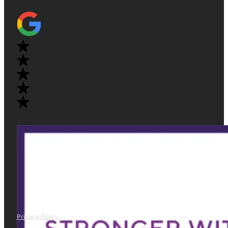
Privacy Policy