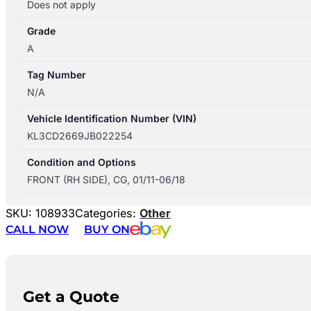
Does not apply
Grade
A
Tag Number
N/A
Vehicle Identification Number (VIN)
KL3CD2669JB022254
Condition and Options
FRONT (RH SIDE), CG, 01/11-06/18
SKU:
108933
Categories:
Other
CALL NOW
BUY ON
Get a Quote