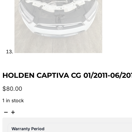
HOLDEN CAPTIVA CG 01/2011-06/2
$
80.00
1 in stock
HOLDEN
CAPTIVA
CG
Warranty Period