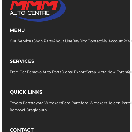
MENU
Our Services
Shop Parts
About Us
EBay
Blog
Contact
My Account
Priv
SERVICES
Free Car Removal
Auto Parts
Global Export
Scrap Metal
New Tyres
Qu
QUICK LINKS
Toyota Parts
Toyota Wreckers
Ford Parts
Ford Wreckers
Holden Parts
Removal Cragieburn
CONTACT