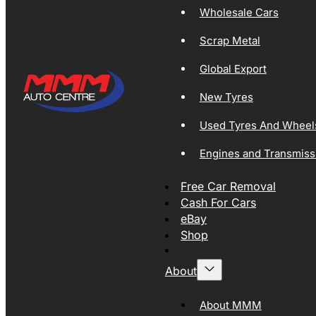
Wholesale Cars
Scrap Metal
Global Export
New Tyres
Used Tyres And Wheel
Engines and Transmiss
Free Car Removal
Cash For Cars
eBay
Shop
About
About MMM