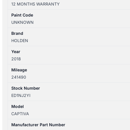
01/2011-
12 MONTHS WARRANTY
06/2018
FRONT
Paint Code
RIGHT
UNKNOWN
SIDE
WIPER
Brand
ARM
HOLDEN
quantity
Year
2018
Mileage
241490
Stock Number
ED1NJ2YI
Model
CAPTIVA
Manufacturer Part Number