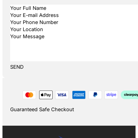
SEND
Guaranteed Safe Checkout